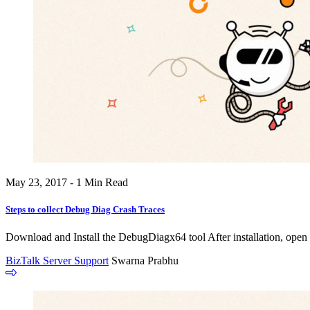
May 23, 2017 - 1 Min Read
Steps to collect Debug Diag Crash Traces
Download and Install the DebugDiagx64 tool After installation, open
BizTalk Server Support
Swarna Prabhu