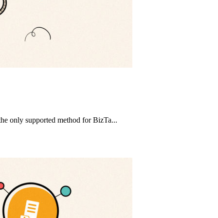
 the only supported method for BizTa...