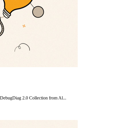
 DebugDiag 2.0 Collection from Al...