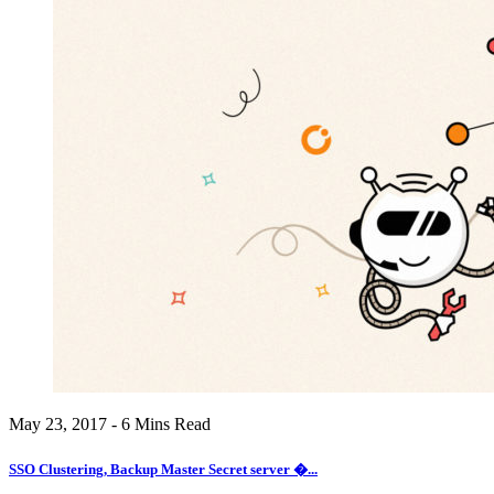
May 23, 2017 - 6 Mins Read
SSO Clustering, Backup Master Secret server �...