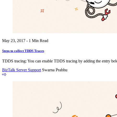
May 23, 2017 - 1 Min Read
Steps to collect TDDS Traces
TDDS tracing: You can enable TDDS tracing by adding the entry below 
BizTalk Server Support
Swarna Prabhu