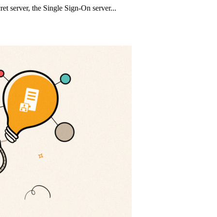
t server, the Single Sign-On server...