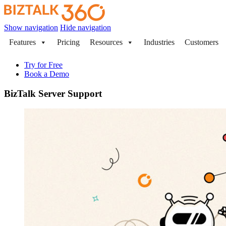
Show navigation
Hide navigation
Features
Pricing
Resources
Industries
Customers
Try for Free
Book a Demo
BizTalk Server Support