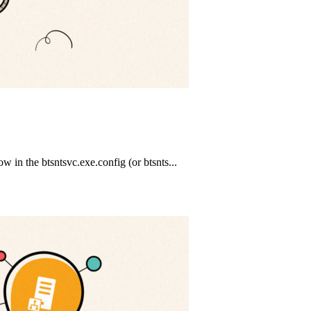
in the btsntsvc.exe.config (or btsnts...