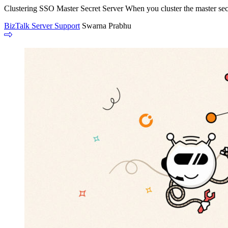
Clustering SSO Master Secret Server When you cluster the master secre
BizTalk Server Support
Swarna Prabhu