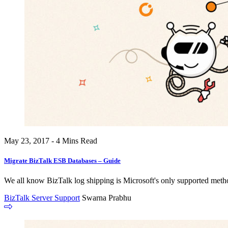
May 23, 2017 - 4 Mins Read
Migrate BizTalk ESB Databases – Guide
We all know BizTalk log shipping is Microsoft's only supported metho
BizTalk Server Support
Swarna Prabhu