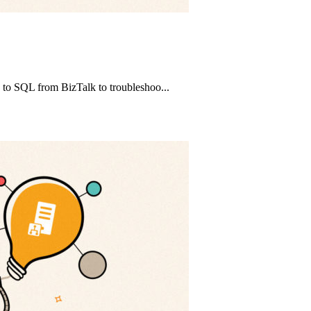
e to SQL from BizTalk to troubleshoo...