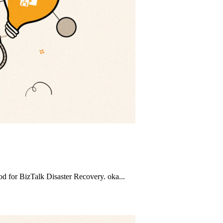
d for BizTalk Disaster Recovery. oka...