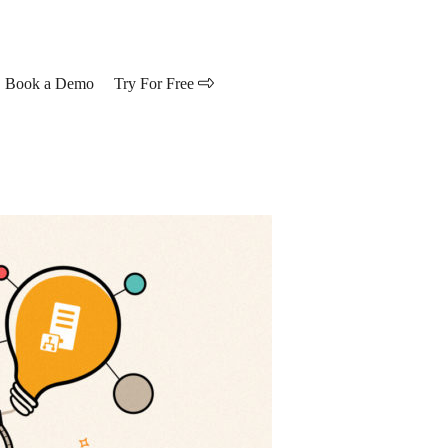
Book a Demo
Try For Free