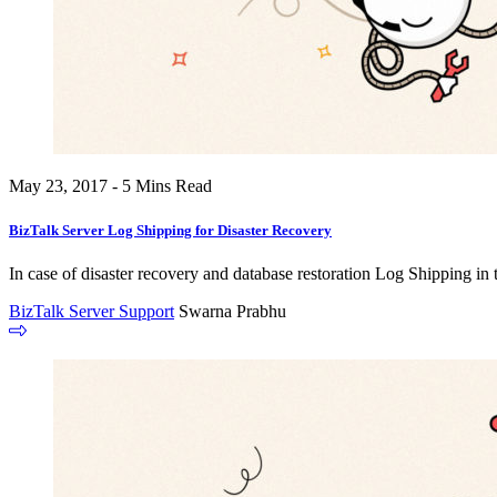
May 23, 2017 - 5 Mins Read
BizTalk Server Log Shipping for Disaster Recovery
In case of disaster recovery and database restoration Log Shipping in
BizTalk Server Support
Swarna Prabhu