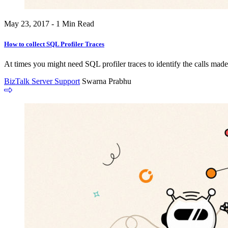
May 23, 2017 - 1 Min Read
How to collect SQL Profiler Traces
At times you might need SQL profiler traces to identify the calls mad
BizTalk Server Support
Swarna Prabhu