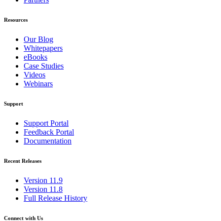
Resources
Our Blog
Whitepapers
eBooks
Case Studies
Videos
Webinars
Support
Support Portal
Feedback Portal
Documentation
Recent Releases
Version 11.9
Version 11.8
Full Release History
Connect with Us