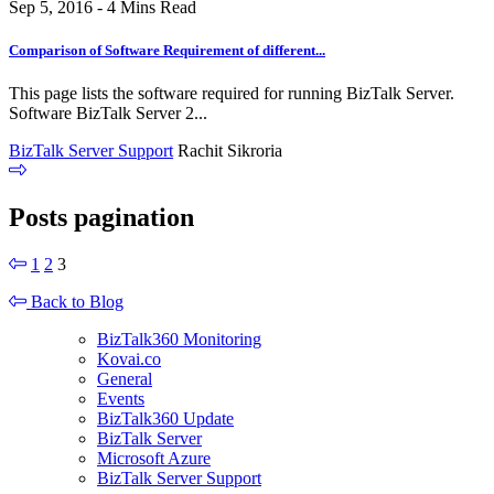
Sep 5, 2016 - 4 Mins Read
Comparison of Software Requirement of different...
This page lists the software required for running BizTalk Server.
Software BizTalk Server 2...
BizTalk Server Support
Rachit Sikroria
Posts pagination
1
2
3
Back to Blog
BizTalk360 Monitoring
Kovai.co
General
Events
BizTalk360 Update
BizTalk Server
Microsoft Azure
BizTalk Server Support