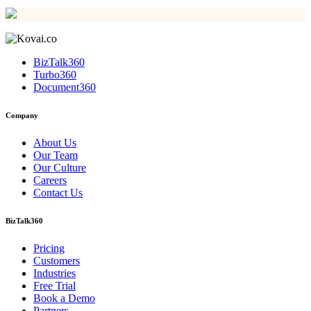
BizTalk360
Turbo360
Document360
Company
About Us
Our Team
Our Culture
Careers
Contact Us
BizTalk360
Pricing
Customers
Industries
Free Trial
Book a Demo
Partners