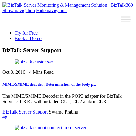
Show navigation
Hide navigation
Try for Free
Book a Demo
BizTalk Server Support
Oct 3, 2016 - 4 Mins Read
MIME/SMIME decoder: Determination of the body p...
The MIME/SMIME Decoder in the POP3 adapter for BizTalk
Server 2013 R2 with installed CU1, CU2 and/or CU3 ...
BizTalk Server Support
Swarna Prabhu