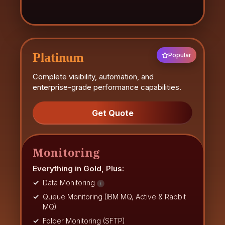
Platinum
Popular
Complete visibility, automation, and
enterprise-grade performance capabilities.
Get Quote
Monitoring
Everything in Gold, Plus:
Data Monitoring
Queue Monitoring (IBM MQ, Active & Rabbit
MQ)
Folder Monitoring (SFTP)