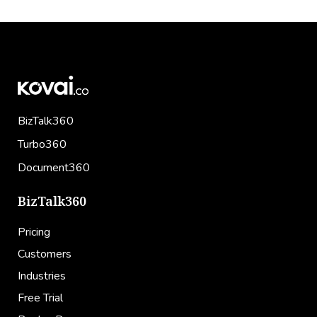
BizTalk360
Turbo360
Document360
BizTalk360
Pricing
Customers
Industries
Free Trial