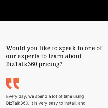
Would you like to speak to one of
our experts to learn about
BizTalk360 pricing?
Every day, we spend a lot of time using
BizTalk360. It is very easy to install, and