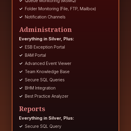
Queue Monitoring (MSMQ)
Folder Monitoring (File, FTP, Mailbox)
Notification Channels
Administration
Everything in Silver, Plus:
ESB Exception Portal
BAM Portal
Advanced Event Viewer
Team Knowledge Base
Secure SQL Queries
BHM Integration
Best Practice Analyzer
Reports
Everything in Silver, Plus:
Secure SQL Query