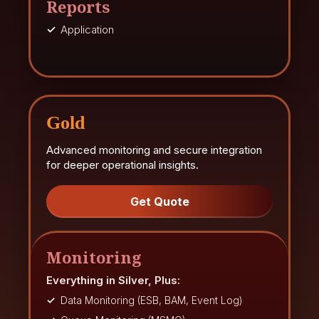
Reports
Application
Gold
Advanced monitoring and secure integration
for deeper operational insights.
Get Quote
Monitoring
Everything in Silver, Plus:
Data Monitoring (ESB, BAM, Event Log)