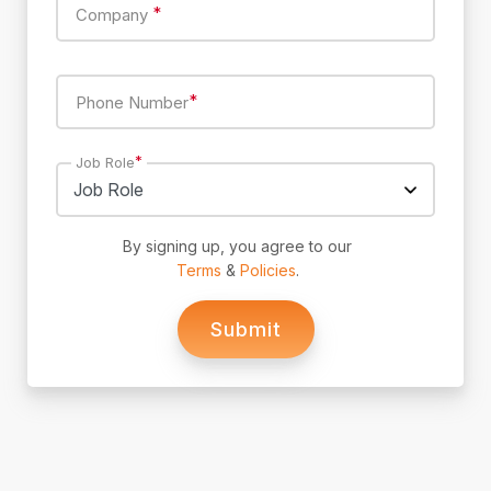
*
Company
*
Phone Number
*
Job Role
By signing up, you agree to our
Terms
&
Policies
.