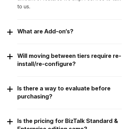
to us.
What are Add-on’s?
Will moving between tiers require re-
install/re-configure?
Is there a way to evaluate before
purchasing?
Is the pricing for BizTalk Standard &