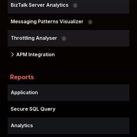
BizTalk Server Analytics
Messaging Patterns Visualizer
Throttling Analyser
APM Integration
Reports
Application
Secure SQL Query
Analytics