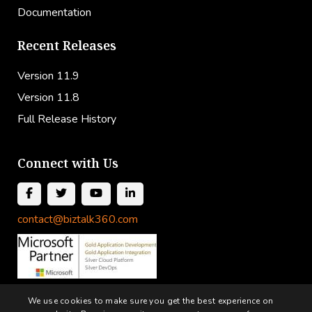
Documentation
Recent Releases
Version 11.9
Version 11.8
Full Release History
Connect with Us
contact@biztalk360.com
We use cookies to make sure you get the best experience on