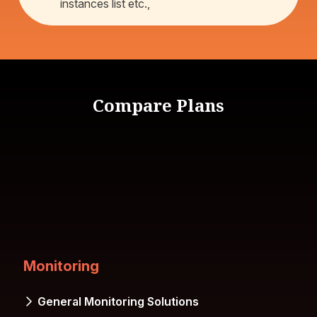
instances list etc.,
Compare Plans
Monitoring
General Monitoring Solutions