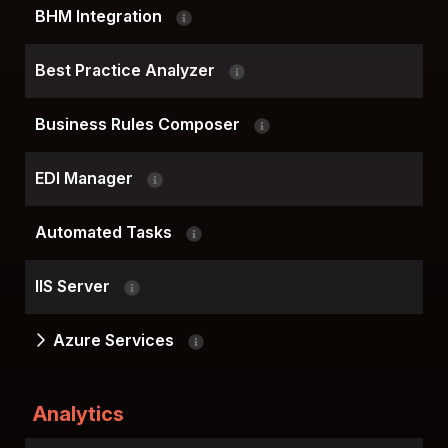
BHM Integration
Best Practice Analyzer
Business Rules Composer
EDI Manager
Automated Tasks
IIS Server
Azure Services
Analytics