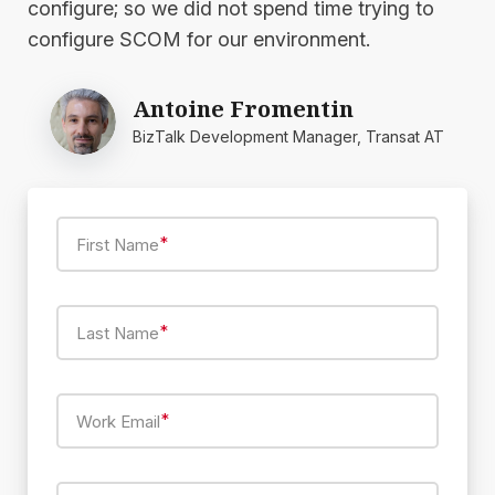
configure; so we did not spend time trying to
configure SCOM for our environment.
Antoine Fromentin
BizTalk Development Manager, Transat AT
*
First Name
*
Last Name
*
Work Email