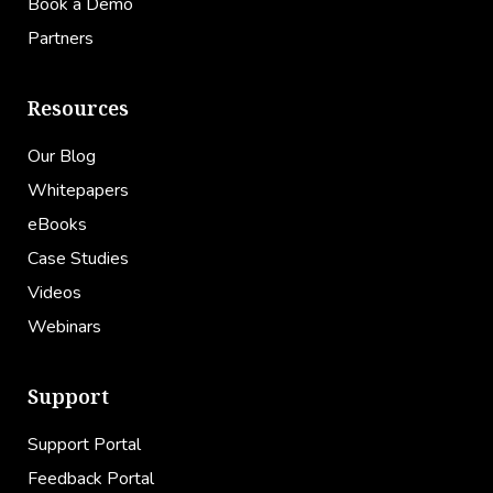
Book a Demo
Partners
Resources
Our Blog
Whitepapers
eBooks
Case Studies
Videos
Webinars
Support
Support Portal
Feedback Portal