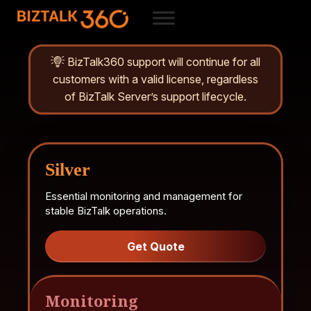
BizTalk360 support will continue for all
customers with a valid license, regardless
of BizTalk Server’s support lifecycle.
Silver
Essential monitoring and management for
stable BizTalk operations.
Get Quote
Monitoring