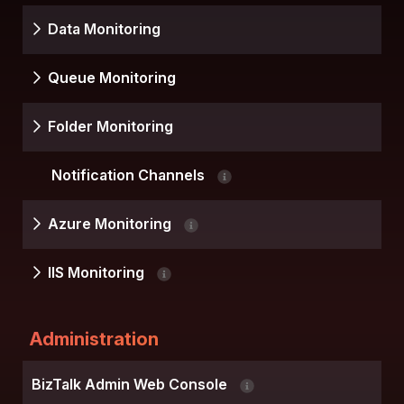
Data Monitoring
Queue Monitoring
Folder Monitoring
Notification Channels
Azure Monitoring
IIS Monitoring
Administration
BizTalk Admin Web Console