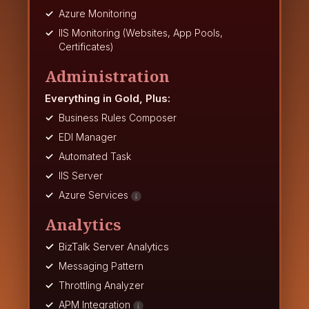
Azure Monitoring
IIS Monitoring (Websites, App Pools,
Certificates)
Administration
Everything in Gold, Plus:
Business Rules Composer
EDI Manager
Automated Task
IIS Server
Azure Services
Analytics
BizTalk Server Analytics
Messaging Pattern
Throttling Analyzer
APM Integration