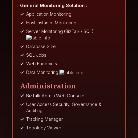
General Monitoring Solution :
Application Monitoring
Host Instance Monitoring
Server Monitoring (BizTalk / SQL)
Database Size
SQL Jobs
Web Endpoints
Data Monitoring
Administration
BizTalk Admin Web Console
User Access Security, Governance &
Auditing
Tracking Manager
Topology Viewer