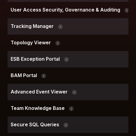
User Access Security, Governance & Auditing
Tracking Manager
Topology Viewer
ESB Exception Portal
BAM Portal
Advanced Event Viewer
Team Knowledge Base
Secure SQL Queries