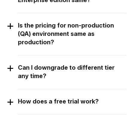
Enterprise edition same?
Is the pricing for non-production
(QA) environment same as
production?
Can I downgrade to different tier
any time?
How does a free trial work?