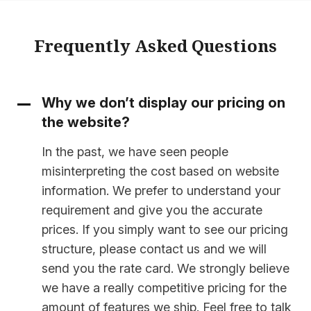
Frequently Asked Questions
Why we don’t display our pricing on
the website?
In the past, we have seen people
misinterpreting the cost based on website
information. We prefer to understand your
requirement and give you the accurate
prices. If you simply want to see our pricing
structure, please contact us and we will
send you the rate card. We strongly believe
we have a really competitive pricing for the
amount of features we ship. Feel free to talk