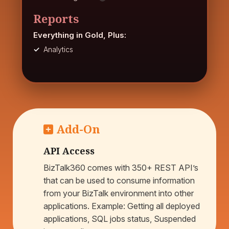
Reports
Everything in Gold, Plus:
Analytics
Add-On
API Access
BizTalk360 comes with 350+ REST API’s
that can be used to consume information
from your BizTalk environment into other
applications. Example: Getting all deployed
applications, SQL jobs status, Suspended