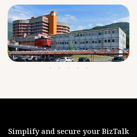
Simplify and secure your BizTalk