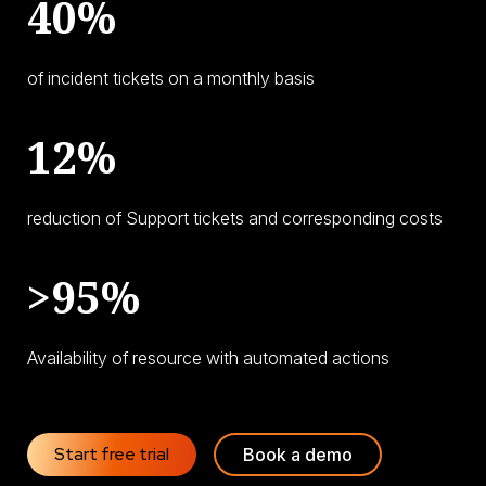
40%
of incident tickets on a monthly basis
12%
reduction of Support tickets and corresponding costs
>95%
Availability of resource with automated actions
Start free trial
Book a demo