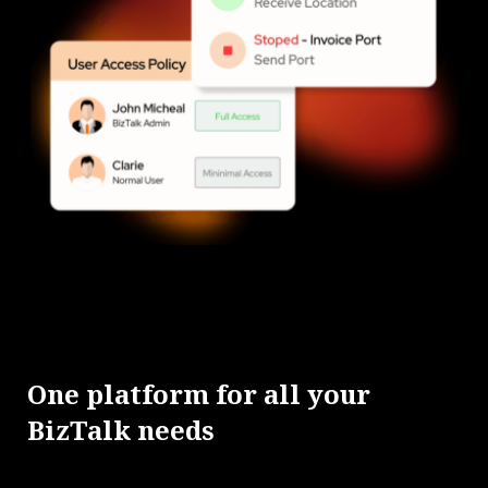
One platform for all your
BizTalk needs