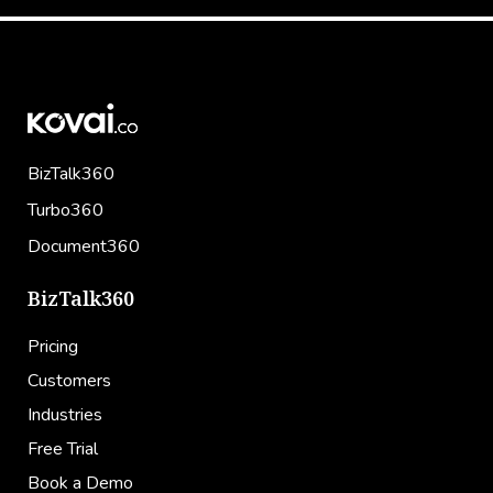
BizTalk360
Turbo360
Document360
BizTalk360
Pricing
Customers
Industries
Free Trial
Book a Demo