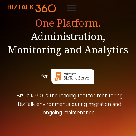
One Platform.
Administration,
Monitoring and Analytics
for
BizTalk360 is the leading tool for monitoring
BizTalk environments during migration and
ongoing maintenance.