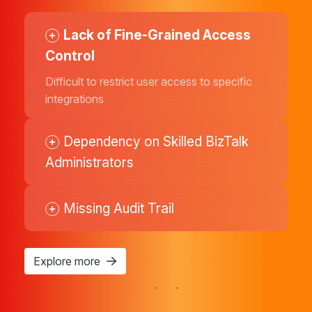
Lack of Fine-Grained Access
Delayed Issue Detection
Limited Visibility
Control
Hard to detect business disruptions at an
Provides limited, technical insight into the
early stage
end-to-end message flow
Difficult to restrict user access to specific
integrations
Manual Health Checks
Limited Operational Visibility
Dependency on Skilled BizTalk
Administrators
Manual Attention Required
Complex Trend Analysis
Missing Audit Trail
Explore more
Explore more
Explore more