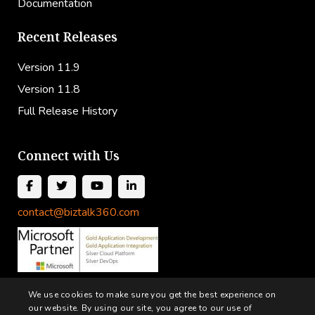
Documentation
Recent Releases
Version 11.9
Version 11.8
Full Release History
Connect with Us
contact@biztalk360.com
We use cookies to make sure you get the best experience on
our website. By using our site, you agree to our use of