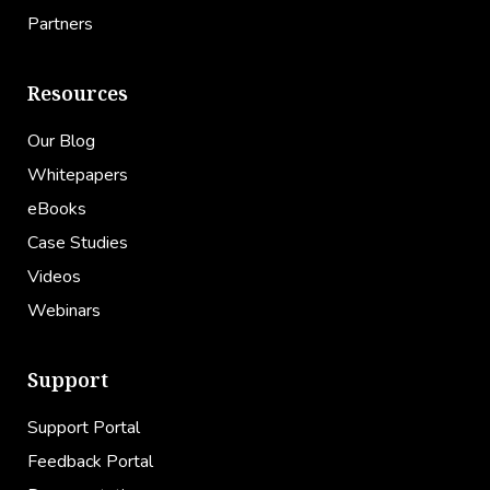
Partners
Resources
Our Blog
Whitepapers
eBooks
Case Studies
Videos
Webinars
Support
Support Portal
Feedback Portal