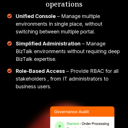
operations
Unified Console
– Manage multiple
environments in single place, without
switching between multiple portal.
Simplified Administration
– Manage
BizTalk environments without requiring deep
BizTalk expertise.
Role-Based Access
– Provide RBAC for all
stakeholders , from IT administrators to
business users.