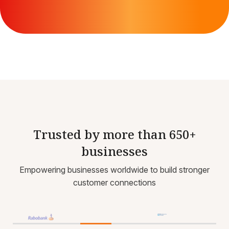
Trusted by more than 650+
businesses
Empowering businesses worldwide to build stronger
customer connections