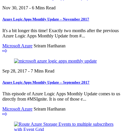
Nov 30, 2017 - 6 Mins Read
Azure Logic Apps Monthly Update – November 2017
It's a bit longer this time! Exactly two months after the previous
Azure Logic Apps Monthly Update from #...
Microsoft Azure
Sriram Hariharan
Sep 28, 2017 - 7 Mins Read
Azure Logic Apps Monthly Update – September 2017
This episode of Azure Logic Apps Monthly Update comes to us
directly from #MSIgnite. It is one of those e...
Microsoft Azure
Sriram Hariharan