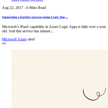
Aug 22, 2017 - 6 Mins Read
Supporting a logistics process using Logic App ...
Microsoft’s iPaaS capability in Azure Logic Apps is little over a year
old. And this service has mature...
Microsoft Azure
steef