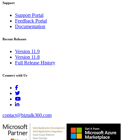
Support
Support Portal
Feedback Portal
Documentation
Recent Releases
Version 11.9
Version 11.8
Full Release History
Connect with Us
contact@biztalk360.com