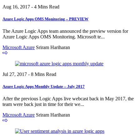
Aug 16, 2017 - 4 Mins Read
Azure Logic Apps OMS Monitoring – PREVIEW
The Azure Logic Apps team announced the preview version for
Azure Logic Apps OMS Monitoring. Microsoft te...
Microsoft Azure
Sriram Hariharan
Jul 27, 2017 - 8 Mins Read
Azure Logic Apps Monthly Update – July 2017
After the previous Logic Apps live webcast back in May 2017, the
team were back just in time for their we...
Microsoft Azure
Sriram Hariharan