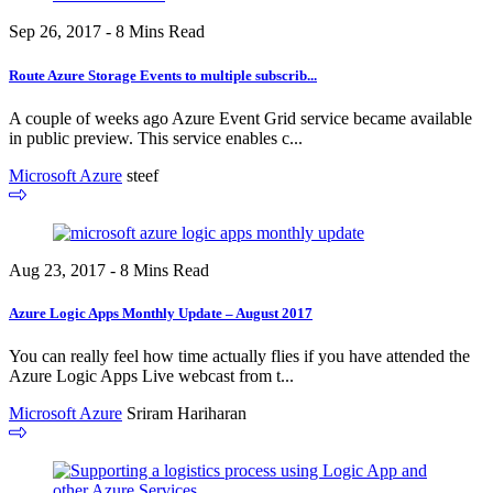
Sep 26, 2017 - 8 Mins Read
Route Azure Storage Events to multiple subscrib...
A couple of weeks ago Azure Event Grid service became available
in public preview. This service enables c...
Microsoft Azure
steef
Aug 23, 2017 - 8 Mins Read
Azure Logic Apps Monthly Update – August 2017
You can really feel how time actually flies if you have attended the
Azure Logic Apps Live webcast from t...
Microsoft Azure
Sriram Hariharan