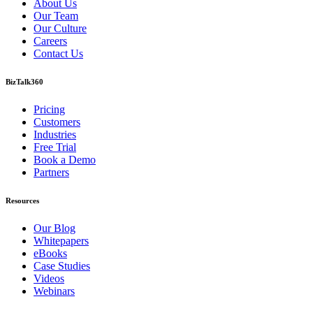
About Us
Our Team
Our Culture
Careers
Contact Us
BizTalk360
Pricing
Customers
Industries
Free Trial
Book a Demo
Partners
Resources
Our Blog
Whitepapers
eBooks
Case Studies
Videos
Webinars