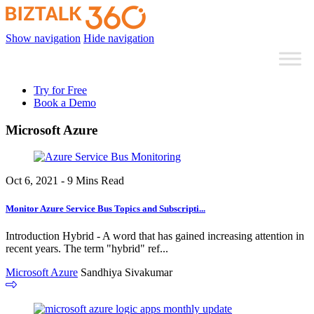
Show navigation
Hide navigation
Try for Free
Book a Demo
Microsoft Azure
Oct 6, 2021 - 9 Mins Read
Monitor Azure Service Bus Topics and Subscripti...
Introduction Hybrid - A word that has gained increasing attention in
recent years. The term "hybrid" ref...
Microsoft Azure
Sandhiya Sivakumar