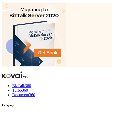
BizTalk360
Turbo360
Document360
Company