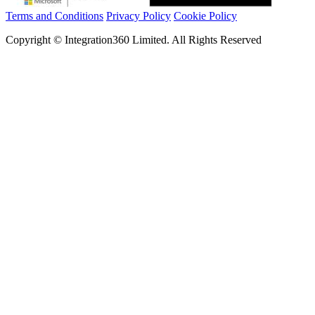
Terms and Conditions
Privacy Policy
Cookie Policy
Copyright © Integration360 Limited. All Rights Reserved