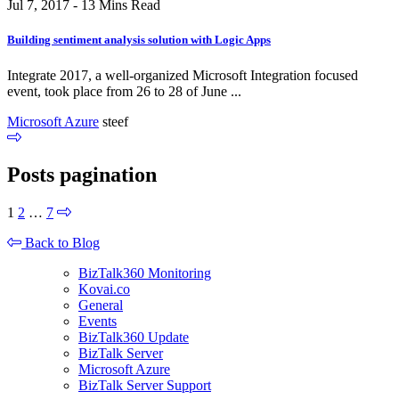
Jul 7, 2017 - 13 Mins Read
Building sentiment analysis solution with Logic Apps
Integrate 2017, a well-organized Microsoft Integration focused
event, took place from 26 to 28 of June ...
Microsoft Azure
steef
Posts pagination
1
2
…
7
Back to Blog
BizTalk360 Monitoring
Kovai.co
General
Events
BizTalk360 Update
BizTalk Server
Microsoft Azure
BizTalk Server Support