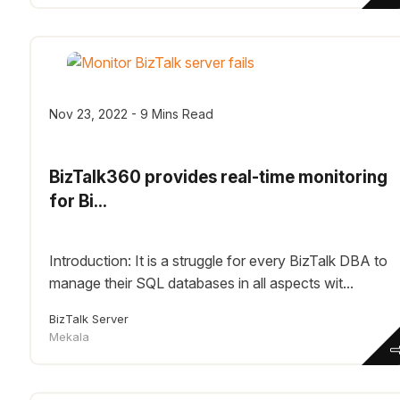
Nov 23, 2022 - 9 Mins Read
BizTalk360 provides real-time monitoring
for Bi...
Introduction: It is a struggle for every BizTalk DBA to
manage their SQL databases in all aspects wit...
BizTalk Server
Mekala