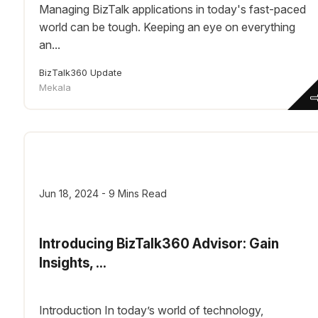
Managing BizTalk applications in today's fast-paced
world can be tough. Keeping an eye on everything
an...
BizTalk360 Update
Mekala
Jun 18, 2024 - 9 Mins Read
Introducing BizTalk360 Advisor: Gain
Insights, ...
Introduction In today’s world of technology,