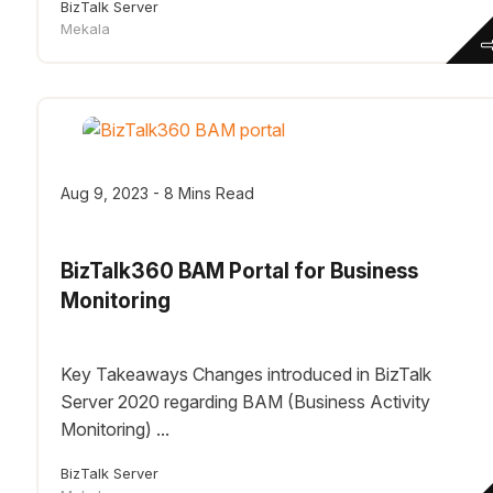
BizTalk Server
Mekala
Aug 9, 2023 - 8 Mins Read
BizTalk360 BAM Portal for Business
Monitoring
Key Takeaways Changes introduced in BizTalk
Server 2020 regarding BAM (Business Activity
Monitoring) ...
BizTalk Server