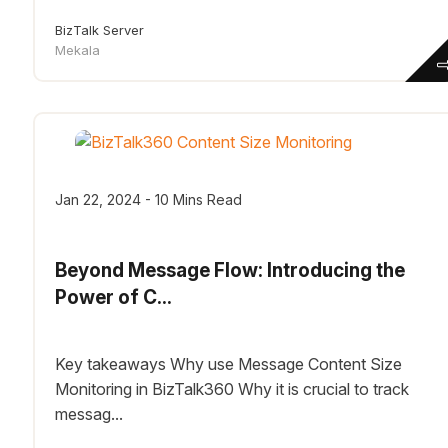
BizTalk Server
Mekala
Jan 22, 2024 - 10 Mins Read
Beyond Message Flow: Introducing the
Power of C...
Key takeaways Why use Message Content Size
Monitoring in BizTalk360 Why it is crucial to track
messag...