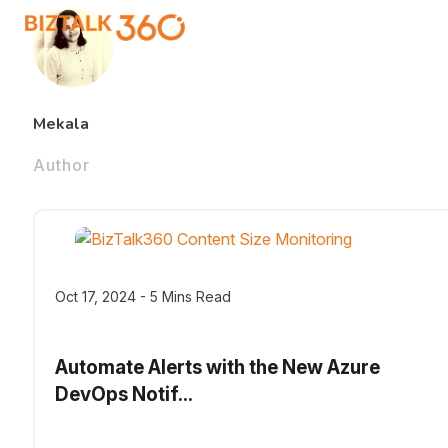
Mekala
Author
Oct 17, 2024 - 5 Mins Read
Automate Alerts with the New Azure
DevOps Notif...