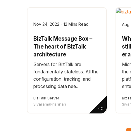
Nov 24, 2022 - 12 Mins Read
Aug 
BizTalk Message Box –
Why
The heart of BizTalk
sti
architecture
er
Servers for BizTalk are
Micr
fundamentally stateless. All the
the 
configuration, tracking, and
plat
processing data nee...
ente
BizTalk Server
BizT
Sivaramakrishnan
Siva