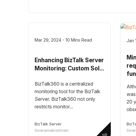
Mar 29, 2024 - 10 Mins Read
Jan 
Mi
Enhancing BizTalk Server
req
Monitoring: Custom Sol...
fun
BizTalk360 is a centralized
Alth
monitoring tool for the BizTalk
was 
Server. BizTalk360 not only
20 y
restricts monitor...
obser
BizT
BizTalk Server
Siva
Sivaramakrishnan