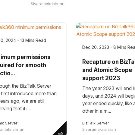
Sivaramakrishnan
10, 2024 - 13 Mins Read
Dec 20, 2023 - 8 Mins Re
nimum permissions
Recapture on BizT
uired for smooth
and Atomic Scope
ctio...
support 2023
ough the BizTalk Server
The year 2023 will end i
first introduced more than
days, and 2024 will begi
ears ago, we are still
year ended quickly, like 
ving that it i...
other in a m...
alk Server
BizTalk Server
ramakrishnan
Sivaramakrishnan