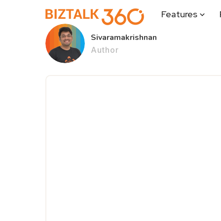
Features
Sivaramakrishnan
Author