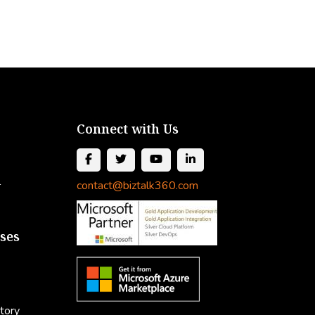
Connect with Us
l
contact@biztalk360.com
ses
tory