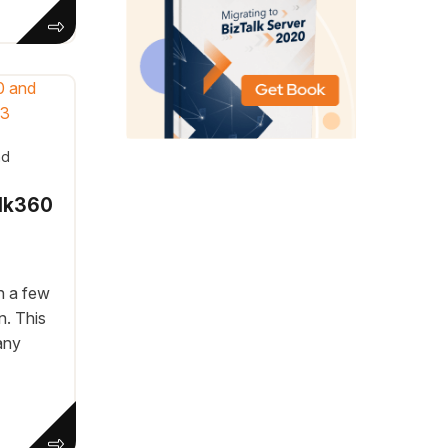
ad
alk360
n a few
n. This
any