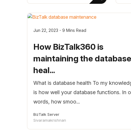
Jun 22, 2023 - 9 Mins Read
How BizTalk360 is
maintaining the databas
heal...
What is database health To my knowledg
is how well your database functions. In o
words, how smoo...
BizTalk Server
Sivaramakrishnan