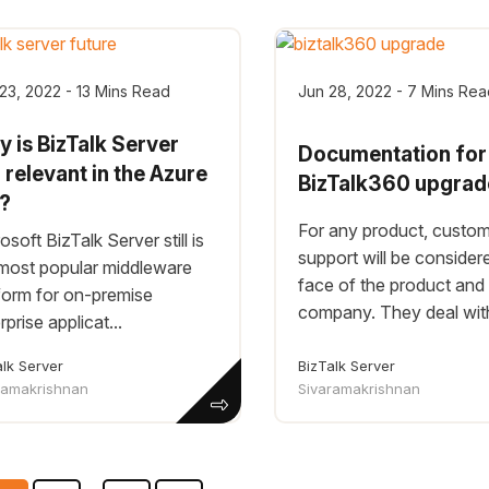
23, 2022 - 13 Mins Read
Jun 28, 2022 - 7 Mins Rea
 is BizTalk Server
Documentation for
ll relevant in the Azure
BizTalk360 upgrad
a?
For any product, custo
osoft BizTalk Server still is
support will be consider
most popular middleware
face of the product and
form for on-premise
company. They deal with 
rprise applicat...
alk Server
BizTalk Server
ramakrishnan
Sivaramakrishnan