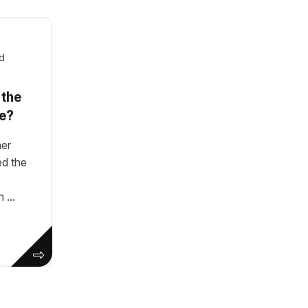
d
 the
e?
mer
ed the
...