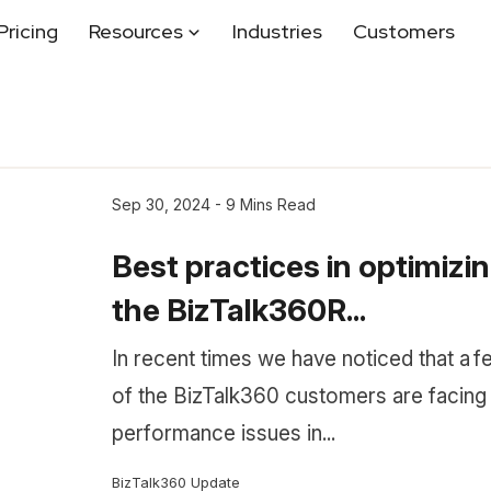
Pricing
Resources
Industries
Customers
Sep 30, 2024 - 9 Mins Read
Best practices in optimizi
the BizTalk360R...
In recent times we have noticed that a f
of the BizTalk360 customers are facing
performance issues in...
BizTalk360 Update