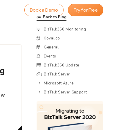
Book a Demo
Try for Free
Back to Blog
BizTalk360 Monitoring
Kovai.co
General
Events
BizTalk360 Update
ng
BizTalk Server
Microsoft Azure
BizTalk Server Support
ew