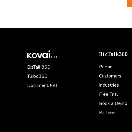
BizTalk360
Pricing
BizTalk360
Customers
Turbo360
Industries
Document360
Free Trial
Book a Demo
Partners