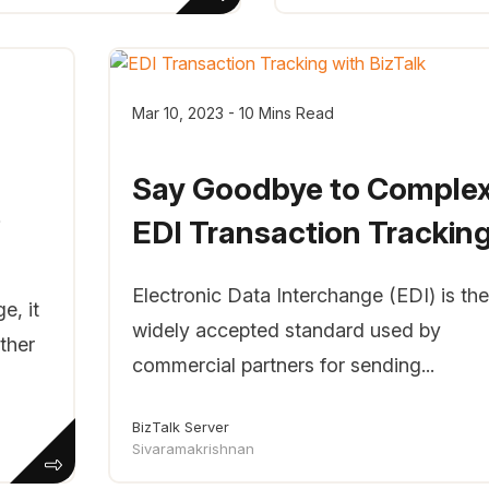
Mar 10, 2023 - 10 Mins Read
Say Goodbye to Comple
e
EDI Transaction Tracking.
Electronic Data Interchange (EDI) is the
e, it
widely accepted standard used by
ther
commercial partners for sending...
BizTalk Server
Sivaramakrishnan