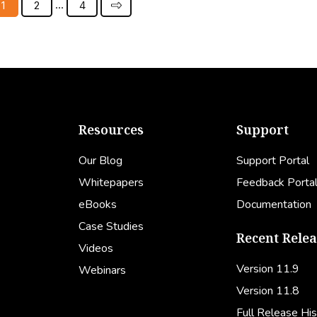
…
1
2
4
Resources
Support
Our Blog
Support Portal
Whitepapers
Feedback Porta
eBooks
Documentation
Case Studies
Recent Relea
Videos
Version 11.9
Webinars
Version 11.8
Full Release His