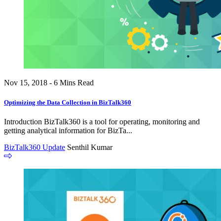
Nov 15, 2018 - 6 Mins Read
Optimizing the Data Collection in BizTalk360
Introduction BizTalk360 is a tool for operating, monitoring and
getting analytical information for BizTa...
BizTalk360 Update
Senthil Kumar