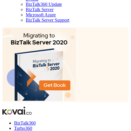
BizTalk360 Update
BizTalk Server
Microsoft Azure
BizTalk Server Support
BizTalk360
Turbo360