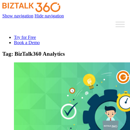
Show navigation
Hide navigation
Try for Free
Book a Demo
Tag:
BizTalk360 Analytics