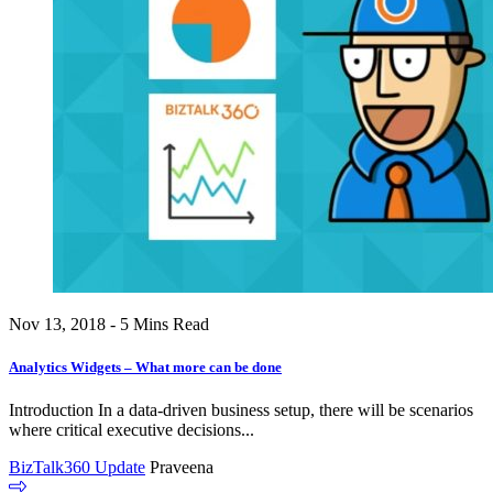
Nov 13, 2018 - 5 Mins Read
Analytics Widgets – What more can be done
Introduction In a data-driven business setup, there will be scenarios
where critical executive decisions...
BizTalk360 Update
Praveena