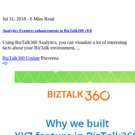
Jul 31, 2018 - 6 Mins Read
Analytics Features enhancements in BizTalk360 v8.8
Using BizTalk360 Analytics, you can visualize a lot of interesting
facts about your BizTalk environment, ...
BizTalk360 Update
Praveena