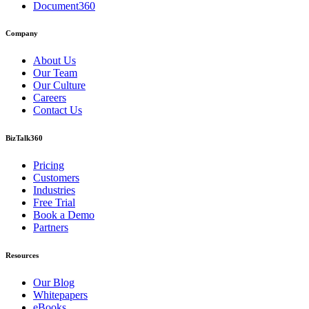
Document360
Company
About Us
Our Team
Our Culture
Careers
Contact Us
BizTalk360
Pricing
Customers
Industries
Free Trial
Book a Demo
Partners
Resources
Our Blog
Whitepapers
eBooks