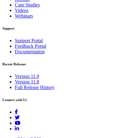
Case Studies
Videos
Webinars
Support
Support Portal
Feedback Portal
Documentation
Recent Releases
Version 11.9
Version 11.8
Full Release History
Connect with Us