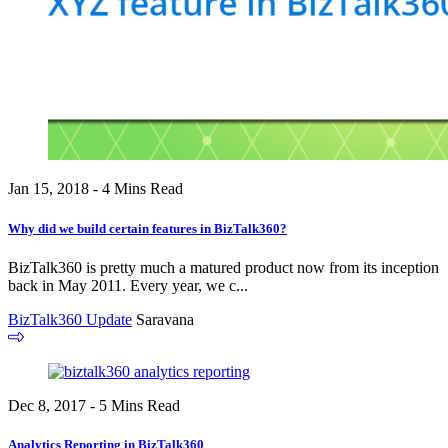
Jan 15, 2018 - 4 Mins Read
Why did we build certain features in BizTalk360?
BizTalk360 is pretty much a matured product now from its inception
back in May 2011. Every year, we c...
BizTalk360 Update
Saravana
Dec 8, 2017 - 5 Mins Read
Analytics Reporting in BizTalk360