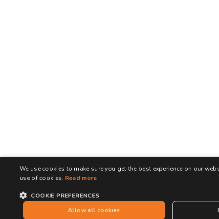
We use cookies to make sure you get the best experience on our websi
use of cookies.
Read more
COOKIE PREFERENCES
Allow all cookies