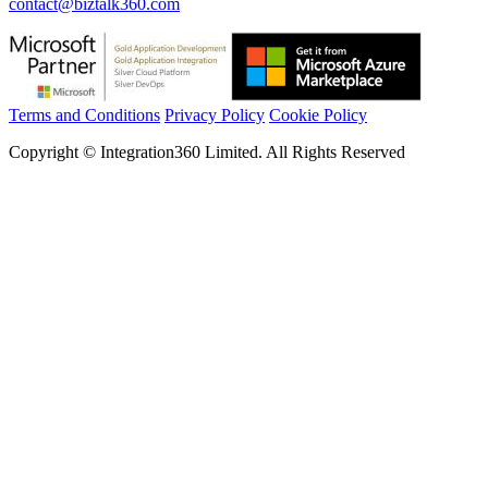
contact@biztalk360.com
Terms and Conditions
Privacy Policy
Cookie Policy
Copyright © Integration360 Limited. All Rights Reserved