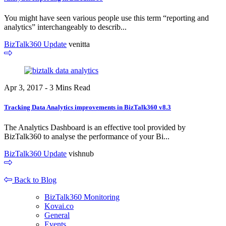
You might have seen various people use this term “reporting and
analytics” interchangeably to describ...
BizTalk360 Update
venitta
Apr 3, 2017 - 3 Mins Read
Tracking Data Analytics improvements in BizTalk360 v8.3
The Analytics Dashboard is an effective tool provided by
BizTalk360 to analyse the performance of your Bi...
BizTalk360 Update
vishnub
Back to Blog
BizTalk360 Monitoring
Kovai.co
General
Events