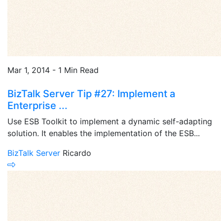
Mar 1, 2014 - 1 Min Read
BizTalk Server Tip #27: Implement a
Enterprise ...
Use ESB Toolkit to implement a dynamic self-adapting
solution. It enables the implementation of the ESB...
BizTalk Server
Ricardo