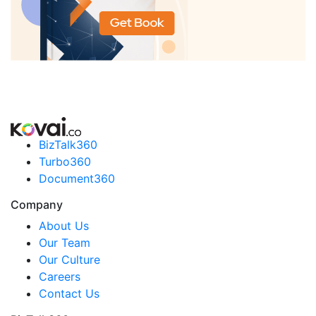
BizTalk360
Turbo360
Document360
Company
About Us
Our Team
Our Culture
Careers
Contact Us