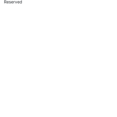
Reserved