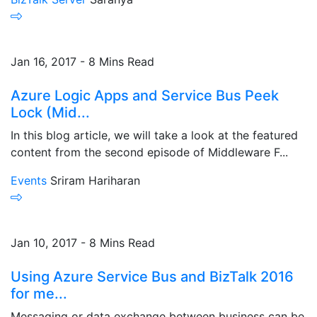
Jan 16, 2017 - 8 Mins Read
Azure Logic Apps and Service Bus Peek
Lock (Mid...
In this blog article, we will take a look at the featured
content from the second episode of Middleware F...
Events
Sriram Hariharan
Jan 10, 2017 - 8 Mins Read
Using Azure Service Bus and BizTalk 2016
for me...
Messaging or data exchange between business can be