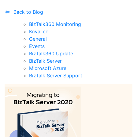
Back to Blog
BizTalk360 Monitoring
Kovai.co
General
Events
BizTalk360 Update
BizTalk Server
Microsoft Azure
BizTalk Server Support