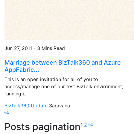
Jun 27, 2011 - 3 Mins Read
Marriage between BizTalk360 and Azure
AppFabric...
This is an open invitation for all of you to
access/manage one of our test BizTalk environment,
running i...
BizTalk360 Update
Saravana
Posts pagination
1
2