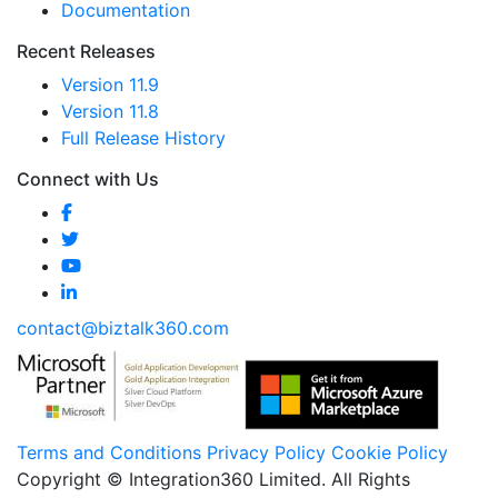
Documentation
Recent Releases
Version 11.9
Version 11.8
Full Release History
Connect with Us
contact@biztalk360.com
Terms and Conditions
Privacy Policy
Cookie Policy
Copyright © Integration360 Limited. All Rights