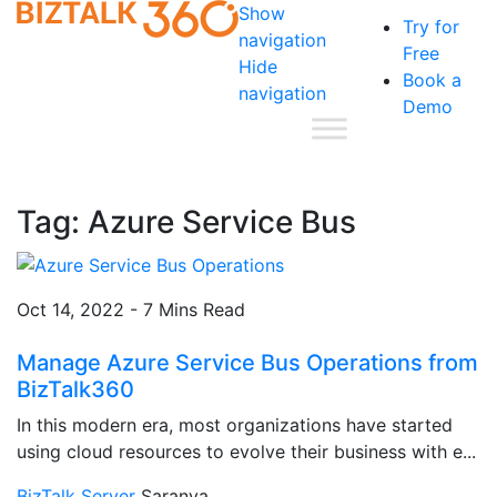
Show
Try for
navigation
Free
Hide
Book a
navigation
Demo
Tag:
Azure Service Bus
Oct 14, 2022 - 7 Mins Read
Manage Azure Service Bus Operations from
BizTalk360
In this modern era, most organizations have started
using cloud resources to evolve their business with e...
BizTalk Server
Saranya