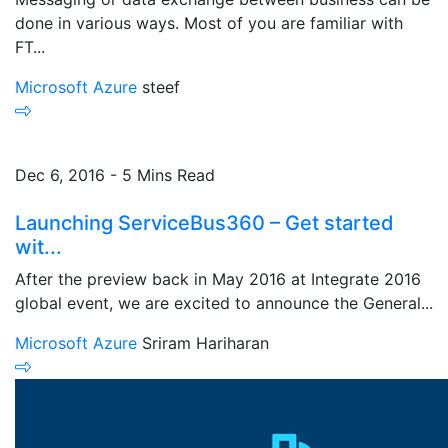
done in various ways. Most of you are familiar with
FT...
Microsoft Azure
steef
Dec 6, 2016 - 5 Mins Read
Launching ServiceBus360 – Get started
wit...
After the preview back in May 2016 at Integrate 2016
global event, we are excited to announce the General...
Microsoft Azure
Sriram Hariharan