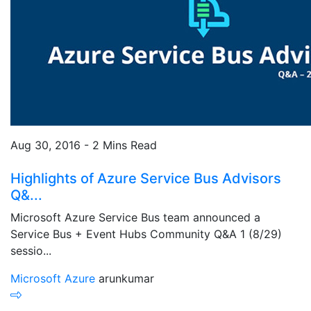
Aug 30, 2016 - 2 Mins Read
Highlights of Azure Service Bus Advisors
Q&...
Microsoft Azure Service Bus team announced a
Service Bus + Event Hubs Community Q&A 1 (8/29)
sessio...
Microsoft Azure
arunkumar