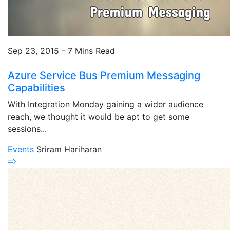
Sep 23, 2015 - 7 Mins Read
Azure Service Bus Premium Messaging
Capabilities
With Integration Monday gaining a wider audience
reach, we thought it would be apt to get some
sessions...
Events
Sriram Hariharan