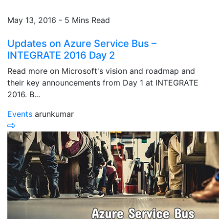
May 13, 2016 - 5 Mins Read
Updates on Azure Service Bus –
INTEGRATE 2016 Day 2
Read more on Microsoft's vision and roadmap and
their key announcements from Day 1 at INTEGRATE
2016. B...
Events
arunkumar