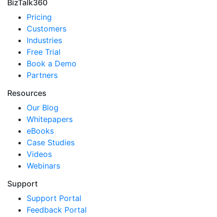
BizTalk360
Pricing
Customers
Industries
Free Trial
Book a Demo
Partners
Resources
Our Blog
Whitepapers
eBooks
Case Studies
Videos
Webinars
Support
Support Portal
Feedback Portal