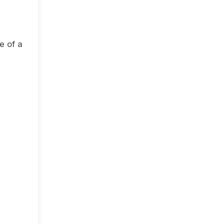
e of a