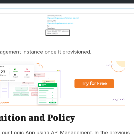
agement instance once it provisioned.
ition and Policy
of our Logic App using API Management. In the previous