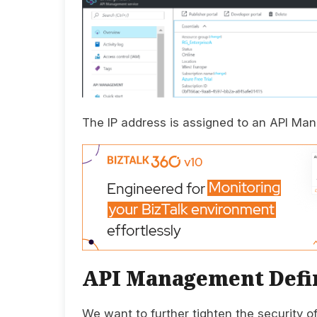
The IP address is assigned to an API Man
API Management Defin
We want to further tighten the security 