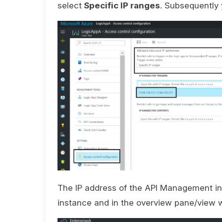
select
Specific IP ranges
. Subsequently 
The IP address of the API Management i
instance and in the overview pane/view w