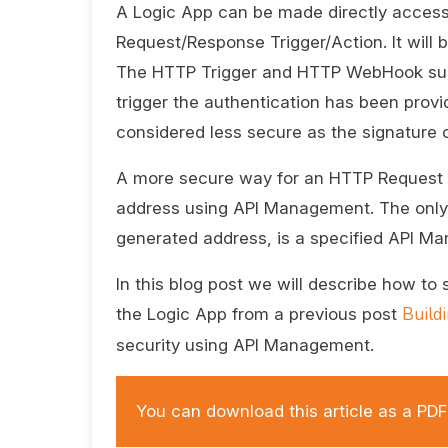
A Logic App can be made directly acces
Request/Response Trigger/Action. It will 
The HTTP Trigger and HTTP WebHook supp
trigger the authentication has been provi
considered less secure as the signature ca
A more secure way for an HTTP Request tr
address using API Management. The only 
generated address, is a specified API M
In this blog post we will describe how to
Build
the Logic App from a previous post
security using API Management.
You can download this article as a P