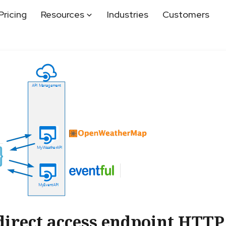
Pricing
Resources
Industries
Customers
direct access endpoint HTTP