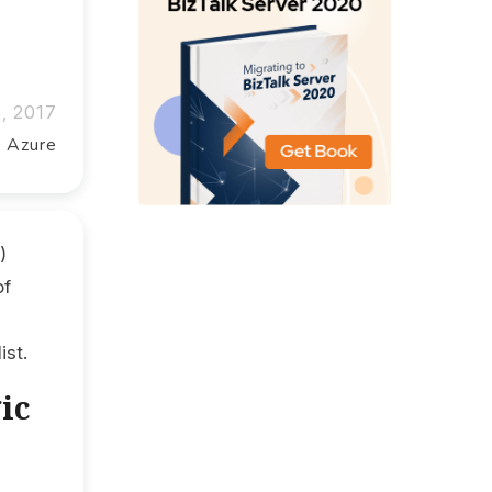
5, 2017
t Azure
)
of
ist.
ic