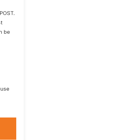
 POST.
t
an be
 use