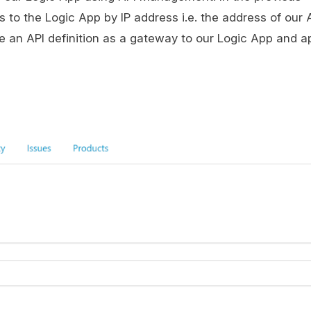
 to the Logic App by IP address i.e. the address of our 
 an API definition as a gateway to our Logic App and a