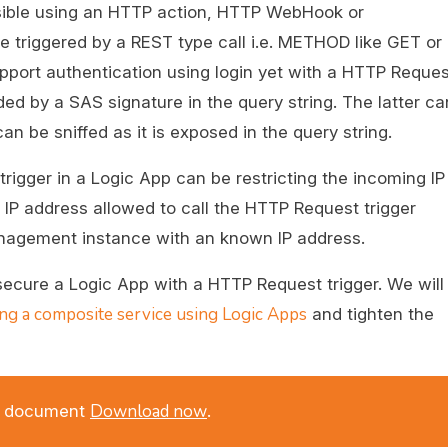
sible using an HTTP action, HTTP WebHook or
be triggered by a REST type call i.e. METHOD like GET or
ort authentication using login yet with a HTTP Reques
ded by a SAS signature in the query string. The latter c
n be sniffed as it is exposed in the query string.
igger in a Logic App can be restricting the incoming IP
IP address allowed to call the HTTP Request trigger
anagement instance with an known IP address.
 secure a Logic App with a HTTP Request trigger. We will
ing a composite service using Logic Apps
and tighten the
Download now
DF document
.