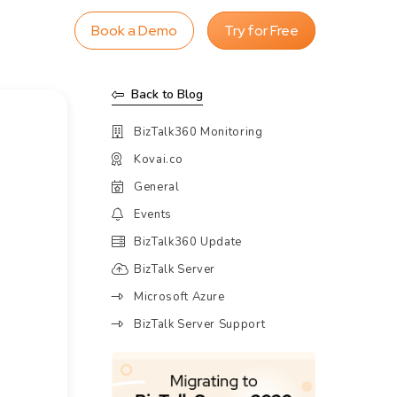
Book a Demo
Try for Free
Back to Blog
BizTalk360 Monitoring
Kovai.co
General
Events
BizTalk360 Update
BizTalk Server
Microsoft Azure
BizTalk Server Support