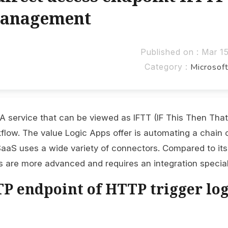
Management
Published on : Mar 1
Category :
Microsof
 A service that can be viewed as IFTT (IF This Then That
kflow. The value Logic Apps offer is automating a chain 
aaS uses a wide variety of connectors. Compared to its
s are more advanced and requires an integration special
P endpoint of HTTP trigger log