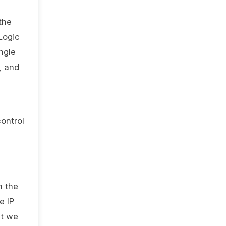
the
Logic
ngle
, and
control
n the
e IP
st we