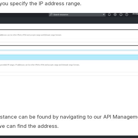
you specify the IP address range.
nstance can be found by navigating to our API Managem
e can find the address.