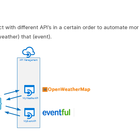
t with different API’s in a certain order to automate mor
weather) that (event).