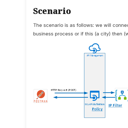
Scenario
The scenario is as follows: we will connec
business process or if this (a city) then (