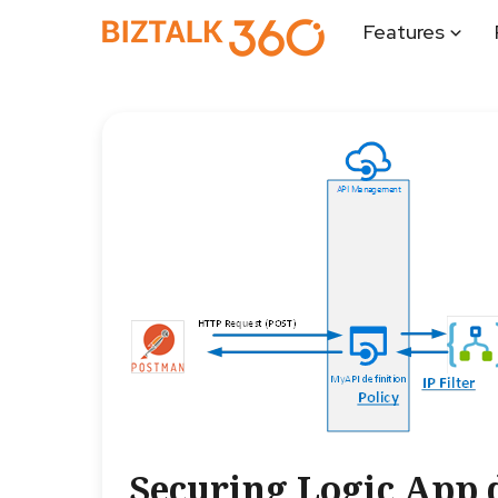
Features
Securing Logic App 