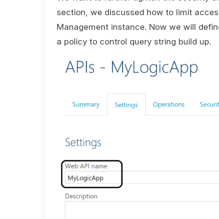
section, we discussed how to limit access
Management instance. Now we will define
a policy to control query string build up.