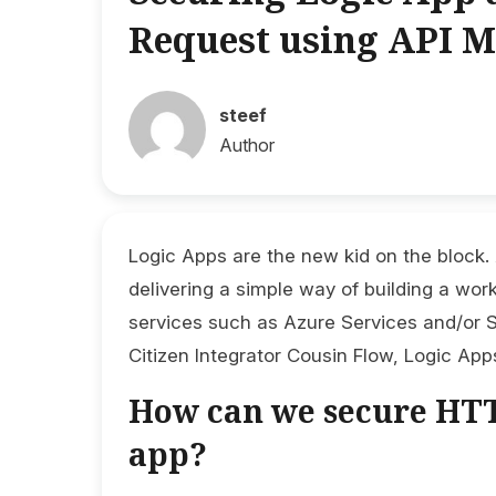
Request using API 
steef
Author
Logic Apps are the new kid on the block.
delivering a simple way of building a wor
services such as Azure Services and/or S
Citizen Integrator Cousin Flow, Logic App
How can we secure HTT
app?