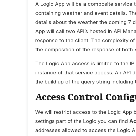
A Logic App will be a composite service t
containing weather and event details. The
details about the weather the coming 7 d
App will call two API’s hosted in API Man
response to the client. The complexity o
the composition of the response of both A
The Logic App access is limited to the I
instance of that service access. An API d
the build up of the query string including
Access Control Config
We will restrict access to the Logic App 
settings part of the Logic you can find
Ac
addresses allowed to access the Logic A