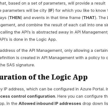
hat, based on a set of parameters, will provide a result
 parameters will be city (
IF
) for which you like to know 
ays (
THEN
) and events in that time frame (
THAT
). The 
agement, and combine the result of each call into one si
f calling the API’s is abstracted away in API Management
PI’s is done in the Logic App.
P address of the API Management, only allowing a certain
efinition is created in API Management with a policy to 
 the SAS signature.
uration of the Logic App
by IP address, which can be configured in Azure Portal. I
cess control configuration
. Here you can configure th
pp. In the
Allowed inbound IP addresses
drop down li