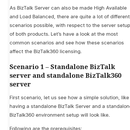
As BizTalk Server can also be made High Available
and Load Balanced, there are quite a lot of different
scenarios possible, with respect to the server setu
of both products. Let’s have a look at the most
common scenarios and see how these scenarios
affect the BizTalk360 licensing.
Scenario 1 – Standalone BizTalk
server and standalone BizTalk360
server
First scenario, let us see how a simple solution, like
having a standalone BizTalk Server and a standalon
BizTalk360 environment setup will look like.
Following are the prerequisites: