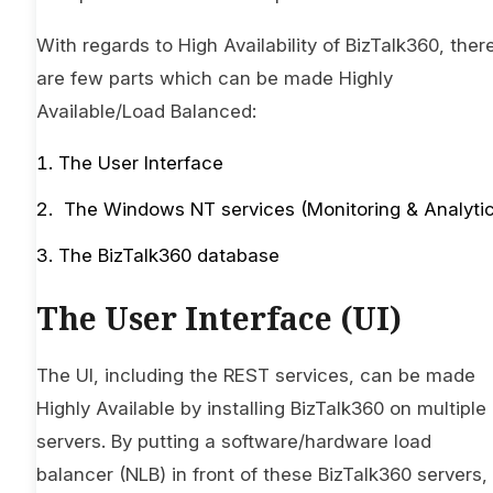
With regards to High Availability of BizTalk360, ther
are few parts which can be made Highly
Available/Load Balanced:
The User Interface
The Windows NT services (Monitoring & Analytic
The BizTalk360 database
The User Interface (UI)
The UI, including the REST services, can be made
Highly Available by installing BizTalk360 on multiple
servers. By putting a software/hardware load
balancer (NLB) in front of these BizTalk360 servers,