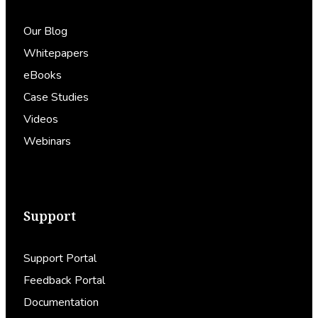
Our Blog
Whitepapers
eBooks
Case Studies
Videos
Webinars
Support
Support Portal
Feedback Portal
Documentation