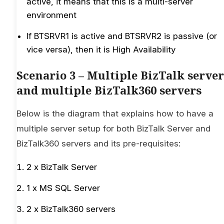
active, it means that this is a multi-server
environment
If BTSRVR1 is active and BTSRVR2 is passive (or
vice versa), then it is High Availability
Scenario 3 – Multiple BizTalk server
and multiple BizTalk360 servers
Below is the diagram that explains how to have a
multiple server setup for both BizTalk Server and
BizTalk360 servers and its pre-requisites:
2 x BizTalk Server
1 x MS SQL Server
2 x BizTalk360 servers