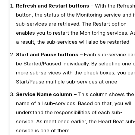
Refresh and Restart buttons
– With the Refres
button, the status of the Monitoring service and i
sub-services are retrieved. The Restart option
enables you to restart the Monitoring services. A
a result, the sub-services will also be restarted
Start and Pause buttons
– Each sub-service ca
be Started/Paused individually. By selecting one 
more sub-services with the check boxes, you ca
Start/Pause multiple sub-services at once
Service Name column
– This column shows the
name of all sub-services. Based on that, you will
understand the responsibilities of each sub-
service. As mentioned earlier, the Heart Beat sub
service is one of them