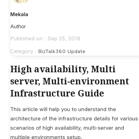
Mekala
Author
Published on : Sep 25, 2018
Category :
BizTalk360 Update
High availability, Multi
server, Multi-environment
Infrastructure Guide
This article will help you to understand the
architecture of the infrastructure details for various
scenarios of high availability, multi-server and
multiple environments setup.