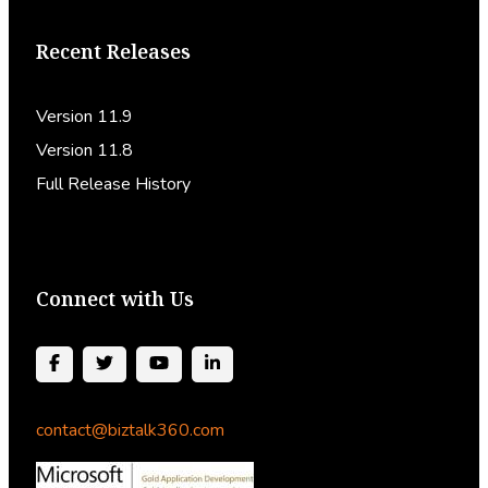
Recent Releases
Version 11.9
Version 11.8
Full Release History
Connect with Us
contact@biztalk360.com