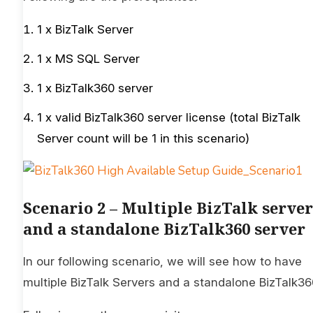
1 x BizTalk Server
1 x MS SQL Server
1 x BizTalk360 server
1 x valid BizTalk360 server license (total BizTalk
Server count will be 1 in this scenario)
Scenario 2 – Multiple BizTalk server
and a standalone BizTalk360 server
In our following scenario, we will see how to have
multiple BizTalk Servers and a standalone BizTalk36