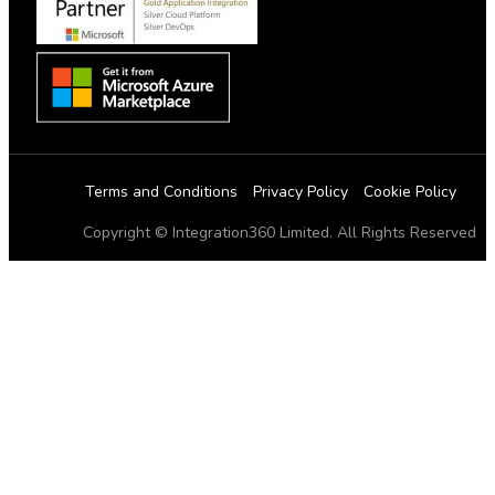
Terms and Conditions
Privacy Policy
Cookie Policy
Copyright © Integration360 Limited. All Rights Reserved