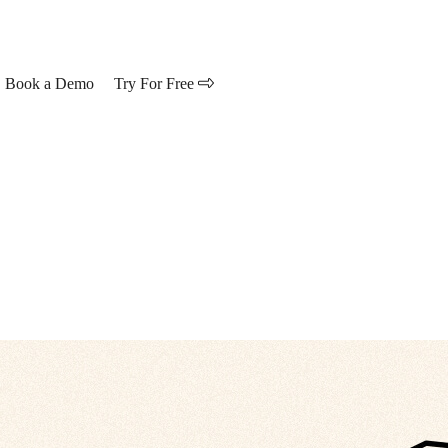
Book a Demo
Try For Free