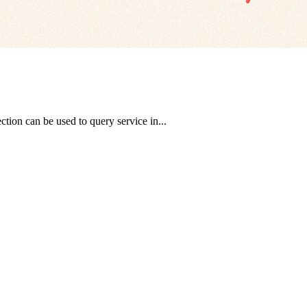
tion can be used to query service in...