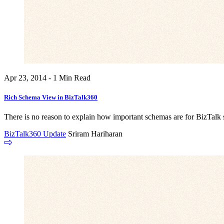
Apr 23, 2014 - 1 Min Read
Rich Schema View in BizTalk360
There is no reason to explain how important schemas are for BizTalk se
BizTalk360 Update
Sriram Hariharan