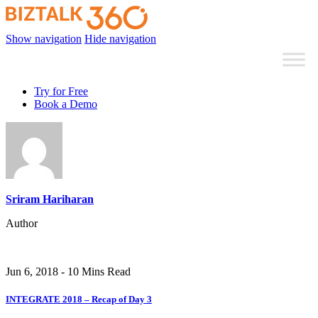
Show navigation
Hide navigation
Try for Free
Book a Demo
Sriram Hariharan
Author
Jun 6, 2018 - 10 Mins Read
INTEGRATE 2018 – Recap of Day 3