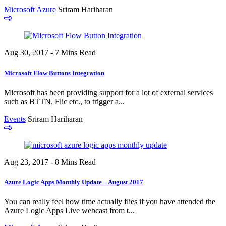
Microsoft Azure
Sriram Hariharan
Aug 30, 2017 - 7 Mins Read
Microsoft Flow Buttons Integration
Microsoft has been providing support for a lot of external services
such as BTTN, Flic etc., to trigger a...
Events
Sriram Hariharan
Aug 23, 2017 - 8 Mins Read
Azure Logic Apps Monthly Update – August 2017
You can really feel how time actually flies if you have attended the
Azure Logic Apps Live webcast from t...