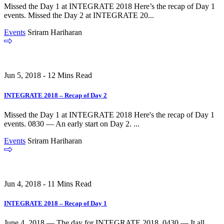
Missed the Day 1 at INTEGRATE 2018 Here’s the recap of Day 1
events. Missed the Day 2 at INTEGRATE 20...
Events
Sriram Hariharan
Jun 5, 2018 - 12 Mins Read
INTEGRATE 2018 – Recap of Day 2
Missed the Day 1 at INTEGRATE 2018 Here's the recap of Day 1
events. 0830 — An early start on Day 2. ...
Events
Sriram Hariharan
Jun 4, 2018 - 11 Mins Read
INTEGRATE 2018 – Recap of Day 1
June 4, 2018 — The day for INTEGRATE 2018. 0430 — It all