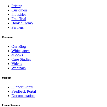
Pricing
Customers
Industries
Free Trial
Book a Demo
Partners
Resources
Our Blog
Whitepapers
eBooks
Case Studies
Videos
Webinars
Support
Support Portal
Feedback Portal
Documentation
Recent Releases