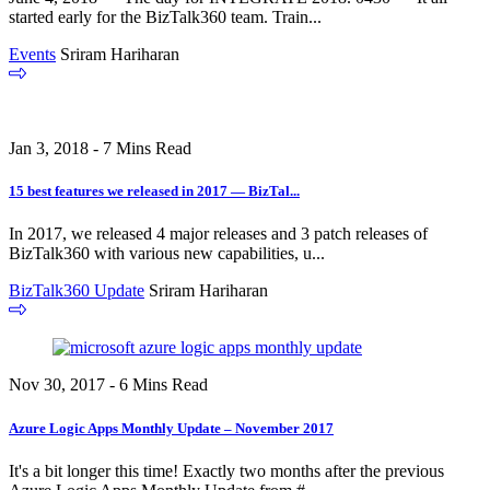
started early for the BizTalk360 team. Train...
Events
Sriram Hariharan
Jan 3, 2018 - 7 Mins Read
15 best features we released in 2017 — BizTal...
In 2017, we released 4 major releases and 3 patch releases of
BizTalk360 with various new capabilities, u...
BizTalk360 Update
Sriram Hariharan
Nov 30, 2017 - 6 Mins Read
Azure Logic Apps Monthly Update – November 2017
It's a bit longer this time! Exactly two months after the previous