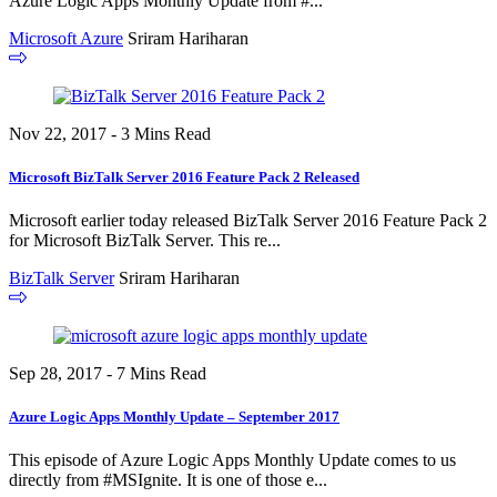
Azure Logic Apps Monthly Update from #...
Microsoft Azure
Sriram Hariharan
Nov 22, 2017 - 3 Mins Read
Microsoft BizTalk Server 2016 Feature Pack 2 Released
Microsoft earlier today released BizTalk Server 2016 Feature Pack 2
for Microsoft BizTalk Server. This re...
BizTalk Server
Sriram Hariharan
Sep 28, 2017 - 7 Mins Read
Azure Logic Apps Monthly Update – September 2017
This episode of Azure Logic Apps Monthly Update comes to us
directly from #MSIgnite. It is one of those e...