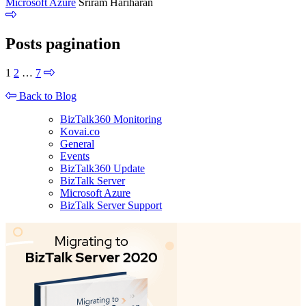
Microsoft Azure
Sriram Hariharan
Posts pagination
1
2
…
7
Back to Blog
BizTalk360 Monitoring
Kovai.co
General
Events
BizTalk360 Update
BizTalk Server
Microsoft Azure
BizTalk Server Support