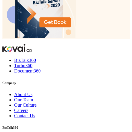
BizTalk360
Turbo360
Document360
Company
About Us
Our Team
Our Culture
Careers
Contact Us
BizTalk360