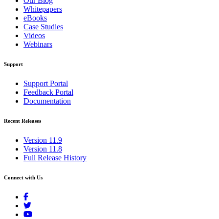
Our Blog
Whitepapers
eBooks
Case Studies
Videos
Webinars
Support
Support Portal
Feedback Portal
Documentation
Recent Releases
Version 11.9
Version 11.8
Full Release History
Connect with Us