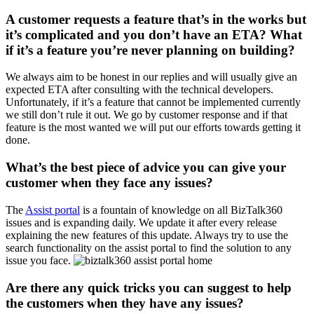
A customer requests a feature that’s in the works but
it’s complicated and you don’t have an ETA? What
if it’s a feature you’re never planning on building?
We always aim to be honest in our replies and will usually give an
expected ETA after consulting with the technical developers.
Unfortunately, if it’s a feature that cannot be implemented currently
we still don’t rule it out. We go by customer response and if that
feature is the most wanted we will put our efforts towards getting it
done.
What’s the best piece of advice you can give your
customer when they face any issues?
The
Assist portal
is a fountain of knowledge on all BizTalk360
issues and is expanding daily. We update it after every release
explaining the new features of this update. Always try to use the
search functionality on the assist portal to find the solution to any
issue you face.
Are there any quick tricks you can suggest to help
the customers when they have any issues?