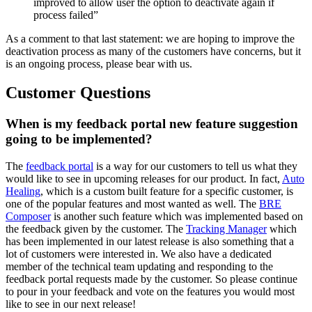
improved to allow user the option to deactivate again if
process failed”
As a comment to that last statement: we are hoping to improve the
deactivation process as many of the customers have concerns, but it
is an ongoing process, please bear with us.
Customer Questions
When is my feedback portal new feature suggestion
going to be implemented?
The
feedback portal
is a way for our customers to tell us what they
would like to see in upcoming releases for our product. In fact,
Auto
Healing
, which is a custom built feature for a specific customer, is
one of the popular features and most wanted as well. The
BRE
Composer
is another such feature which was implemented based on
the feedback given by the customer. The
Tracking Manager
which
has been implemented in our latest release is also something that a
lot of customers were interested in. We also have a dedicated
member of the technical team updating and responding to the
feedback portal requests made by the customer. So please continue
to pour in your feedback and vote on the features you would most
like to see in our next release!