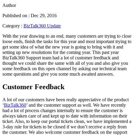
Author
Published on : Dec 29, 2016
Category :
BizTalk360 Update
With the year drawing to an end, many customers are trying to close
loose ends, finish the tasks for this year and most important trying to
get some idea of what the new year is going to bring with it and
setting up new resolutions for the coming year. This past year
BizTalk360 Support team had a lot of customer feedback and
thought we could share the same with all of you and also give you
some feedback on this open channel by asking our technical team
some questions and give you some much awaited answers.
Customer Feedback
A lot of our customers have been really appreciative of the product
‘
BizTalk360
’ and the customer support as well. We have recently
had a lot of process changes internally to ensure the customer is
always taken care of and kept up to date with information on their
ticket. Also, to keep our portal tickets clean, we have implemented a
3-day rule for tickets to be closed if we don’t receive a reply from
the customer. We also welcome customer feedback on the support