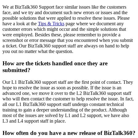
We at BizTalk360 Support face similar issues like the customers
face, and we try and document such new errors or issues and the
possible solutions that were applied to resolve these issues. Please
have a look at the
Tips & Tricks
page where we document any
customer errors which might occur and the simple solutions that
were employed. Besides these, please remember to provide a
screenshot or error message that you encountered when you submit
a ticket. Our BizTalk360 support staff are always on hand to help
you out no matter what the question.
How are the tickets handled once they are
submitted?
Our L1 BizTalk360 support staff are the first point of contact. They
hope to resolve the issue as soon as possible. If the issue is an
advanced one, we move it over to the L2 BizTalk360 support staff
who will then contact the customer to help resolve the issue. In fact,
all our L1 BizTalk360 support staff undergo constant technical
training to gain a deeper understanding of the product. Although
most of the issues are solved by L1 and L2 support, we have also
L3 and L4 support staff in place.
How often do you have a new release of BizTalk360?