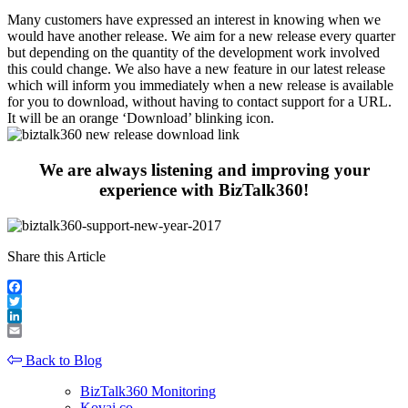
Many customers have expressed an interest in knowing when we
would have another release. We aim for a new release every quarter
but depending on the quantity of the development work involved
this could change. We also have a new feature in our latest release
which will inform you immediately when a new release is available
for you to download, without having to contact support for a URL.
It will be an orange ‘Download’ blinking icon.
We are always listening and improving your
experience with BizTalk360!
Share this Article
Facebook
Twitter
LinkedIn
Email
Back to Blog
BizTalk360 Monitoring
Kovai.co