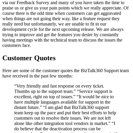
via our Feedback Survey and many of you have taken the time to
praise us or give us your pain points which we really appreciate. Of
course there is the odd time when customers can get aggravated
when things are not going their way, like a feature request they
really need but unfortunately, we are unable to fit in our
development cycle for the next upcoming release. We are always
trying to improve and get the features you desire by constantly
having meetings with the technical team to discuss the issues the
customers face.
Customer Quotes
Here are some of the customer quotes the BizTalk360 Support team
have received in the past few months:
“Very friendly and fast response on every ticket.
Thumbs up to the support team.” “Service support is
excellent, right on top of issues.” “It would be nice to
have multiple languages available for support in the
distant future.” “I am glad that BizTalk360 support
team keep up the pace and put their best efforts to help
customers out to resolve their issues. We are not left
alone like other integration tool vendors in market.” “I
do believe that the deactivation process can be