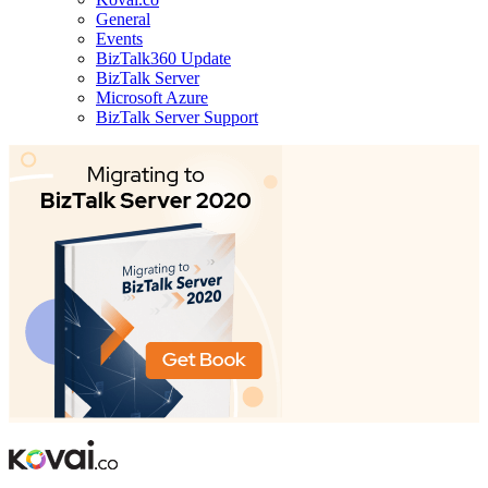
General
Events
BizTalk360 Update
BizTalk Server
Microsoft Azure
BizTalk Server Support