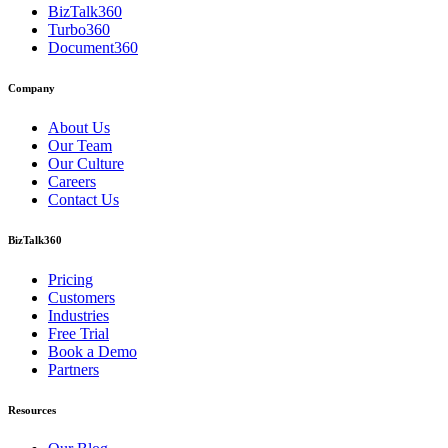
BizTalk360
Turbo360
Document360
Company
About Us
Our Team
Our Culture
Careers
Contact Us
BizTalk360
Pricing
Customers
Industries
Free Trial
Book a Demo
Partners
Resources