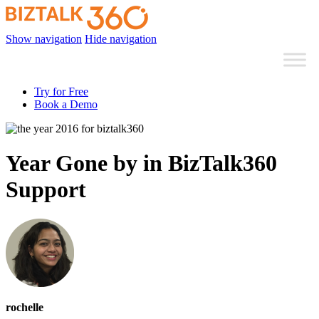
Show navigation
Hide navigation
Try for Free
Book a Demo
Year Gone by in BizTalk360
Support
rochelle