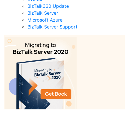
BizTalk360 Update
BizTalk Server
Microsoft Azure
BizTalk Server Support