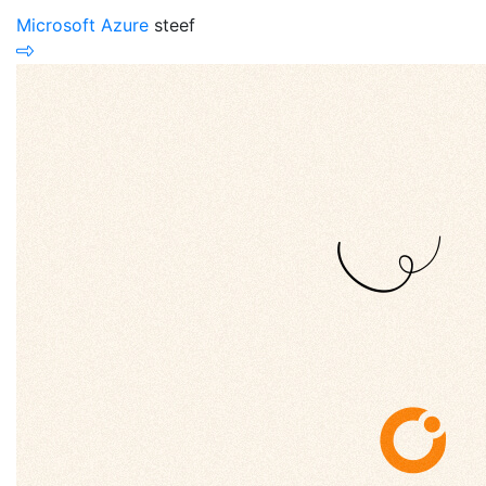
Microsoft Azure
steef