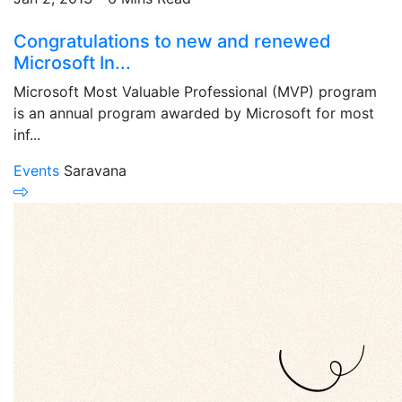
Congratulations to new and renewed
Microsoft In...
Microsoft Most Valuable Professional (MVP) program
is an annual program awarded by Microsoft for most
inf...
Events
Saravana