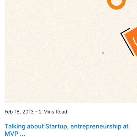
Feb 18, 2013 - 2 Mins Read
Talking about Startup, entrepreneurship at
MVP ...