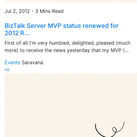
Jul 2, 2012 - 3 Mins Read
BizTalk Server MVP status renewed for
2012 R...
First of all I'm very humbled, delighted, pleased (much
more) to receive the news yesterday that my MVP (...
Events
Saravana