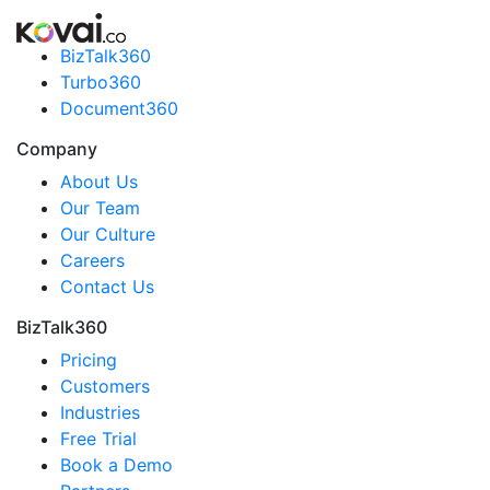
BizTalk360
Turbo360
Document360
Company
About Us
Our Team
Our Culture
Careers
Contact Us
BizTalk360
Pricing
Customers
Industries
Free Trial
Book a Demo