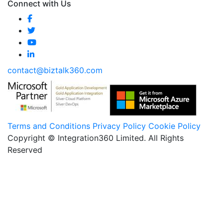
Connect with Us
contact@biztalk360.com
Terms and Conditions
Privacy Policy
Cookie Policy
Copyright © Integration360 Limited. All Rights
Reserved