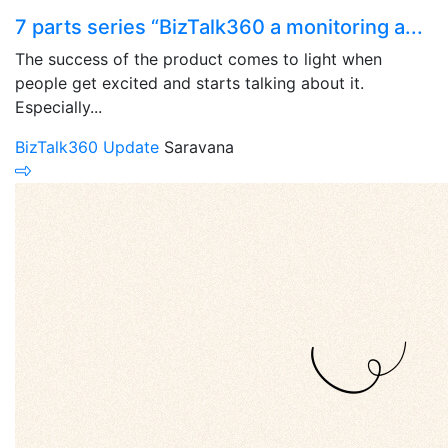
7 parts series “BizTalk360 a monitoring a...
The success of the product comes to light when
people get excited and starts talking about it.
Especially...
BizTalk360 Update
Saravana