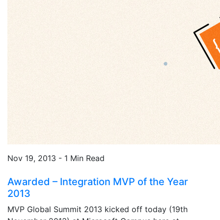
Nov 19, 2013 - 1 Min Read
Awarded – Integration MVP of the Year
2013
MVP Global Summit 2013 kicked off today (19th