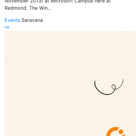
November 2013) at Microsoft Campus here at
Redmond. The Win...
Events
Saravana