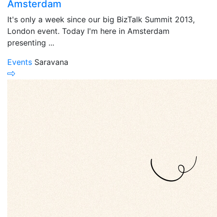
Amsterdam
It's only a week since our big BizTalk Summit 2013,
London event. Today I'm here in Amsterdam
presenting ...
Events
Saravana