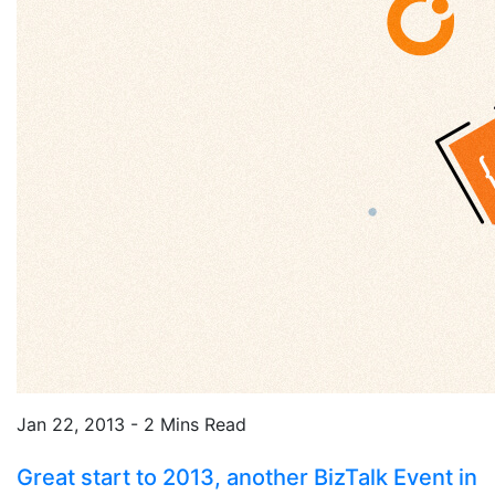
Jan 22, 2013 - 2 Mins Read
Great start to 2013, another BizTalk Event in