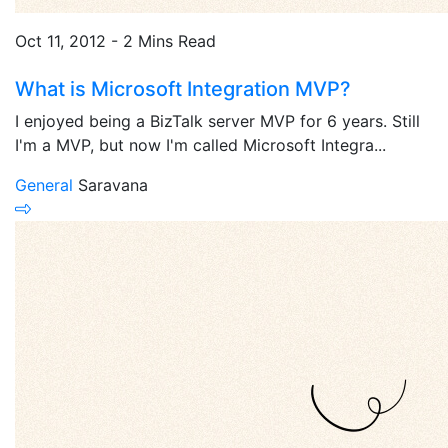
Oct 11, 2012 - 2 Mins Read
What is Microsoft Integration MVP?
I enjoyed being a BizTalk server MVP for 6 years. Still
I'm a MVP, but now I'm called Microsoft Integra...
General
Saravana