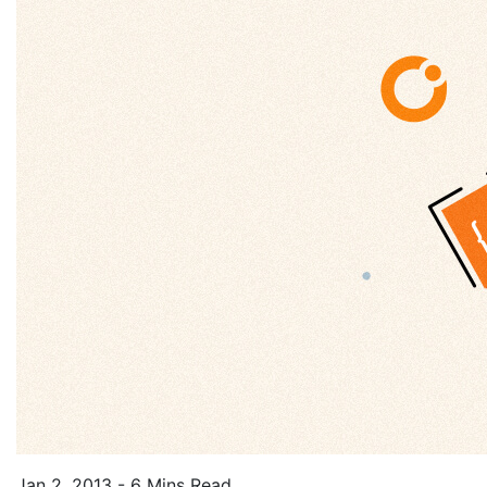
Jan 2, 2013 - 6 Mins Read