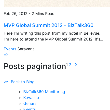
Feb 26, 2012 - 2 Mins Read
MVP Global Summit 2012 – BizTalk360
Here I'm writing this post from my hotel in Bellevue,
I'm here to attend the MVP Global Summit 2012. It's...
Events
Saravana
Posts pagination
1
2
Back to Blog
BizTalk360 Monitoring
Kovai.co
General
Events