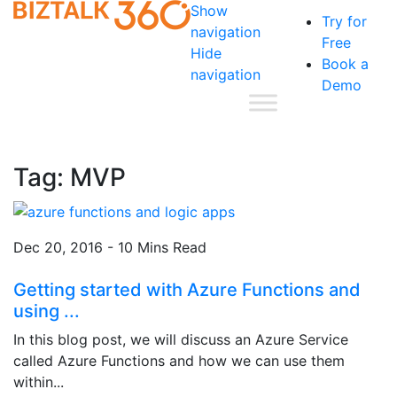
Show
Try for
navigation
Free
Hide
Book a
navigation
Demo
Tag:
MVP
Dec 20, 2016 - 10 Mins Read
Getting started with Azure Functions and
using ...
In this blog post, we will discuss an Azure Service
called Azure Functions and how we can use them
within...