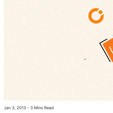
Jan 3, 2013 - 3 Mins Read