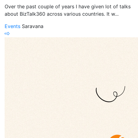
Over the past couple of years I have given lot of talks
about BizTalk360 across various countries. It w...
Events
Saravana