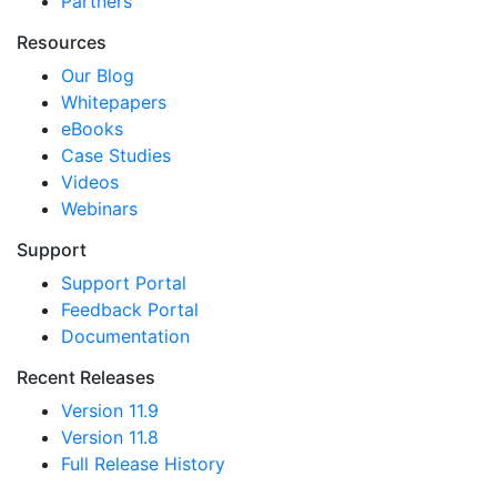
Partners
Resources
Our Blog
Whitepapers
eBooks
Case Studies
Videos
Webinars
Support
Support Portal
Feedback Portal
Documentation
Recent Releases
Version 11.9
Version 11.8
Full Release History