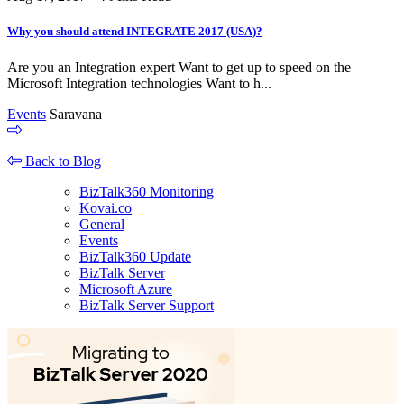
Why you should attend INTEGRATE 2017 (USA)?
Are you an Integration expert Want to get up to speed on the
Microsoft Integration technologies Want to h...
Events
Saravana
Back to Blog
BizTalk360 Monitoring
Kovai.co
General
Events
BizTalk360 Update
BizTalk Server
Microsoft Azure
BizTalk Server Support