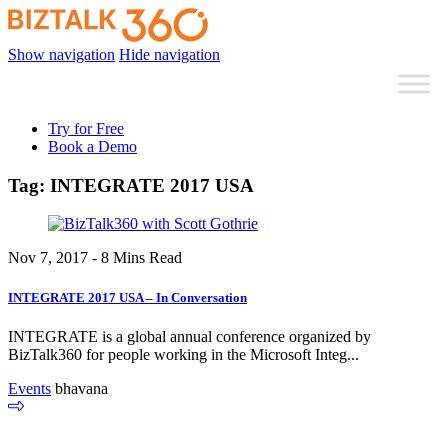
Show navigation
Hide navigation
Try for Free
Book a Demo
Tag:
INTEGRATE 2017 USA
Nov 7, 2017 - 8 Mins Read
INTEGRATE 2017 USA – In Conversation
INTEGRATE is a global annual conference organized by
BizTalk360 for people working in the Microsoft Integ...
Events
bhavana