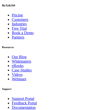
BizTalk360
Pricing
Customers
Industries
Free Trial
Book a Demo
Partners
Resources
Our Blog
Whitepapers
eBooks
Case Studies
Videos
Webinars
Support
Support Portal
Feedback Portal
Documentation