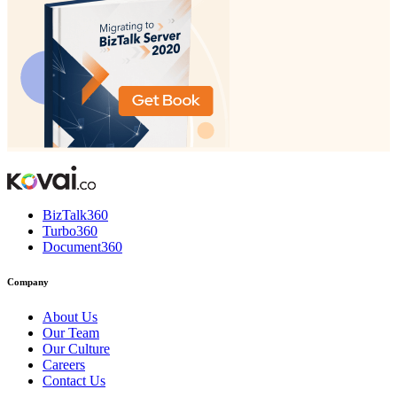
BizTalk360
Turbo360
Document360
Company
About Us
Our Team
Our Culture
Careers
Contact Us