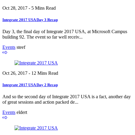
Oct 28, 2017 - 5 Mins Read
Integrate 2017 USA Day 3 Recap
Day 3, the final day of Integrate 2017 USA, at Microsoft Campus
building 92. The event so far well receiv...
Events
steef
Oct 26, 2017 - 12 Mins Read
Integrate 2017 USA Day 2 Recap
And so the second day of Integrate 2017 USA is a fact, another day
of great sessions and action packed de...
Events
eldert