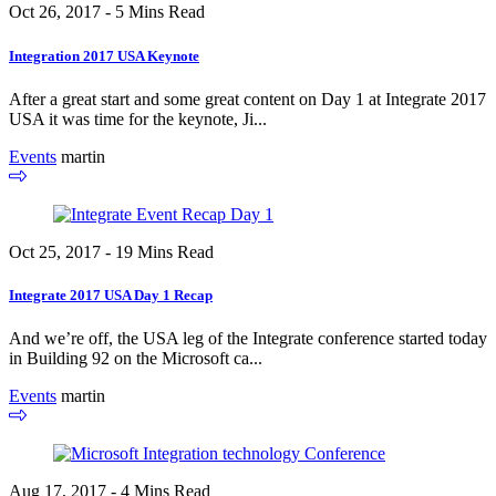
Oct 26, 2017 - 5 Mins Read
Integration 2017 USA Keynote
After a great start and some great content on Day 1 at Integrate 2017
USA it was time for the keynote, Ji...
Events
martin
Oct 25, 2017 - 19 Mins Read
Integrate 2017 USA Day 1 Recap
And we’re off, the USA leg of the Integrate conference started today
in Building 92 on the Microsoft ca...
Events
martin
Aug 17, 2017 - 4 Mins Read