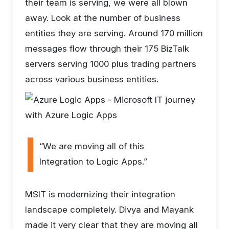
their team is serving, we were all blown
away. Look at the number of business
entities they are serving. Around 170 million
messages flow through their 175 BizTalk
servers serving 1000 plus trading partners
across various business entities.
“We are moving all of this
Integration to Logic Apps.”
MSIT is modernizing their integration
landscape completely. Divya and Mayank
made it very clear that they are moving all