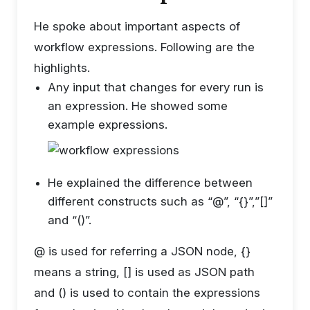
He spoke about important aspects of
workflow expressions. Following are the
highlights.
Any input that changes for every run is
an expression. He showed some
example expressions.
He explained the difference between
different constructs such as “@”, “{}”,”[]”
and “()”.
@ is used for referring a JSON node, {}
means a string, [] is used as JSON path
and () is used to contain the expressions