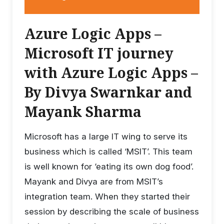
Azure Logic Apps –
Microsoft IT journey
with Azure Logic Apps –
By Divya Swarnkar and
Mayank Sharma
Microsoft has a large IT wing to serve its
business which is called ‘MSIT’. This team
is well known for ‘eating its own dog food’.
Mayank and Divya are from MSIT’s
integration team. When they started their
session by describing the scale of business