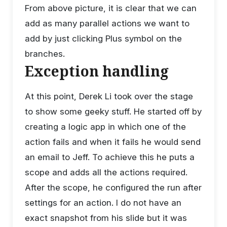
From above picture, it is clear that we can
add as many parallel actions we want to
add by just clicking Plus symbol on the
branches.
Exception handling
At this point, Derek Li took over the stage
to show some geeky stuff. He started off by
creating a logic app in which one of the
action fails and when it fails he would send
an email to Jeff. To achieve this he puts a
scope and adds all the actions required.
After the scope, he configured the run after
settings for an action. I do not have an
exact snapshot from his slide but it was