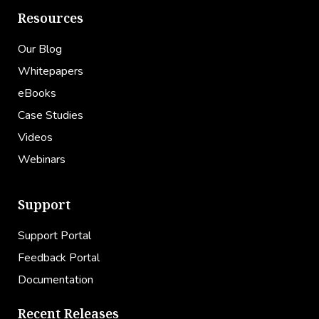
Resources
Our Blog
Whitepapers
eBooks
Case Studies
Videos
Webinars
Support
Support Portal
Feedback Portal
Documentation
Recent Releases