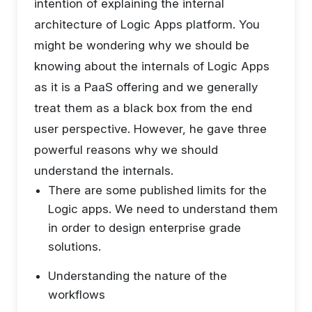
intention of explaining the internal
architecture of Logic Apps platform. You
might be wondering why we should be
knowing about the internals of Logic Apps
as it is a PaaS offering and we generally
treat them as a black box from the end
user perspective. However, he gave three
powerful reasons why we should
understand the internals.
There are some published limits for the
Logic apps. We need to understand them
in order to design enterprise grade
solutions.
Understanding the nature of the
workflows