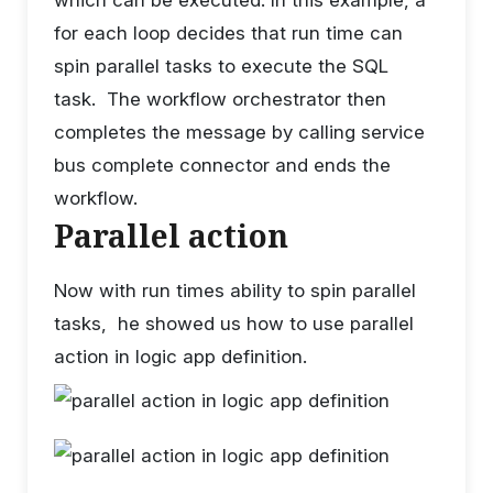
for each loop decides that run time can
spin parallel tasks to execute the SQL
task. The workflow orchestrator then
completes the message by calling service
bus complete connector and ends the
workflow.
Parallel action
Now with run times ability to spin parallel
tasks, he showed us how to use parallel
action in logic app definition.