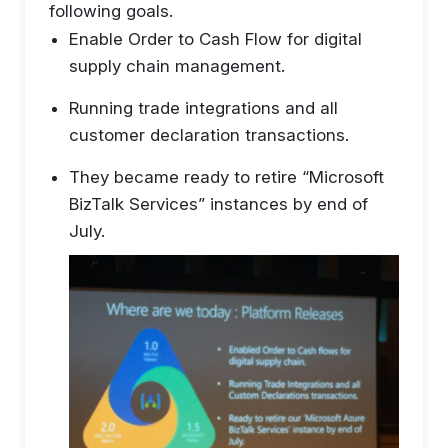
following goals.
Enable Order to Cash Flow for digital
supply chain management.
Running trade integrations and all
customer declaration transactions.
They became ready to retire “Microsoft
BizTalk Services” instances by end of
July.