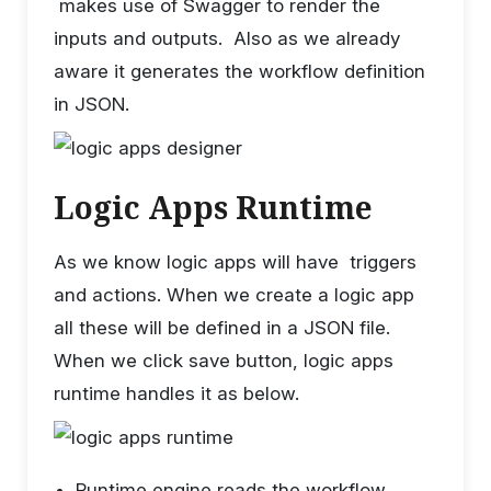
makes use of Swagger to render the
inputs and outputs. Also as we already
aware it generates the workflow definition
in JSON.
Logic Apps Runtime
As we know logic apps will have triggers
and actions. When we create a logic app
all these will be defined in a JSON file.
When we click save button, logic apps
runtime handles it as below.
Runtime engine reads the workflow