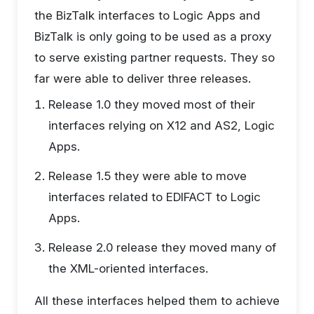
the BizTalk interfaces to Logic Apps and
BizTalk is only going to be used as a proxy
to serve existing partner requests. They so
far were able to deliver three releases.
Release 1.0 they moved most of their
interfaces relying on X12 and AS2, Logic
Apps.
Release 1.5 they were able to move
interfaces related to EDIFACT to Logic
Apps.
Release 2.0 release they moved many of
the XML-oriented interfaces.
All these interfaces helped them to achieve