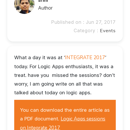
Author
Published on : Jun 27, 2017
Category :
Events
INTEGRATE 2017
What a day it was at ‘
’
today. For Logic Apps enthusiasts, it was a
treat. have you missed the sessions? don’t
worry, I am going write on all that was
talked about today on logic apps.
You can download the entire article as
Logic Apps sessions
a PDF document.
on Integrate 2017