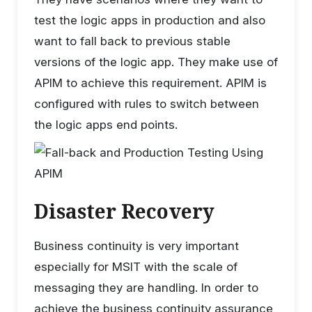
test the logic apps in production and also
want to fall back to previous stable
versions of the logic app. They make use of
APIM to achieve this requirement. APIM is
configured with rules to switch between
the logic apps end points.
Disaster Recovery
Business continuity is very important
especially for MSIT with the scale of
messaging they are handling. In order to
achieve the business continuity assurance,