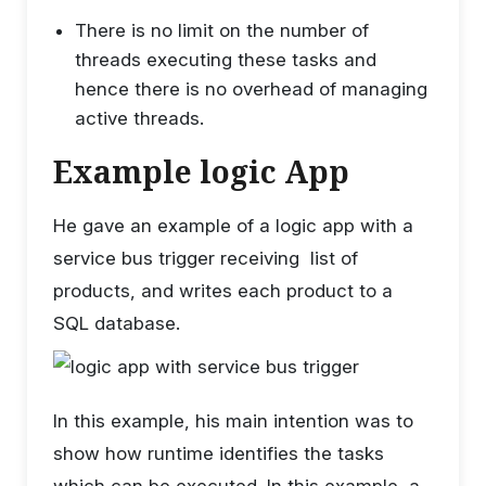
There is no limit on the number of
threads executing these tasks and
hence there is no overhead of managing
active threads.
Example logic App
He gave an example of a logic app with a
service bus trigger receiving list of
products, and writes each product to a
SQL database.
In this example, his main intention was to
show how runtime identifies the tasks
which can be executed. In this example, a