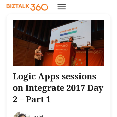
Logic Apps sessions
on Integrate 2017 Day
2 – Part 1
srini