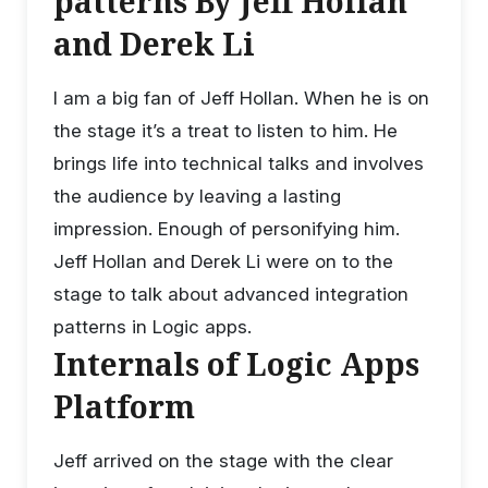
patterns By Jeff Hollan
and Derek Li
I am a big fan of Jeff Hollan. When he is on
the stage it’s a treat to listen to him. He
brings life into technical talks and involves
the audience by leaving a lasting
impression. Enough of personifying him.
Jeff Hollan and Derek Li were on to the
stage to talk about advanced integration
patterns in Logic apps.
Internals of Logic Apps
Platform
Jeff arrived on the stage with the clear