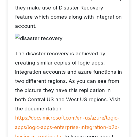
they make use of Disaster Recovery
feature which comes along with integration
account.
The disaster recovery is achieved by
creating similar copies of logic apps,
integration accounts and azure functions in
two different regions. As you can see from
the picture they have this replication in
both Central US and West US regions. Visit
the documentation
https://docs.microsoft.com/en-us/azure/logic-
apps/logic-apps-enterprise-integration-b2b-
business-continuity
to know more about