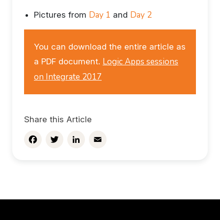
Day 1
Day 2
Pictures from
and
You can download the entire article as
Logic Apps sessions
a PDF document.
on Integrate 2017
Share this Article
Facebook
Twitter
LinkedIn
Email