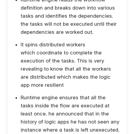
definition and breaks down into various
tasks and identifies the dependencies.
the tasks will not be executed until their
dependencies are worked out.
It spins distributed workers
which coordinate to complete the
execution of the tasks. This is very
revealing to know that all the workers
are distributed which makes the logic
app more resilient
Runtime engine ensures that all the
tasks inside the flow are executed at
least once. he announced that in the
history of logic apps he has not seen any
instance where a task is left unexecuted.