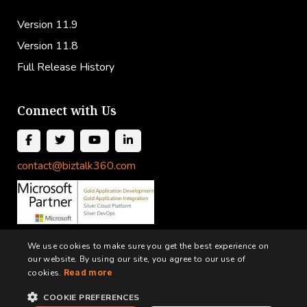
Version 11.9
Version 11.8
Full Release History
Connect with Us
contact@biztalk360.com
We use cookies to make sure you get the best experience on
our website. By using our site, you agree to our use of
cookies.
Read more
COOKIE PREFERENCES