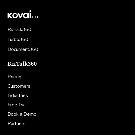
BizTalk360
Turbo360
Document360
BizTalk360
Pricing
Customers
Industries
Free Trial
Book a Demo
Partners