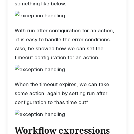
something like below.
With run after configuration for an action,
it is easy to handle the error conditions.
Also, he showed how we can set the
timeout configuration for an action.
When the timeout expires, we can take
some action again by setting run after
configuration to “has time out”
Workflow expressions