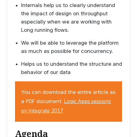
Internals help us to clearly understand
the impact of design on throughput
especially when we are working with
Long running flows.
We will be able to leverage the platform
as much as possible for concurrency.
Helps us to understand the structure and
behavior of our data
You can download the entire article as
Logic Apps sessions
a PDF document.
on Integrate 2017
Agenda