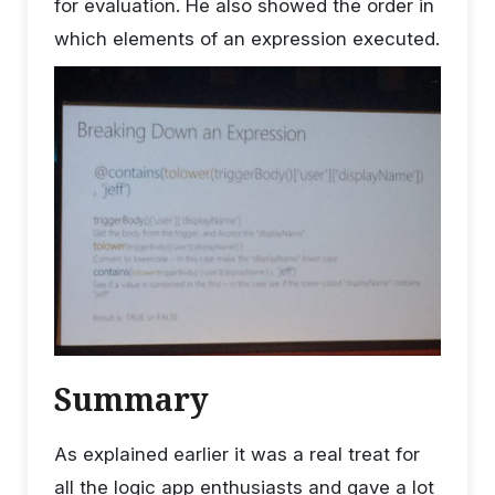
for evaluation. He also showed the order in
which elements of an expression executed.
Summary
As explained earlier it was a real treat for
all the logic app enthusiasts and gave a lot