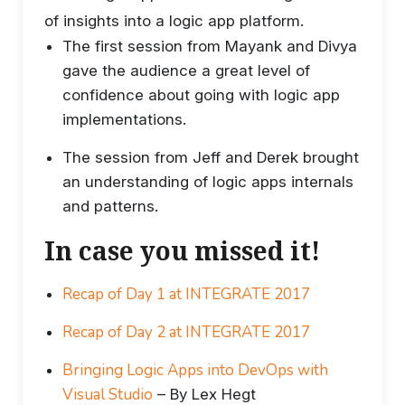
of insights into a logic app platform.
The first session from Mayank and Divya
gave the audience a great level of
confidence about going with logic app
implementations.
The session from Jeff and Derek brought
an understanding of logic apps internals
and patterns.
In case you missed it!
Recap of Day 1 at INTEGRATE 2017
Recap of Day 2 at INTEGRATE 2017
Bringing Logic Apps into DevOps with
Visual Studio
– By Lex Hegt