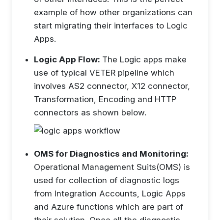
example of how other organizations can
start migrating their interfaces to Logic
Apps.
Logic App Flow:
The Logic apps make
use of typical VETER pipeline which
involves AS2 connector, X12 connector,
Transformation, Encoding and HTTP
connectors as shown below.
OMS for Diagnostics and Monitoring:
Operational Management Suits(OMS) is
used for collection of diagnostic logs
from Integration Accounts, Logic Apps
and Azure functions which are part of