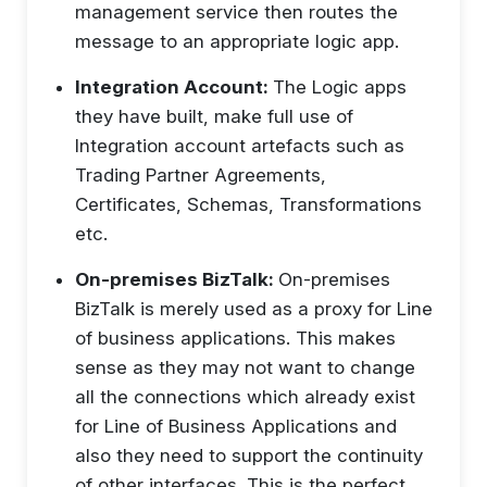
management service then routes the
message to an appropriate logic app.
Integration Account:
The Logic apps
they have built, make full use of
Integration account artefacts such as
Trading Partner Agreements,
Certificates, Schemas, Transformations
etc.
On-premises BizTalk:
On-premises
BizTalk is merely used as a proxy for Line
of business applications. This makes
sense as they may not want to change
all the connections which already exist
for Line of Business Applications and
also they need to support the continuity
of other interfaces. This is the perfect