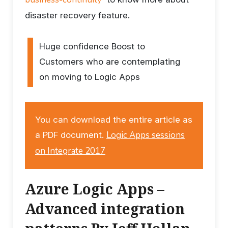
disaster recovery feature.
Huge confidence Boost to
Customers who are contemplating
on moving to Logic Apps
You can download the entire article as
Logic Apps sessions
a PDF document.
on Integrate 2017
Azure Logic Apps –
Advanced integration