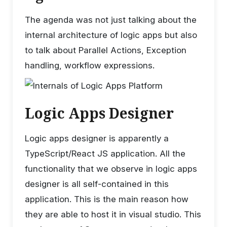
The agenda was not just talking about the
internal architecture of logic apps but also
to talk about Parallel Actions, Exception
handling, workflow expressions.
Logic Apps Designer
Logic apps designer is apparently a
TypeScript/React JS application. All the
functionality that we observe in logic apps
designer is all self-contained in this
application. This is the main reason how
they are able to host it in visual studio. This