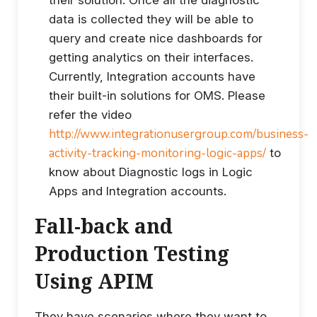
their solution. Once all the diagnostic
data is collected they will be able to
query and create nice dashboards for
getting analytics on their interfaces.
Currently, Integration accounts have
their built-in solutions for OMS. Please
refer the video
http://www.integrationusergroup.com/business-
activity-tracking-monitoring-logic-apps/
to
know about Diagnostic logs in Logic
Apps and Integration accounts.
Fall-back and
Production Testing
Using APIM
They have scenarios where they want to