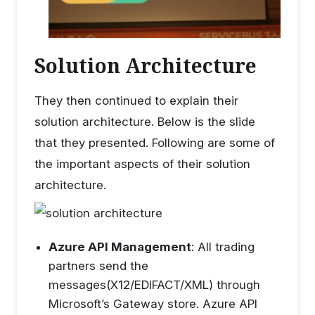
Solution Architecture
They then continued to explain their
solution architecture. Below is the slide
that they presented. Following are some of
the important aspects of their solution
architecture.
Azure API Management
: All trading
partners send the
messages(X12/EDIFACT/XML) through
Microsoft’s Gateway store. Azure API