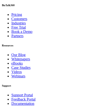
BizTalk360
Pricing
Customers
Industries
Free Trial
Book a Demo
Partners
Resources
Our Blog
Whitepapers
eBooks
Case Studies
Videos
Webinars
Support
Support Portal
Feedback Portal
Documentation