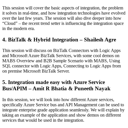
This session will cover the basic aspects of integration, the problem
it solves in real-time, and how integration technologies have evolved
over the last few years. The session will also dive deeper into how
“Cloud” – the recent trend setter is influencing the integration space
in the modern era.
4. BizTalk & Hybrid Integration – Shailesh Agre
This session will discuss on BizTalk Connectors with Logic Apps
and Microsoft Azure BizTalk Services, with some cool demos on
MABS Overview and B2B Sample Scenario with MABS, Using
SQL connector with Logic Apps, Connecting to Logic Apps from
on premise Microsoft BizTalk Server.
5. Integration made easy with Azure Service
Bus/APIM – Amit R Bhatia & Puneeth Nayak
In this session, we will look into how different Azure services,
specifically Azure Service bus and API Management can be used to
integrate enterprise grade application seamlessly. We will explain by
taking an example of the application and show demos on different
services that would be used in the integration.