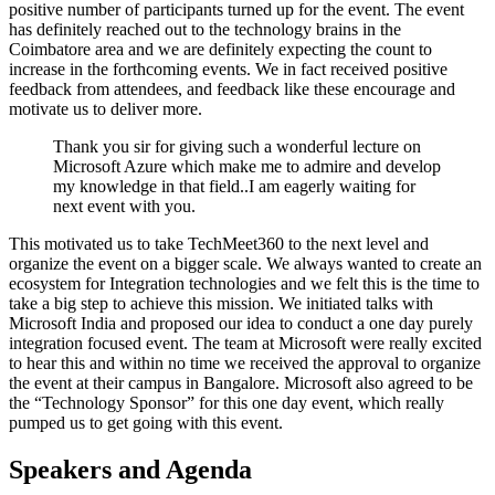
positive number of participants turned up for the event. The event
has definitely reached out to the technology brains in the
Coimbatore area and we are definitely expecting the count to
increase in the forthcoming events. We in fact received positive
feedback from attendees, and feedback like these encourage and
motivate us to deliver more.
Thank you sir for giving such a wonderful lecture on
Microsoft Azure which make me to admire and develop
my knowledge in that field..I am eagerly waiting for
next event with you.
This motivated us to take TechMeet360 to the next level and
organize the event on a bigger scale. We always wanted to create an
ecosystem for Integration technologies and we felt this is the time to
take a big step to achieve this mission. We initiated talks with
Microsoft India and proposed our idea to conduct a one day purely
integration focused event. The team at Microsoft were really excited
to hear this and within no time we received the approval to organize
the event at their campus in Bangalore. Microsoft also agreed to be
the “Technology Sponsor” for this one day event, which really
pumped us to get going with this event.
Speakers and Agenda