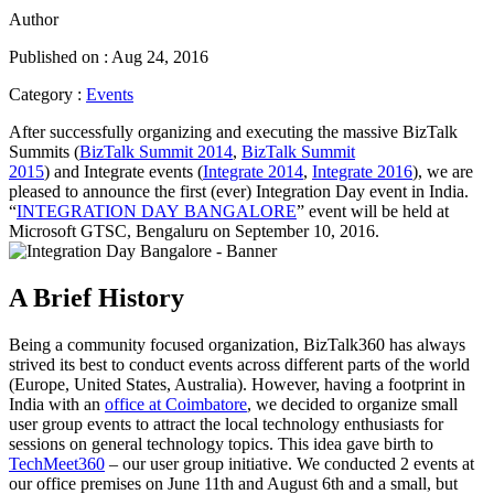
Author
Published on : Aug 24, 2016
Category :
Events
After successfully organizing and executing the massive BizTalk
Summits (
BizTalk Summit 2014
,
BizTalk Summit
2015
) and Integrate events (
Integrate 2014
,
Integrate 2016
), we are
pleased to announce the first (ever) Integration Day event in India.
“
INTEGRATION DAY BANGALORE
” event will be held at
Microsoft GTSC, Bengaluru on September 10, 2016.
A Brief History
Being a community focused organization, BizTalk360 has always
strived its best to conduct events across different parts of the world
(Europe, United States, Australia). However, having a footprint in
India with an
office at Coimbatore
, we decided to organize small
user group events to attract the local technology enthusiasts for
sessions on general technology topics. This idea gave birth to
TechMeet360
– our user group initiative. We conducted 2 events at
our office premises on June 11th and August 6th and a small, but