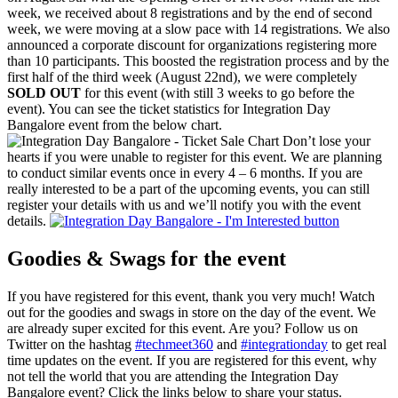
week, we received about 8 registrations and by the end of second
week, we were moving at a slow pace with 14 registrations. We also
announced a corporate discount for organizations registering more
than 10 participants. This boosted the registration process and by the
first half of the third week (August 22nd), we were completely
SOLD OUT
for this event (with still 3 weeks to go before the
event). You can see the ticket statistics for Integration Day
Bangalore event from the below chart.
Don’t lose your
hearts if you were unable to register for this event. We are planning
to conduct similar events once in every 4 – 6 months. If you are
really interested to be a part of the upcoming events, you can still
register your details with us and we’ll notify you with the event
details.
Goodies & Swags for the event
If you have registered for this event, thank you very much! Watch
out for the goodies and swags in store on the day of the event. We
are already super excited for this event. Are you? Follow us on
Twitter on the hashtag
#techmeet360
and
#integrationday
to get real
time updates on the event. If you are registered for this event, why
not tell the world that you are attending the Integration Day
Bangalore event? Click the links below to share your status.