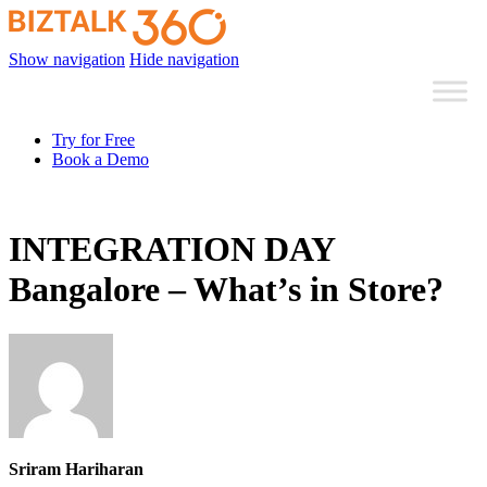
Show navigation
Hide navigation
Try for Free
Book a Demo
INTEGRATION DAY
Bangalore – What’s in Store?
Sriram Hariharan