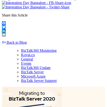
Share this Article
Facebook
Twitter
LinkedIn
Email
Back to Blog
BizTalk360 Monitoring
Kovai.co
General
Events
BizTalk360 Update
BizTalk Server
Microsoft Azure
BizTalk Server Support