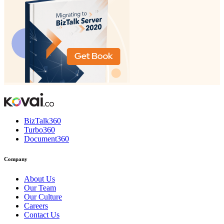
BizTalk360
Turbo360
Document360
Company
About Us
Our Team
Our Culture
Careers
Contact Us