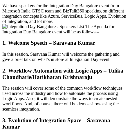
We have speakers for the Integration Day Bangalore event from
Microsoft India GTSC team and BizTalk360 speaking on different
integration concepts like Azure, ServiceBus, Logic Apps, Evolution
of Integration, and lot more.
The Agenda for
Integration Day Bangalore event will be as follows –
1. Welcome Speech – Saravana Kumar
In this session, Saravana Kumar will welcome the gathering and
give a brief talk on what’s in store at Integration Day event.
2. Workflow Automation with Logic Apps – Tulika
Chaudharie/Harikharan Krishnaraju
The session will cover some of the common workflow techniques
used across the industry and how to automate the process using
Logic Apps. Also, it will demonstrate the ways to create nested
workflows. And, of course, there will be demos showcasing the
seamless integration.
3. Evolution of Integration Space – Saravana
Kumar