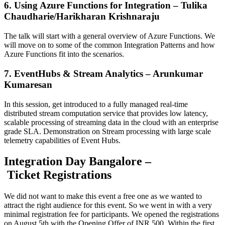
6. Using Azure Functions for Integration – Tulika
Chaudharie/Harikharan Krishnaraju
The talk will start with a general overview of Azure Functions. We
will move on to some of the common Integration Patterns and how
Azure Functions fit into the scenarios.
7. EventHubs & Stream Analytics – Arunkumar
Kumaresan
In this session, get introduced to a fully managed real-time
distributed stream computation service that provides low latency,
scalable processing of streaming data in the cloud with an enterprise
grade SLA. Demonstration on Stream processing with large scale
telemetry capabilities of Event Hubs.
Integration Day Bangalore –
Ticket Registrations
We did not want to make this event a free one as we wanted to
attract the right audience for this event. So we went in with a very
minimal registration fee for participants. We opened the registrations
on August 5th with the Opening Offer of INR 500. Within the first