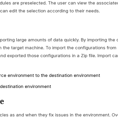
dules are preselected. The user can view the associate
an edit the selection according to their needs.
mporting large amounts of data quickly. By importing the 
n the target machine. To import the configurations from 
d exported those configurations in a Zip file. Import c
rce environment to the destination environment
 destination environment
e
cles as and when they fix issues in the environment. Ov