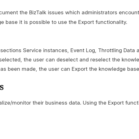
ocument the BizTalk issues which administrators encount
base it is possible to use the Export functionality.
 sections Service instances, Event Log, Throttling Data
selected, the user can deselect and reselect the knowl
has been made, the user can Export the knowledge base 
s
lize/monitor their business data. Using the Export functi