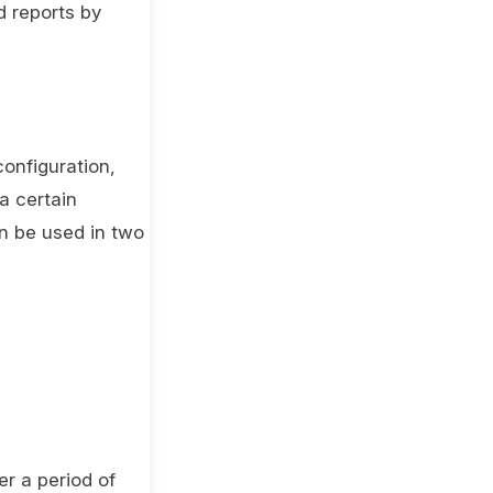
d reports by
configuration,
a certain
an be used in two
er a period of