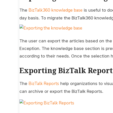
BizTalk360 knowledge base
The
is useful to d
day basis. To migrate the BizTalk360 knowledge 
The user can export the articles based on the
Exception. The knowledge base section is pre
according to their needs. Once the selection 
Exporting BizTalk Report
BizTalk Reports
The
help organizations to visua
can archive or export the BizTalk Reports.