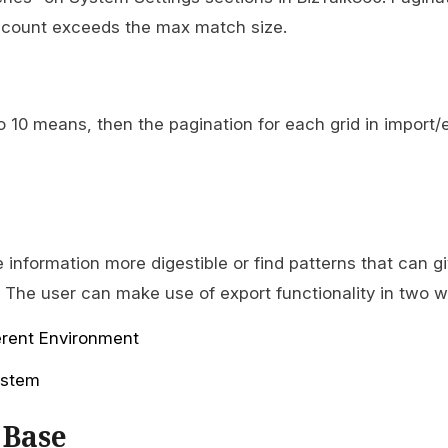
ow count exceeds the max match size.
to 10 means, then the pagination for each grid in import/e
 information more digestible or find patterns that can g
. The user can make use of export functionality in two w
erent Environment
system
 Base