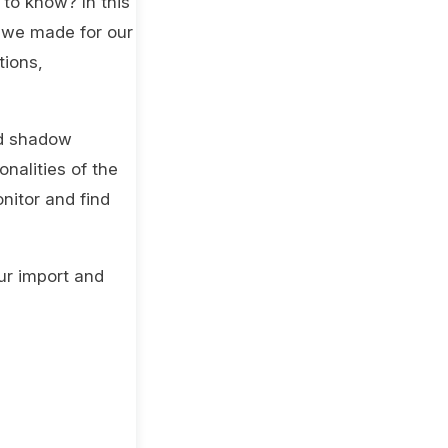
 to know? In this
s we made for our
tions,
nd shadow
nalities of the
nitor and find
ur import and