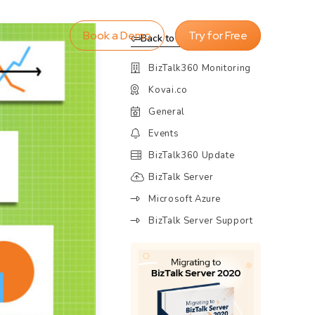
Book a Demo
Try for Free
Back to Blog
BizTalk360 Monitoring
Kovai.co
General
Events
BizTalk360 Update
BizTalk Server
Microsoft Azure
BizTalk Server Support