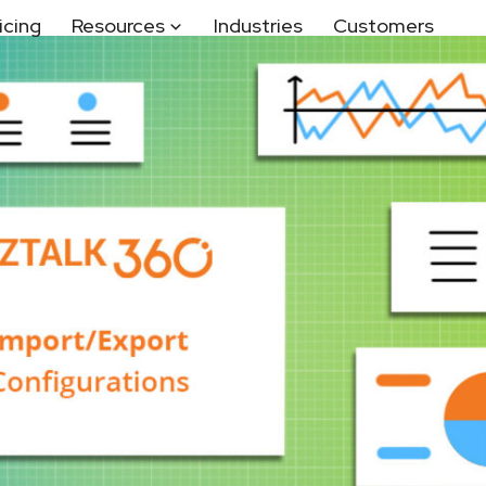
icing
Resources
Industries
Customers