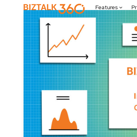
Features
Pr