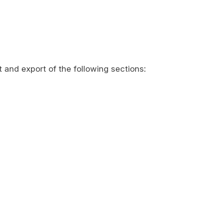
t and export of the following sections: