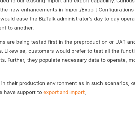
ded to our existing import and export capability. Curious
 all the new enhancements in Import/Export Configuration
uld ease the BizTalk administrator’s day to day opera
nt to another.
ons are being tested first in the preproduction or UAT a
Likewise, customers would prefer to test all the functio
ts. Further, they populate necessary data to operate, mo
in their production environment as in such scenarios, o
export and import
we have support to
,