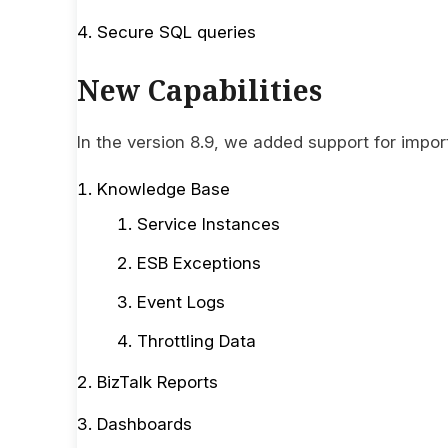
Secure SQL queries
New Capabilities
In the version 8.9, we added support for impor
Knowledge Base
Service Instances
ESB Exceptions
Event Logs
Throttling Data
BizTalk Reports
Dashboards