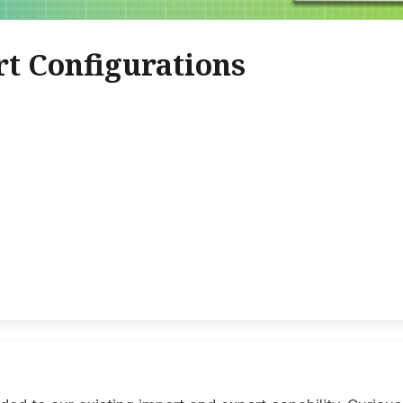
t Configurations