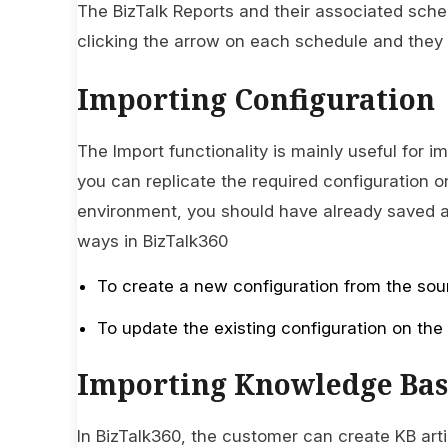
The BizTalk Reports and their associated sche
clicking the arrow on each schedule and they c
Importing Configuration
The Import functionality is mainly useful for i
you can replicate the required configuration o
environment, you should have already saved an
ways in BizTalk360
To create a new configuration from the sou
To update the existing configuration on the
Importing Knowledge Bas
In BizTalk360, the customer can create KB arti