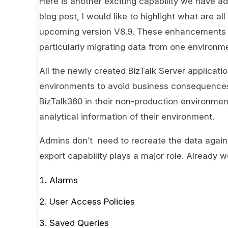
Here is another exciting capability we have ad
blog post, I would like to highlight what are
upcoming version V8.9. These enhancements wo
particularly migrating data from one environme
All the newly created BizTalk Server applicati
environments to avoid business consequences. 
BizTalk360 in their non-production environmen
analytical information of their environment.
Admins don’t need to recreate the data again 
export capability plays a major role. Already 
Alarms
User Access Policies
Saved Queries