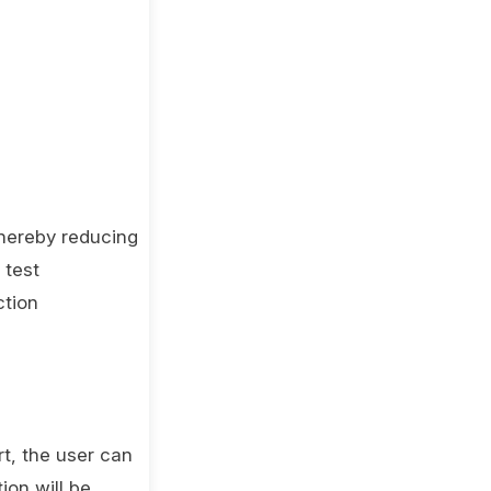
thereby reducing
 test
ction
rt, the user can
ion will be