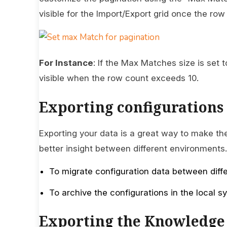
visible for the Import/Export grid once the r
For Instance
: If the Max Matches size is set 
visible when the row count exceeds 10.
Exporting configurations
Exporting your data is a great way to make the
better insight between different environments
To migrate configuration data between diff
To archive the configurations in the local 
Exporting the Knowledge