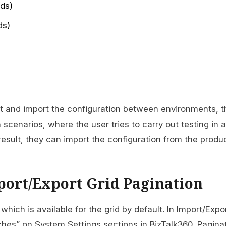
ds)
ds)
port and import the configuration between environments, 
n scenarios, where the user tries to carry out testing in a
esult, they can import the configuration from the produ
port/Export Grid Pagination
which is available for the grid by default. In Import/Expo
es” on System Settings sections in BizTalk360. Paginat