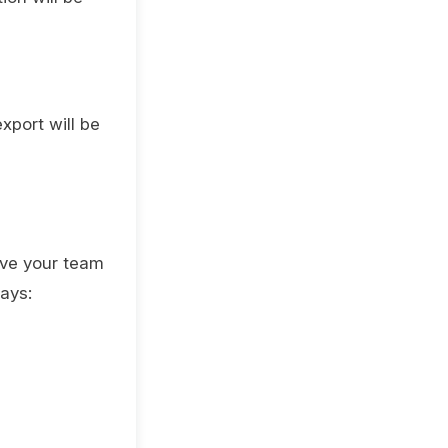
xport will be
ive your team
ays: