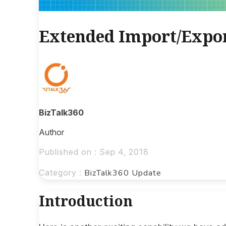
Extended Import/Expor
BizTalk360
Author
Published on : Sep 4, 2018
Category :
BizTalk360 Update
Introduction