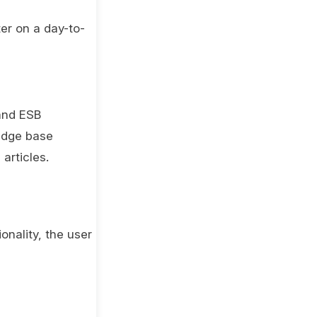
er on a day-to-
 and ESB
edge base
articles.
onality, the user