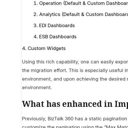
Operation (Default & Custom Dashboar
Analytics (Default & Custom Dashboar
EDI Dashboards
ESB Dashboards
Custom Widgets
Using this rich capability, one can easily ex
the migration effort. This is especially useful i
environment, and upon achieving the desired r
environment.
What has enhanced in Im
Previously, BizTalk 360 has a static pagination 
customize the pagination using the “Max Match