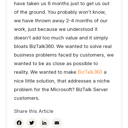
have taken us 6 months just to get us out
of the ground. You probably won’t know,
we have thrown away 2-4 months of our
work, just because we understood it
doesn’t add too much value and it simply
bloats BizTalk360. We wanted to solve real
business problems faced by customers, we
wanted to be as close as possible to
BizTalk360
reality. We wanted to make
a
nice little solution, that addresses a niche
problem for the Microsoft? BizTalk Server
customers.
Share this Article