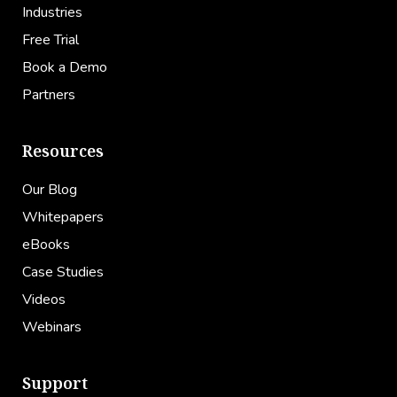
Industries
Free Trial
Book a Demo
Partners
Resources
Our Blog
Whitepapers
eBooks
Case Studies
Videos
Webinars
Support