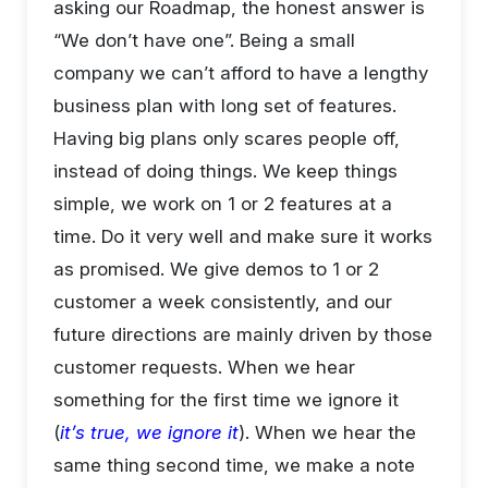
asking our Roadmap, the honest answer is
“We don’t have one”. Being a small
company we can’t afford to have a lengthy
business plan with long set of features.
Having big plans only scares people off,
instead of doing things. We keep things
simple, we work on 1 or 2 features at a
time. Do it very well and make sure it works
as promised. We give demos to 1 or 2
customer a week consistently, and our
future directions are mainly driven by those
customer requests. When we hear
something for the first time we ignore it
(
it’s true, we ignore it
). When we hear the
same thing second time, we make a note