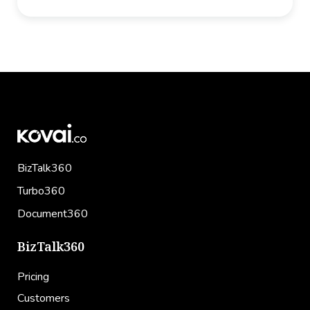
Facebook
Twitter
LinkedIn
Email
BizTalk360
Turbo360
Document360
BizTalk360
Pricing
Customers