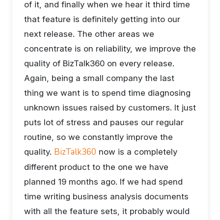
of it, and finally when we hear it third time
that feature is definitely getting into our
next release. The other areas we
concentrate is on reliability, we improve the
quality of BizTalk360 on every release.
Again, being a small company the last
thing we want is to spend time diagnosing
unknown issues raised by customers. It just
puts lot of stress and pauses our regular
routine, so we constantly improve the
BizTalk360
quality.
now is a completely
different product to the one we have
planned 19 months ago. If we had spend
time writing business analysis documents
with all the feature sets, it probably would