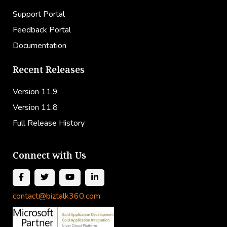
Support Portal
Feedback Portal
Documentation
Recent Releases
Version 11.9
Version 11.8
Full Release History
Connect with Us
contact@biztalk360.com