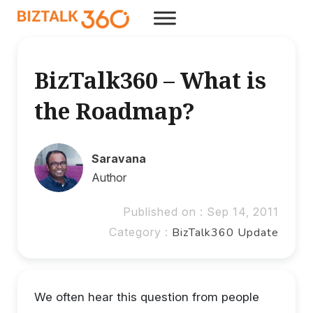
BizTalk360 – What is
the Roadmap?
Saravana
Author
Published on : Sep 14, 2011
Category :
BizTalk360 Update
We often hear this question from people