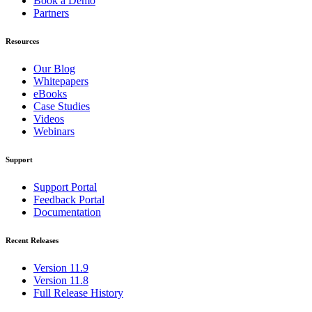
Book a Demo
Partners
Resources
Our Blog
Whitepapers
eBooks
Case Studies
Videos
Webinars
Support
Support Portal
Feedback Portal
Documentation
Recent Releases
Version 11.9
Version 11.8
Full Release History