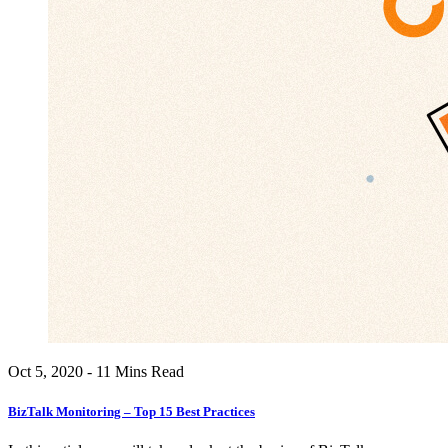
Oct 5, 2020 - 11 Mins Read
BizTalk Monitoring – Top 15 Best Practices