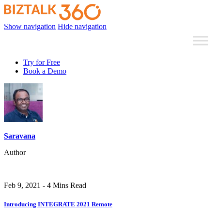
Show navigation
Hide navigation
Try for Free
Book a Demo
Saravana
Author
Feb 9, 2021 - 4 Mins Read
Introducing INTEGRATE 2021 Remote