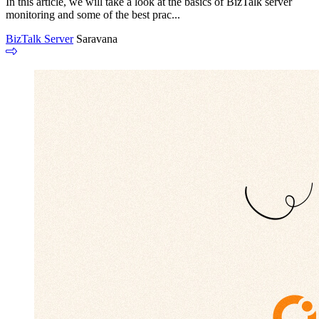
In this article, we will take a look at the basics of BizTalk server
monitoring and some of the best prac...
BizTalk Server
Saravana