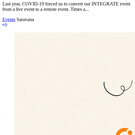
Last year, COVID-19 forced us to convert our INTEGRATE event
from a live event to a remote event. Times a...
Events
Saravana