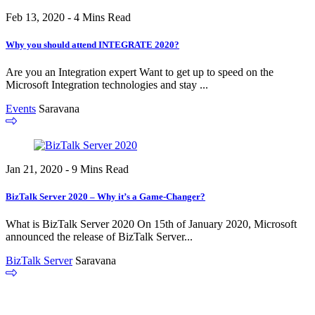
Feb 13, 2020 - 4 Mins Read
Why you should attend INTEGRATE 2020?
Are you an Integration expert Want to get up to speed on the
Microsoft Integration technologies and stay ...
Events
Saravana
Jan 21, 2020 - 9 Mins Read
BizTalk Server 2020 – Why it’s a Game-Changer?
What is BizTalk Server 2020 On 15th of January 2020, Microsoft
announced the release of BizTalk Server...
BizTalk Server
Saravana