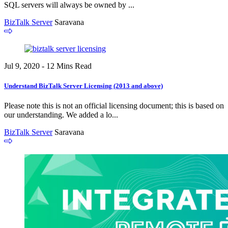
SQL servers will always be owned by ...
BizTalk Server
Saravana
Jul 9, 2020 - 12 Mins Read
Understand BizTalk Server Licensing (2013 and above)
Please note this is not an official licensing document; this is based on
our understanding. We added a lo...
BizTalk Server
Saravana