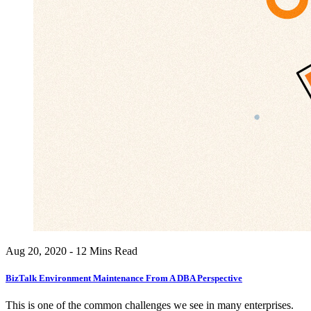
Aug 20, 2020 - 12 Mins Read
BizTalk Environment Maintenance From A DBA Perspective
This is one of the common challenges we see in many enterprises.