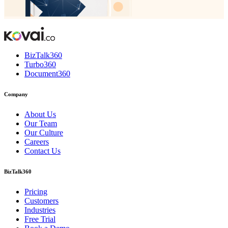
BizTalk360
Turbo360
Document360
Company
About Us
Our Team
Our Culture
Careers
Contact Us
BizTalk360
Pricing
Customers
Industries
Free Trial