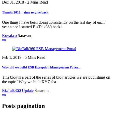
Dec 31, 2018 - 2 Mins Read
Thanks 2018 – time to give back
One thing I have been doing consistently on the last day of each
year since I started BizTalk360 back i...
Kovai.co
Saravana
Feb 1, 2018 - 5 Mins Read
Why did we build ESB Exception Management Porta...
This blog is a part of the series of blog articles we are publishing on
the topic "Why we built XYZ fea...
BizTalk360 Update
Saravana
Posts pagination