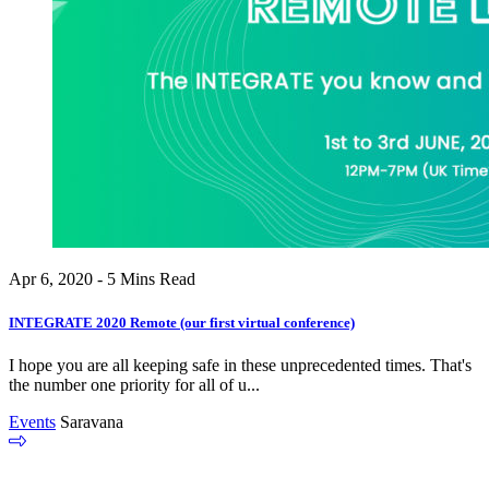
Apr 6, 2020 - 5 Mins Read
INTEGRATE 2020 Remote (our first virtual conference)
I hope you are all keeping safe in these unprecedented times. That's
the number one priority for all of u...
Events
Saravana