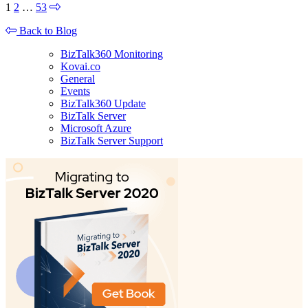
1
2
…
53
Back to Blog
BizTalk360 Monitoring
Kovai.co
General
Events
BizTalk360 Update
BizTalk Server
Microsoft Azure
BizTalk Server Support