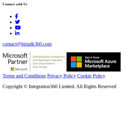
Connect with Us
contact@biztalk360.com
Terms and Conditions
Privacy Policy
Cookie Policy
Copyright © Integration360 Limited. All Rights Reserved