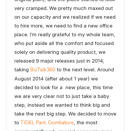
very cramped. We pretty much maxed out
on our capacity and we realized if we need
to hire more, we need to find a new office
place. I’m really grateful to my whole team,
who put aside all the comfort and focused
solely on delivering quality product, we
released 9 major releases just in 2014,
BizTalk360
taking
to the next level. Around
August 2014 (after about 1 year) we
decided to look for a new place, this time
we are very clear not to just take a baby
step, instead we wanted to think big and
take the next big step. We decided to move
TIDEL Park, Coimbatore
to
, the most