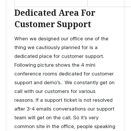
Dedicated Area For
Customer Support
When we designed our office one of the
thing we cautiously planned for is a
dedicated place for customer support.
Following picture shows the 4 mini
conference rooms dedicated for customer
support and demo’s. We constantly get on
call with our customers for various
reasons. If a support ticket is not resolved
after 3-4 emails conversations our support
team will get on the call. So it’s very
common site in the office, people speaking