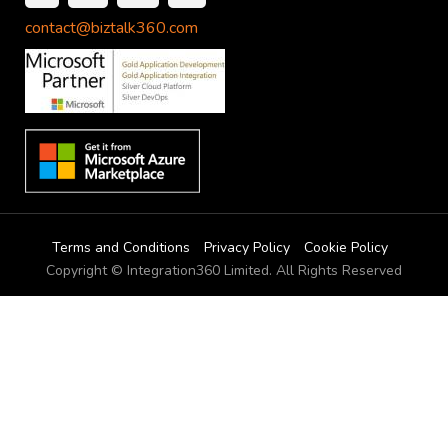
contact@biztalk360.com
Terms and Conditions
Privacy Policy
Cookie Policy
Copyright © Integration360 Limited. All Rights Reserved