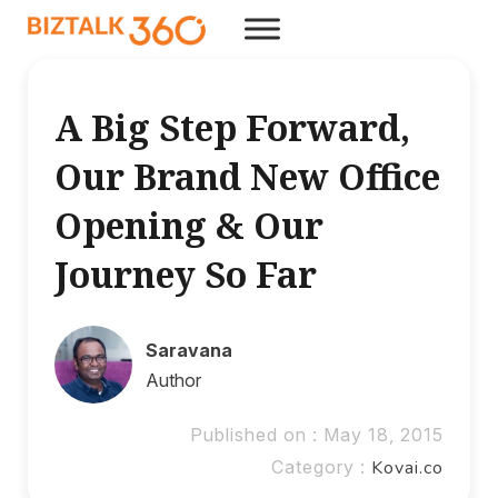
A Big Step Forward,
Our Brand New Office
Opening & Our
Journey So Far
Saravana
Author
Published on : May 18, 2015
Category :
Kovai.co