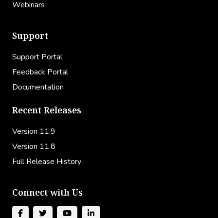
Webinars
Support
Support Portal
Feedback Portal
Documentation
Recent Releases
Version 11.9
Version 11.8
Full Release History
Connect with Us