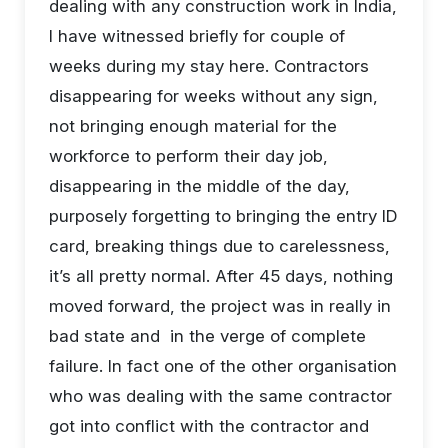
dealing with any construction work in India,
I have witnessed briefly for couple of
weeks during my stay here. Contractors
disappearing for weeks without any sign,
not bringing enough material for the
workforce to perform their day job,
disappearing in the middle of the day,
purposely forgetting to bringing the entry ID
card, breaking things due to carelessness,
it’s all pretty normal. After 45 days, nothing
moved forward, the project was in really in
bad state and in the verge of complete
failure. In fact one of the other organisation
who was dealing with the same contractor
got into conflict with the contractor and