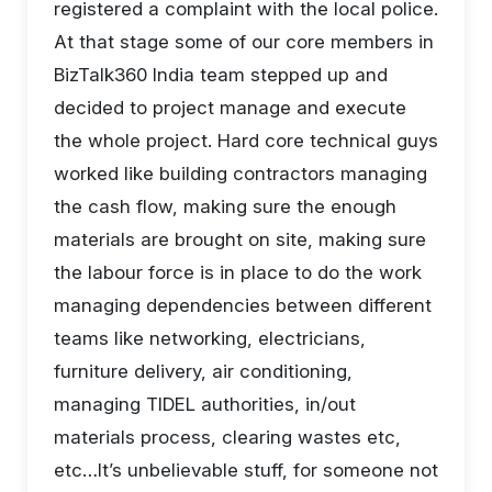
registered a complaint with the local police.
At that stage some of our core members in
BizTalk360 India team stepped up and
decided to project manage and execute
the whole project. Hard core technical guys
worked like building contractors managing
the cash flow, making sure the enough
materials are brought on site, making sure
the labour force is in place to do the work
managing dependencies between different
teams like networking, electricians,
furniture delivery, air conditioning,
managing TIDEL authorities, in/out
materials process, clearing wastes etc,
etc…It’s unbelievable stuff, for someone not