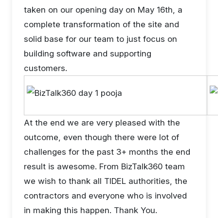
taken on our opening day on May 16th, a
complete transformation of the site and
solid base for our team to just focus on
building software and supporting
customers.
At the end we are very pleased with the
outcome, even though there were lot of
challenges for the past 3+ months the end
result is awesome. From BizTalk360 team
we wish to thank all TIDEL authorities, the
contractors and everyone who is involved
in making this happen. Thank You.