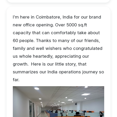
I’m here in Coimbatore, India for our brand
new office opening. Over 5000 sq.ft
capacity that can comfortably take about
60 people. Thanks to many of our friends,
family and well wishers who congratulated
us whole heartedly, appreciating our
growth. Here is our little story, that
summarizes our India operations journey so
far.