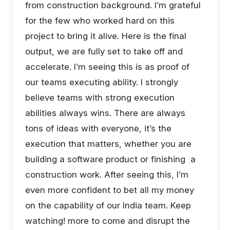
from construction background. I’m grateful
for the few who worked hard on this
project to bring it alive. Here is the final
output, we are fully set to take off and
accelerate. I’m seeing this is as proof of
our teams executing ability. I strongly
believe teams with strong execution
abilities always wins. There are always
tons of ideas with everyone, it’s the
execution that matters, whether you are
building a software product or finishing a
construction work. After seeing this, I’m
even more confident to bet all my money
on the capability of our India team. Keep
watching! more to come and disrupt the