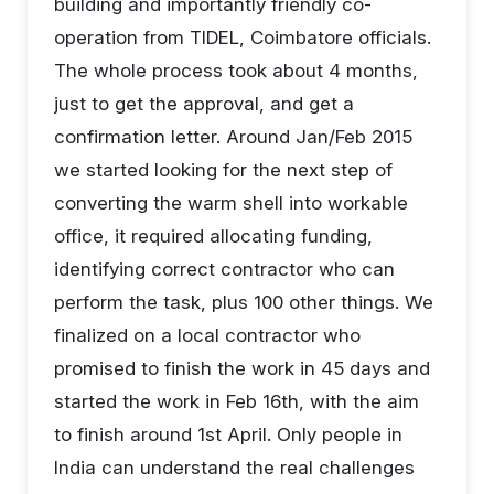
building and importantly friendly co-
operation from TIDEL, Coimbatore officials.
The whole process took about 4 months,
just to get the approval, and get a
confirmation letter. Around Jan/Feb 2015
we started looking for the next step of
converting the warm shell into workable
office, it required allocating funding,
identifying correct contractor who can
perform the task, plus 100 other things. We
finalized on a local contractor who
promised to finish the work in 45 days and
started the work in Feb 16th, with the aim
to finish around 1st April. Only people in
India can understand the real challenges