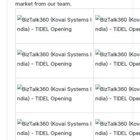
market from our team.