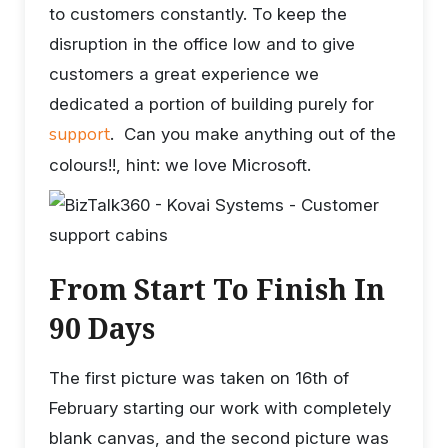
to customers constantly. To keep the
disruption in the office low and to give
customers a great experience we
dedicated a portion of building purely for
support
. Can you make anything out of the
colours!!, hint: we love Microsoft.
From Start To Finish In
90 Days
The first picture was taken on 16th of
February starting our work with completely
blank canvas, and the second picture was