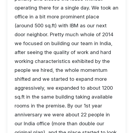
operating there for a single day. We took an
office in a bit more prominent place
(around 500 sq.ft) with IBM as our next
door neighbor. Pretty much whole of 2014
we focused on building our team in India,
after seeing the quality of work and hard
working characteristics exhibited by the
people we hired, the whole momentum
shifted and we started to expand more
aggressively, we expanded to about 1200
sq.ft in the same building taking available
rooms in the premise. By our 1st year
anniversary we were about 22 people in
our India office (more than double our
original plan), and the place started to look