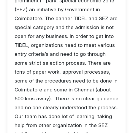
prominent IT park, special economic zone
(SEZ) an initiative by Government in
Coimbatore. The banner TIDEL and SEZ are
special category and the admission is not
open for any business. In order to get into
TIDEL, organizations need to meet various
entry criteria’s and need to go through
some strict selection process. There are
tons of paper work, approval processes,
some of the procedures need to be done in
Coimbatore and some in Chennai (about
500 kms away). There is no clear guidance
and no one clearly understood the process.
Our team has done lot of learning, taking
help from other organization in the SEZ