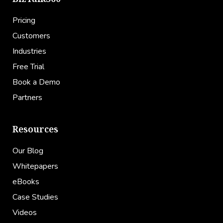
Pricing
Customers
Industries
Free Trial
Book a Demo
Partners
Resources
Our Blog
Whitepapers
eBooks
Case Studies
Videos