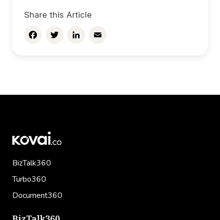
Share this Article
Facebook
Twitter
LinkedIn
Email
BizTalk360
Turbo360
Document360
BizTalk360