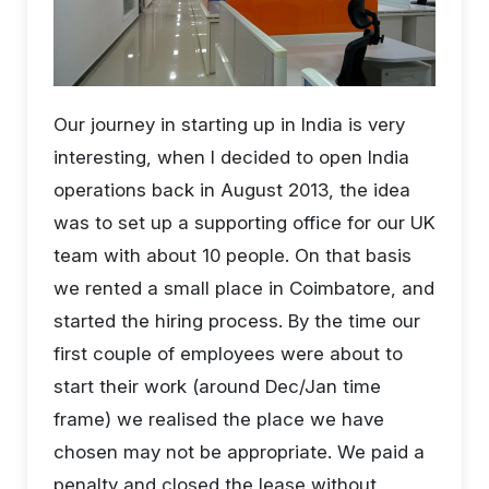
Our journey in starting up in India is very
interesting, when I decided to open India
operations back in August 2013, the idea
was to set up a supporting office for our UK
team with about 10 people. On that basis
we rented a small place in Coimbatore, and
started the hiring process. By the time our
first couple of employees were about to
start their work (around Dec/Jan time
frame) we realised the place we have
chosen may not be appropriate. We paid a
penalty and closed the lease without