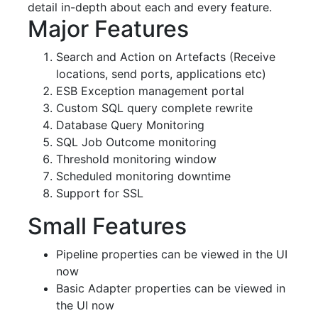
detail in-depth about each and every feature.
Major Features
Search and Action on Artefacts (Receive
locations, send ports, applications etc)
ESB Exception management portal
Custom SQL query complete rewrite
Database Query Monitoring
SQL Job Outcome monitoring
Threshold monitoring window
Scheduled monitoring downtime
Support for SSL
Small Features
Pipeline properties can be viewed in the UI
now
Basic Adapter properties can be viewed in
the UI now