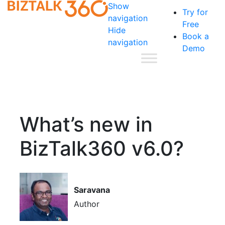
Show
Try for
navigation
Free
Hide
Book a
navigation
Demo
What’s new in
BizTalk360 v6.0?
Saravana
Author