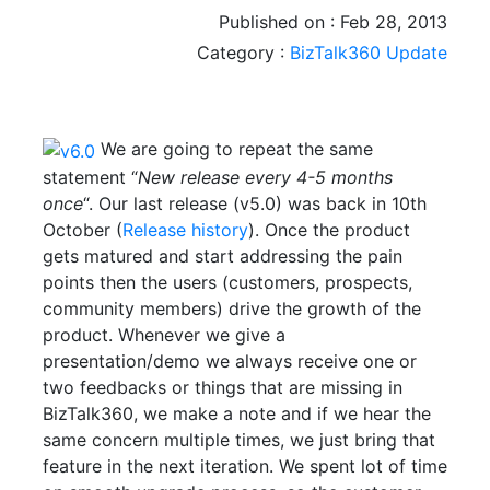
Published on : Feb 28, 2013
Category :
BizTalk360 Update
We are going to repeat the same
statement “
New release every 4-5 months
once
“. Our last release (v5.0) was back in 10th
October (
Release history
). Once the product
gets matured and start addressing the pain
points then the users (customers, prospects,
community members) drive the growth of the
product. Whenever we give a
presentation/demo we always receive one or
two feedbacks or things that are missing in
BizTalk360, we make a note and if we hear the
same concern multiple times, we just bring that
feature in the next iteration. We spent lot of time