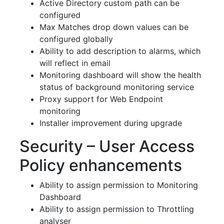
Active Directory custom path can be
configured
Max Matches drop down values can be
configured globally
Ability to add description to alarms, which
will reflect in email
Monitoring dashboard will show the health
status of background monitoring service
Proxy support for Web Endpoint
monitoring
Installer improvement during upgrade
Security – User Access
Policy enhancements
Ability to assign permission to Monitoring
Dashboard
Ability to assign permission to Throttling
analyser