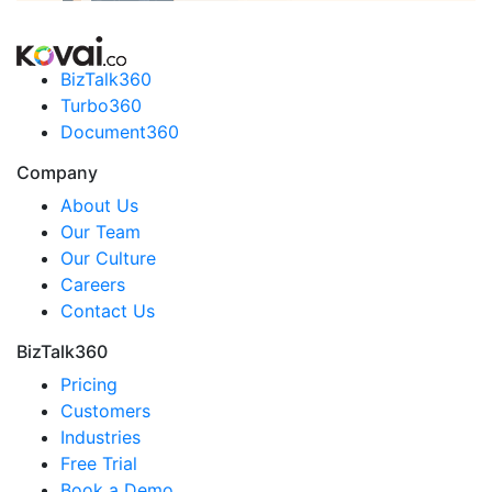
BizTalk360
Turbo360
Document360
Company
About Us
Our Team
Our Culture
Careers
Contact Us
BizTalk360
Pricing
Customers
Industries
Free Trial
Book a Demo