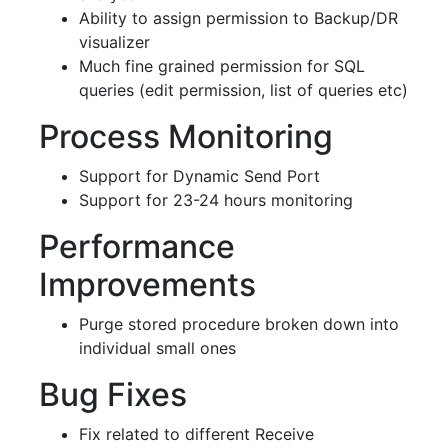
Ability to assign permission to Backup/DR
visualizer
Much fine grained permission for SQL
queries (edit permission, list of queries etc)
Process Monitoring
Support for Dynamic Send Port
Support for 23-24 hours monitoring
Performance
Improvements
Purge stored procedure broken down into
individual small ones
Bug Fixes
Fix related to different Receive