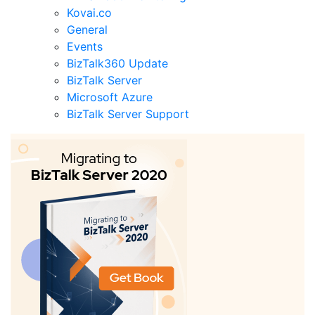
Kovai.co
General
Events
BizTalk360 Update
BizTalk Server
Microsoft Azure
BizTalk Server Support