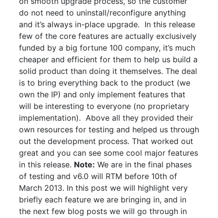
on smooth upgrade process, so the customer
do not need to uninstall/reconfigure anything
and it’s always in-place upgrade. In this release
few of the core features are actually exclusively
funded by a big fortune 100 company, it’s much
cheaper and efficient for them to help us build a
solid product than doing it themselves. The deal
is to bring everything back to the product (we
own the IP) and only implement features that
will be interesting to everyone (no proprietary
implementation). Above all they provided their
own resources for testing and helped us through
out the development process. That worked out
great and you can see some cool major features
in this release.
Note:
We are in the final phases
of testing and v6.0 will RTM before 10th of
March 2013. In this post we will highlight very
briefly each feature we are bringing in, and in
the next few blog posts we will go through in