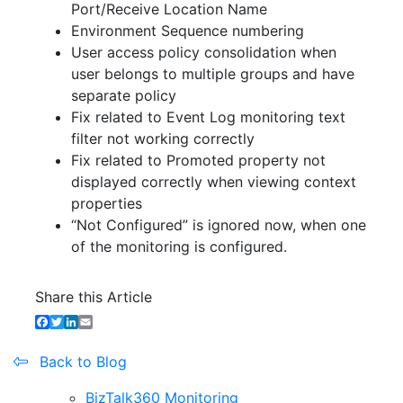
Port/Receive Location Name
Environment Sequence numbering
User access policy consolidation when
user belongs to multiple groups and have
separate policy
Fix related to Event Log monitoring text
filter not working correctly
Fix related to Promoted property not
displayed correctly when viewing context
properties
“Not Configured” is ignored now, when one
of the monitoring is configured.
Share this Article
Facebook
Twitter
LinkedIn
Email
Back to Blog
BizTalk360 Monitoring