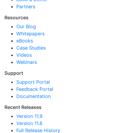
Partners
Resources
Our Blog
Whitepapers
eBooks
Case Studies
Videos
Webinars
Support
Support Portal
Feedback Portal
Documentation
Recent Releases
Version 11.9
Version 11.8
Full Release History