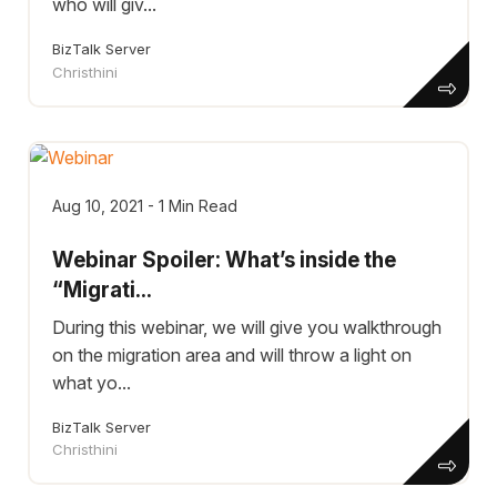
who will giv...
BizTalk Server
Christhini
Aug 10, 2021 - 1 Min Read
Webinar Spoiler: What’s inside the
“Migrati...
During this webinar, we will give you walkthrough
on the migration area and will throw a light on
what yo...
BizTalk Server
Christhini