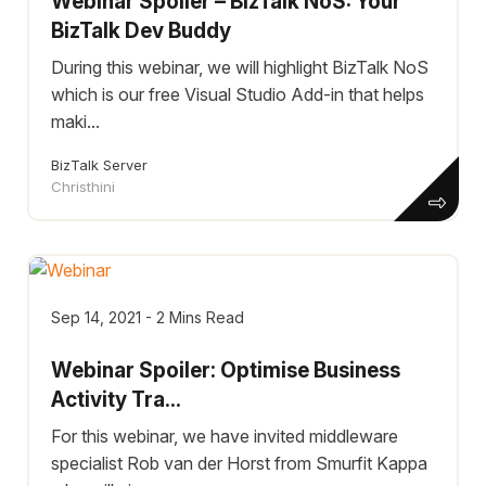
Webinar Spoiler – BizTalk NoS: Your
BizTalk Dev Buddy
During this webinar, we will highlight BizTalk NoS
which is our free Visual Studio Add-in that helps
maki...
BizTalk Server
Christhini
Sep 14, 2021 - 2 Mins Read
Webinar Spoiler: Optimise Business
Activity Tra...
For this webinar, we have invited middleware
specialist Rob van der Horst from Smurfit Kappa