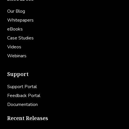
Our Blog
Whitepapers
eBooks
Case Studies
Videos
Webinars
Support
Support Portal
Feedback Portal
Documentation
Recent Releases