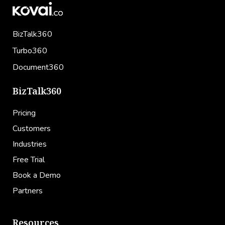
BizTalk360
Turbo360
Document360
BizTalk360
Pricing
Customers
Industries
Free Trial
Book a Demo
Partners
Resources