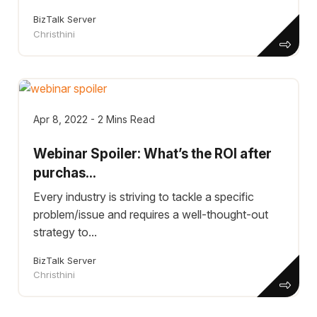
BizTalk Server
Christhini
Apr 8, 2022 - 2 Mins Read
Webinar Spoiler: What’s the ROI after
purchas...
Every industry is striving to tackle a specific
problem/issue and requires a well-thought-out
strategy to...
BizTalk Server
Christhini