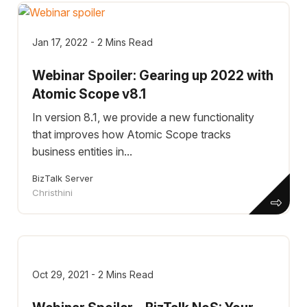
Jan 17, 2022 - 2 Mins Read
Webinar Spoiler: Gearing up 2022 with
Atomic Scope v8.1
In version 8.1, we provide a new functionality
that improves how Atomic Scope tracks
business entities in...
BizTalk Server
Christhini
Oct 29, 2021 - 2 Mins Read