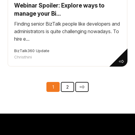
Webinar Spoiler: Explore ways to
manage your Bi...
Finding senior BizTalk people like developers and
administrators is quite challenging nowadays. To
hire e...
BizTalk360 Update
Christhini
1
2