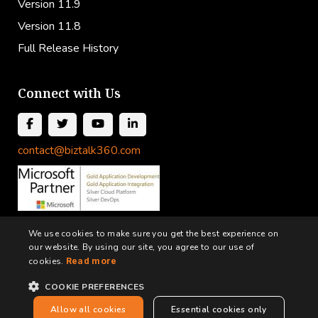
Version 11.9
Version 11.8
Full Release History
Connect with Us
contact@biztalk360.com
We use cookies to make sure you get the best experience on
our website. By using our site, you agree to our use of
cookies.
Read more
COOKIE PREFERENCES
Terms and Conditions
Privacy Policy
Cookie Policy
Allow all cookies
Essential cookies only