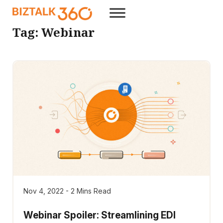
Tag:
Webinar
Nov 4, 2022 - 2 Mins Read
Webinar Spoiler: Streamlining EDI