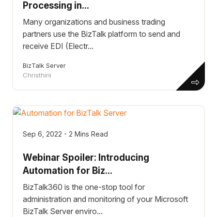
Processing in...
Many organizations and business trading
partners use the BizTalk platform to send and
receive EDI (Electr...
BizTalk Server
Christhini
Sep 6, 2022 - 2 Mins Read
Webinar Spoiler: Introducing
Automation for Biz...
BizTalk360 is the one-stop tool for
administration and monitoring of your Microsoft
BizTalk Server enviro...