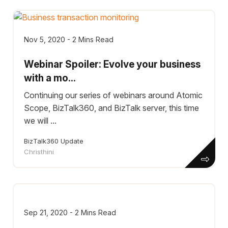
Nov 5, 2020 - 2 Mins Read
Webinar Spoiler: Evolve your business
with a mo...
Continuing our series of webinars around Atomic
Scope, BizTalk360, and BizTalk server, this time
we will ...
BizTalk360 Update
Christhini
Sep 21, 2020 - 2 Mins Read