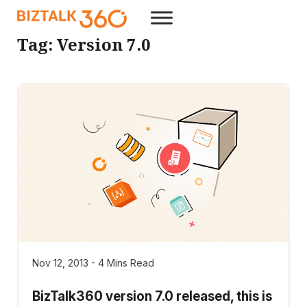
Tag:
Version 7.0
Nov 12, 2013 - 4 Mins Read
BizTalk360 version 7.0 released, this is