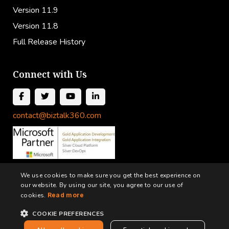
Version 11.9
Version 11.8
Full Release History
Connect with Us
contact@biztalk360.com
We use cookies to make sure you get the best experience on
our website. By using our site, you agree to our use of
cookies.
Read more
COOKIE PREFERENCES
Terms and Conditions
Privacy Policy
Cookie Policy