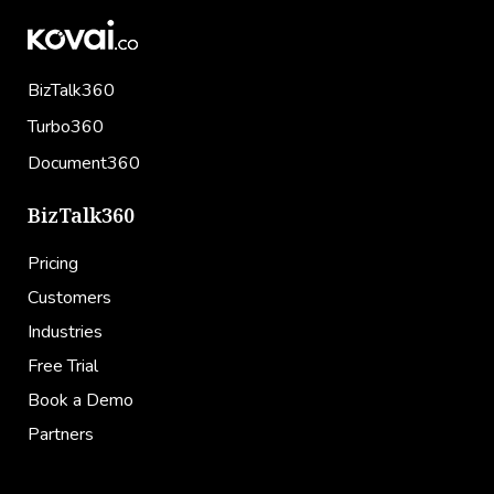
BizTalk360
Turbo360
Document360
BizTalk360
Pricing
Customers
Industries
Free Trial
Book a Demo
Partners