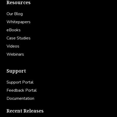
Resources
Our Blog
Whitepapers
eBooks
Case Studies
Videos
Webinars
Support
Support Portal
Feedback Portal
Documentation
Recent Releases