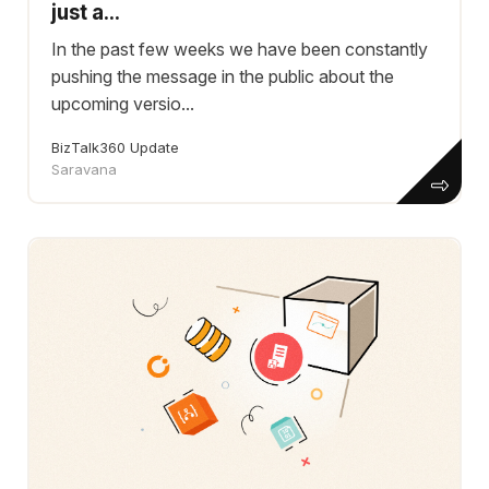
just a...
In the past few weeks we have been constantly
pushing the message in the public about the
upcoming versio...
BizTalk360 Update
Saravana