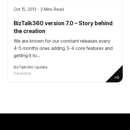
Oct 15, 2013 - 3 Mins Read
BizTalk360 version 7.0 – Story behind
the creation
We are known for our constant releases every
4-5 months ones adding 3-4 core features and
getting it to...
BizTalk360 Update
Saravana