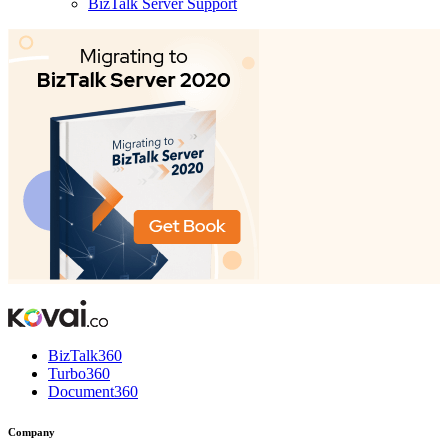
BizTalk Server Support
BizTalk360
Turbo360
Document360
Company