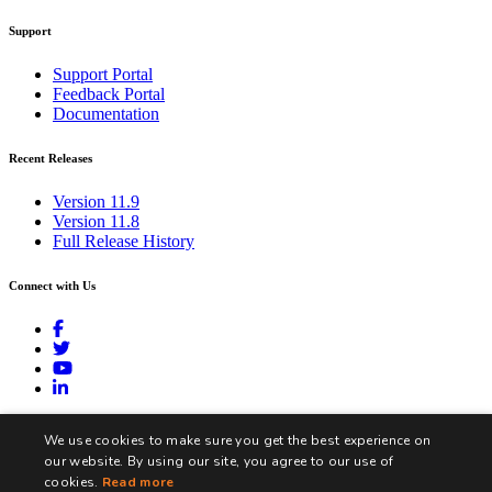
Support
Support Portal
Feedback Portal
Documentation
Recent Releases
Version 11.9
Version 11.8
Full Release History
Connect with Us
contact@biztalk360.com
We use cookies to make sure you get the best experience on
our website. By using our site, you agree to our use of
cookies.
Read more