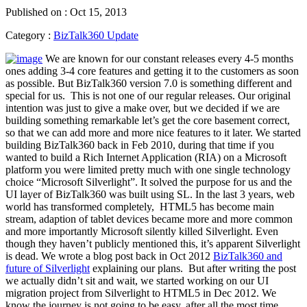
Published on : Oct 15, 2013
Category :
BizTalk360 Update
We are known for our constant releases every 4-5 months
ones adding 3-4 core features and getting it to the customers as soon
as possible. But BizTalk360 version 7.0 is something different and
special for us. This is not one of our regular releases. Our original
intention was just to give a make over, but we decided if we are
building something remarkable let’s get the core basement correct,
so that we can add more and more nice features to it later. We started
building BizTalk360 back in Feb 2010, during that time if you
wanted to build a Rich Internet Application (RIA) on a Microsoft
platform you were limited pretty much with one single technology
choice “Microsoft Silverlight”. It solved the purpose for us and the
UI layer of BizTalk360 was built using SL. In the last 3 years, web
world has transformed completely, HTML5 has become main
stream, adaption of tablet devices became more and more common
and more importantly Microsoft silently killed Silverlight. Even
though they haven’t publicly mentioned this, it’s apparent Silverlight
is dead. We wrote a blog post back in Oct 2012
BizTalk360 and
future of Silverlight
explaining our plans. But after writing the post
we actually didn’t sit and wait, we started working on our UI
migration project from Silverlight to HTML5 in Dec 2012. We
know the journey is not going to be easy, after all the most time