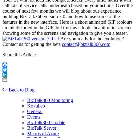
call lots of service calls underneath based on your actions. Over the
course of next few months we will blog about our experience
building BizTalk360 version 7.0 and how to use some of the
features in the new interface. Here is a short animated GIF (colours
are bit distorted in the GIF, but trust us it looks beautiful in screen)
showing some of the screens and navigation to give you a teaser.
Are you ready for the evolution?
Contact us for getting the beta
contact@biztalk360.com
Share this Article
Facebook
Twitter
LinkedIn
Email
Back to Blog
BizTalk360 Monitoring
Kovai.co
General
Events
BizTalk360 Update
BizTalk Server
Microsoft Azure