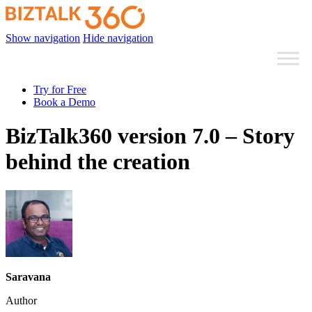
Show navigation
Hide navigation
Try for Free
Book a Demo
BizTalk360 version 7.0 – Story
behind the creation
Saravana
Author