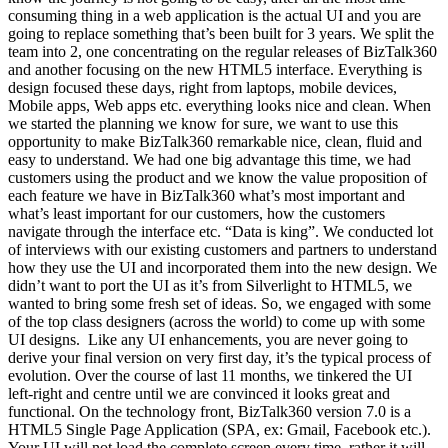
consuming thing in a web application is the actual UI and you are
going to replace something that’s been built for 3 years. We split the
team into 2, one concentrating on the regular releases of BizTalk360
and another focusing on the new HTML5 interface. Everything is
design focused these days, right from laptops, mobile devices,
Mobile apps, Web apps etc. everything looks nice and clean. When
we started the planning we know for sure, we want to use this
opportunity to make BizTalk360 remarkable nice, clean, fluid and
easy to understand. We had one big advantage this time, we had
customers using the product and we know the value proposition of
each feature we have in BizTalk360 what’s most important and
what’s least important for our customers, how the customers
navigate through the interface etc. “Data is king”. We conducted lot
of interviews with our existing customers and partners to understand
how they use the UI and incorporated them into the new design. We
didn’t want to port the UI as it’s from Silverlight to HTML5, we
wanted to bring some fresh set of ideas. So, we engaged with some
of the top class designers (across the world) to come up with some
UI designs. Like any UI enhancements, you are never going to
derive your final version on very first day, it’s the typical process of
evolution. Over the course of last 11 months, we tinkered the UI
left-right and centre until we are convinced it looks great and
functional. On the technology front, BizTalk360 version 7.0 is a
HTML5 Single Page Application (SPA, ex: Gmail, Facebook etc.).
Your UI will not load the complete screen every time, rather it will