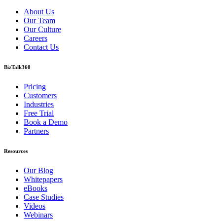
About Us
Our Team
Our Culture
Careers
Contact Us
BizTalk360
Pricing
Customers
Industries
Free Trial
Book a Demo
Partners
Resources
Our Blog
Whitepapers
eBooks
Case Studies
Videos
Webinars