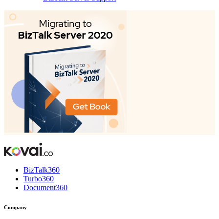
BizTalk360
Turbo360
Document360
Company