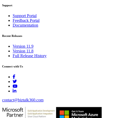
Support
Support Portal
Feedback Portal
Documentation
Recent Releases
Version 11.9
Version 11.8
Full Release History
Connect with Us
contact@biztalk360.com