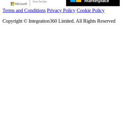
Terms and Conditions
Privacy Policy
Cookie Policy
Copyright © Integration360 Limited. All Rights Reserved