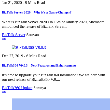
Jan 21, 2020 - 9 Mins Read
BizTalk Server 2020 – Why it’s a Game-Changer?
What is BizTalk Server 2020 On 15th of January 2020, Microsoft
announced the release of BizTalk Server...
BizTalk Server
Saravana
Dec 27, 2019 - 6 Mins Read
BizTalk360 V9.0.3 – New Features and Enhancements
It’s time to upgrade your BizTalk360 installation! We are here with
our next release of BizTalk360 V.9....
BizTalk360 Update
Saranya