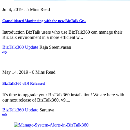
Jul 4, 2019 - 5 Mins Read
Consolidated Monitoring with the new BizTalk Gr...
Introduction BizTalk users who use BizTalk360 can manage their
BizTalk environment in a more efficient w...
BizTalk360 Update
Raja Sreenivasan
May 14, 2019 - 6 Mins Read
BizTalk360 v9.0 Released
It’s time to upgrade your BizTalk360 installation! We are here with
our next release of BizTalk360, v9....
BizTalk360 Update
Saranya