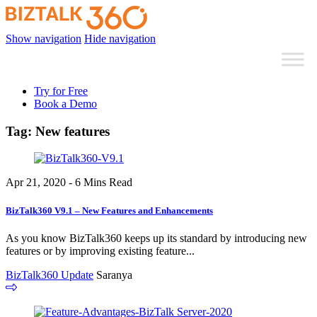
Show navigation
Hide navigation
Try for Free
Book a Demo
Tag:
New features
Apr 21, 2020 - 6 Mins Read
BizTalk360 V9.1 – New Features and Enhancements
As you know BizTalk360 keeps up its standard by introducing new
features or by improving existing feature...
BizTalk360 Update
Saranya