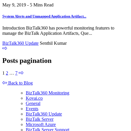
May 9, 2019 - 5 Mins Read
System Alerts and Unmapped Application Artifact...
Introduction BizTalk360 has powerful monitoring features to
manage the BizTalk Application Artifacts, Que...
BizTalk360 Update
Senthil Kumar
Posts pagination
1
2
…
7
Back to Blog
BizTalk360 Monitoring
Kovai.co
General
Events
BizTalk360 Update
BizTalk Server
Microsoft Azure
BizTalk Server Support