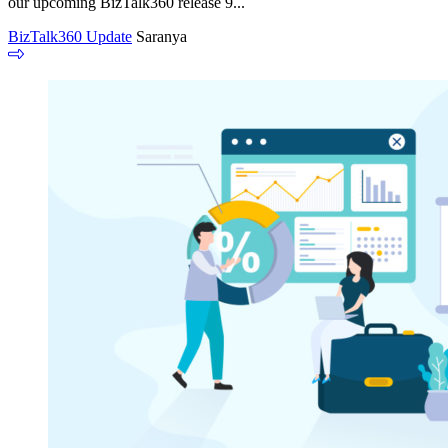
our upcoming BizTalk360 release 9...
BizTalk360 Update
Saranya