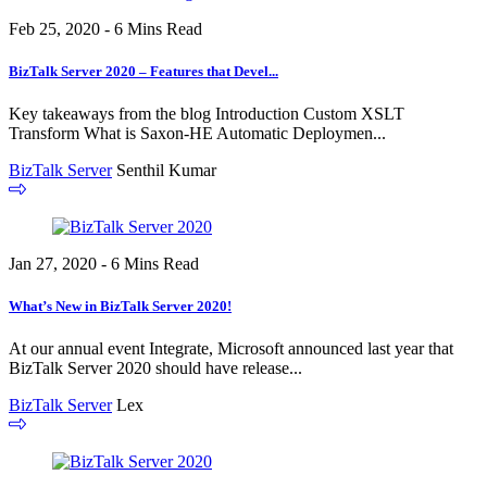
Feb 25, 2020 - 6 Mins Read
BizTalk Server 2020 – Features that Devel...
Key takeaways from the blog Introduction Custom XSLT
Transform What is Saxon-HE Automatic Deploymen...
BizTalk Server
Senthil Kumar
Jan 27, 2020 - 6 Mins Read
What’s New in BizTalk Server 2020!
At our annual event Integrate, Microsoft announced last year that
BizTalk Server 2020 should have release...
BizTalk Server
Lex