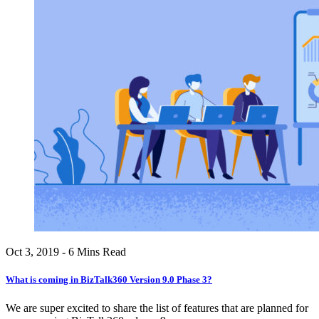
Oct 3, 2019 - 6 Mins Read
What is coming in BizTalk360 Version 9.0 Phase 3?
We are super excited to share the list of features that are planned for