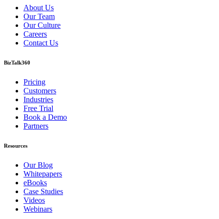
About Us
Our Team
Our Culture
Careers
Contact Us
BizTalk360
Pricing
Customers
Industries
Free Trial
Book a Demo
Partners
Resources
Our Blog
Whitepapers
eBooks
Case Studies
Videos
Webinars