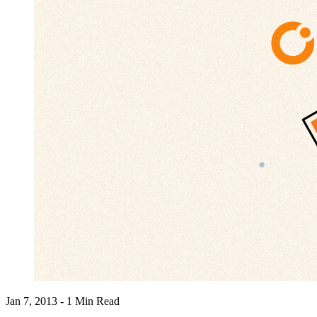
Jan 7, 2013 - 1 Min Read