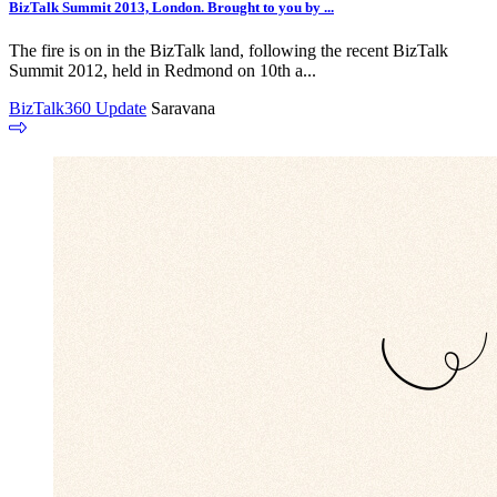
BizTalk Summit 2013, London. Brought to you by ...
The fire is on in the BizTalk land, following the recent BizTalk
Summit 2012, held in Redmond on 10th a...
BizTalk360 Update
Saravana