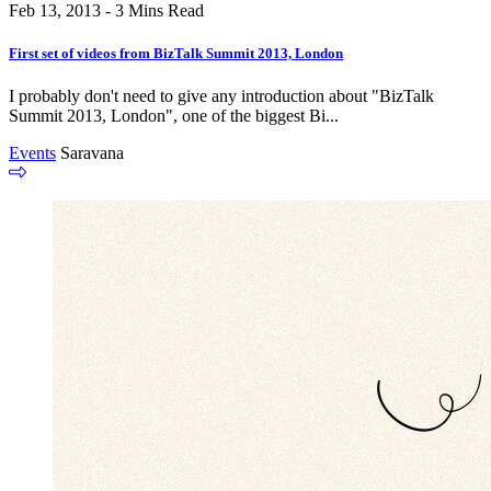
Feb 13, 2013 - 3 Mins Read
First set of videos from BizTalk Summit 2013, London
I probably don't need to give any introduction about "BizTalk
Summit 2013, London", one of the biggest Bi...
Events
Saravana