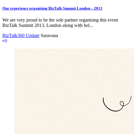
Our experience organising BizTalk Summit London – 2013
We are very proud to be the sole partner organising this event
BizTalk Summit 2013, London along with hel...
BizTalk360 Update
Saravana