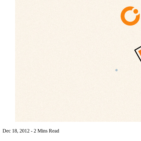
Dec 18, 2012 - 2 Mins Read