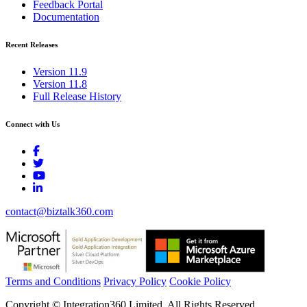
Feedback Portal
Documentation
Recent Releases
Version 11.9
Version 11.8
Full Release History
Connect with Us
contact@biztalk360.com
Terms and Conditions
Privacy Policy
Cookie Policy
Copyright © Integration360 Limited. All Rights Reserved