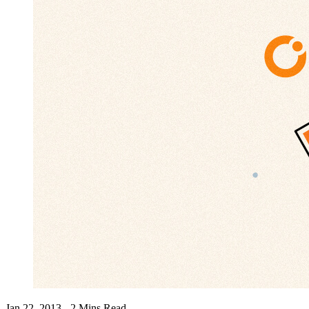
Jan 22, 2013 - 2 Mins Read