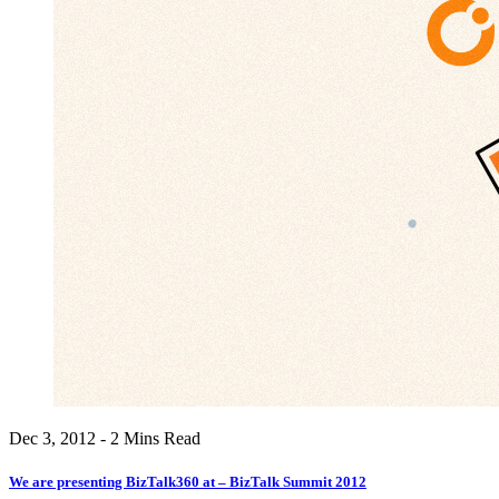
Dec 3, 2012 - 2 Mins Read
We are presenting BizTalk360 at – BizTalk Summit 2012