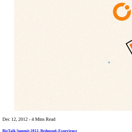
Dec 12, 2012 - 4 Mins Read
BizTalk Summit 2012, Redmond–Experience