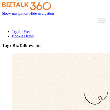
Show navigation
Hide navigation
Try for Free
Book a Demo
Tag:
BizTalk events