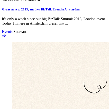
Great start to 2013, another BizTalk Event in Amsterdam
It's only a week since our big BizTalk Summit 2013, London event.
Today I'm here in Amsterdam presenting ...
Events
Saravana