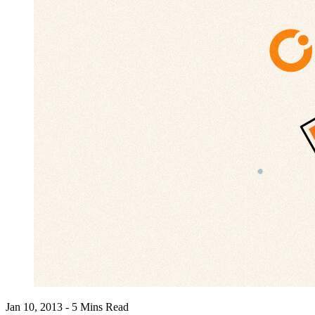
Jan 10, 2013 - 5 Mins Read