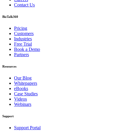
Contact Us
BizTalk360
Pricing
Customers
Industries
Free Trial
Book a Demo
Partners
Resources
Our Blog
Whitepapers
eBooks
Case Studies
Videos
Webinars
Support
Support Portal