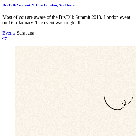
BizTalk Summit 2013 – London, Additional ...
Most of you are aware of the BizTalk Summit 2013, London event
on 16th January. The event was originall...
Events
Saravana