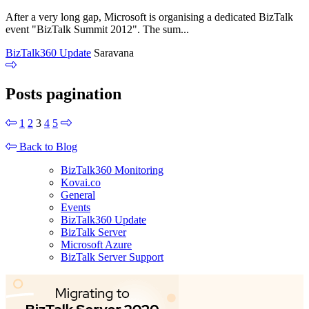
After a very long gap, Microsoft is organising a dedicated BizTalk
event "BizTalk Summit 2012". The sum...
BizTalk360 Update
Saravana
Posts pagination
1
2
3
4
5
Back to Blog
BizTalk360 Monitoring
Kovai.co
General
Events
BizTalk360 Update
BizTalk Server
Microsoft Azure
BizTalk Server Support