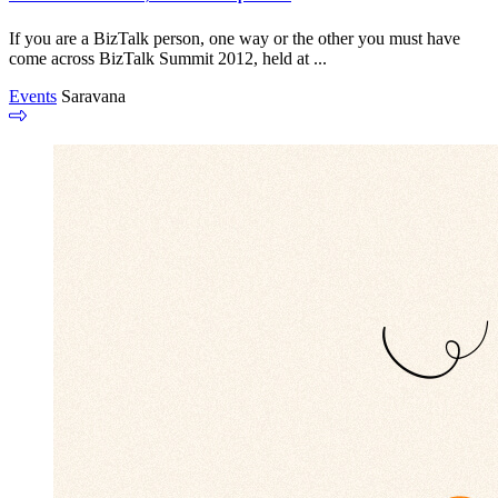
If you are a BizTalk person, one way or the other you must have
come across BizTalk Summit 2012, held at ...
Events
Saravana