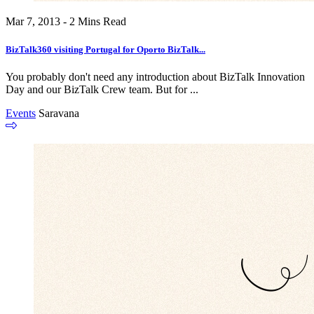
Mar 7, 2013 - 2 Mins Read
BizTalk360 visiting Portugal for Oporto BizTalk...
You probably don't need any introduction about BizTalk Innovation
Day and our BizTalk Crew team. But for ...
Events
Saravana