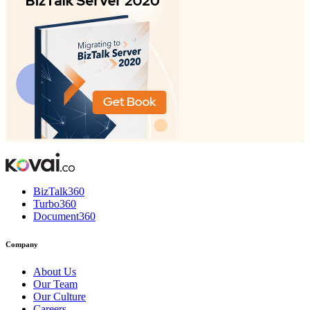
BizTalk360
Turbo360
Document360
Company
About Us
Our Team
Our Culture
Careers