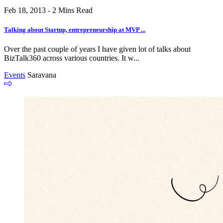
Feb 18, 2013 - 2 Mins Read
Talking about Startup, entrepreneurship at MVP ...
Over the past couple of years I have given lot of talks about
BizTalk360 across various countries. It w...
Events
Saravana