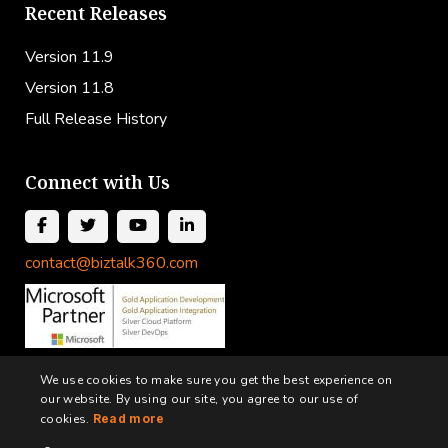
Recent Releases
Version 11.9
Version 11.8
Full Release History
Connect with Us
contact@biztalk360.com
We use cookies to make sure you get the best experience on
our website. By using our site, you agree to our use of
cookies.
Read more