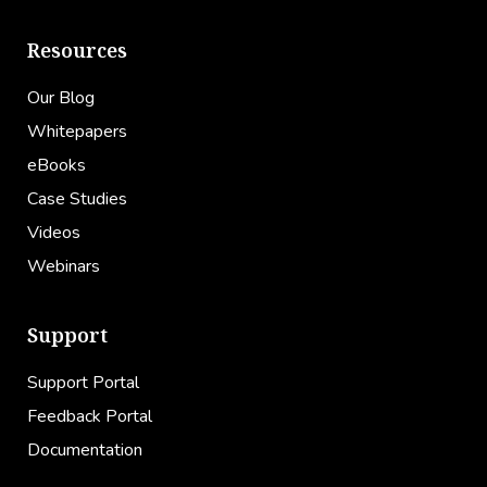
Resources
Our Blog
Whitepapers
eBooks
Case Studies
Videos
Webinars
Support
Support Portal
Feedback Portal
Documentation