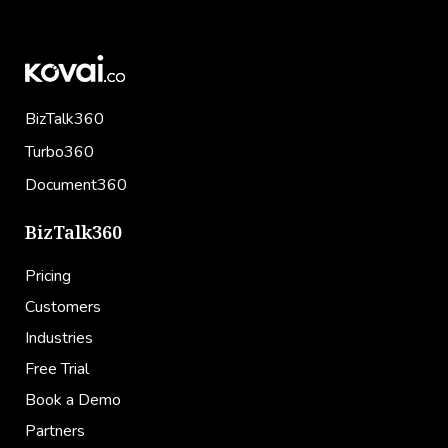
BizTalk360
Turbo360
Document360
BizTalk360
Pricing
Customers
Industries
Free Trial
Book a Demo
Partners