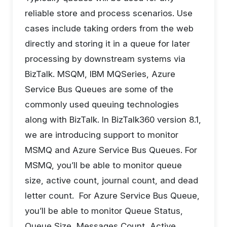
reliable store and process scenarios. Use
cases include taking orders from the web
directly and storing it in a queue for later
processing by downstream systems via
BizTalk. MSQM, IBM MQSeries, Azure
Service Bus Queues are some of the
commonly used queuing technologies
along with BizTalk. In BizTalk360 version 8.1,
we are introducing support to monitor
MSMQ and Azure Service Bus Queues. For
MSMQ, you’ll be able to monitor queue
size, active count, journal count, and dead
letter count. For Azure Service Bus Queue,
you’ll be able to monitor Queue Status,
Queue Size, Messages Count, Active