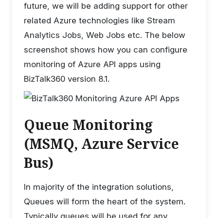
future, we will be adding support for other
related Azure technologies like Stream
Analytics Jobs, Web Jobs etc. The below
screenshot shows how you can configure
monitoring of Azure API apps using
BizTalk360 version 8.1.
Queue Monitoring
(MSMQ, Azure Service
Bus)
In majority of the integration solutions,
Queues will form the heart of the system.
Typically queues will be used for any