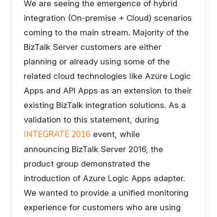
We are seeing the emergence of hybrid
integration (On-premise + Cloud) scenarios
coming to the main stream. Majority of the
BizTalk Server customers are either
planning or already using some of the
related cloud technologies like Azure Logic
Apps and API Apps as an extension to their
existing BizTalk integration solutions. As a
validation to this statement, during
INTEGRATE 2016
event, while
announcing BizTalk Server 2016, the
product group demonstrated the
introduction of Azure Logic Apps adapter.
We wanted to provide a unified monitoring
experience for customers who are using