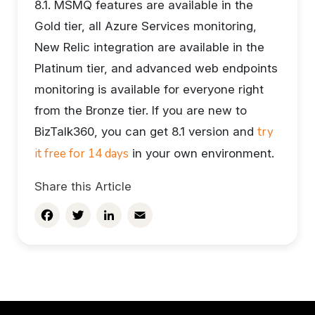
8.1. MSMQ features are available in the
Gold tier, all Azure Services monitoring,
New Relic integration are available in the
Platinum tier, and advanced web endpoints
monitoring is available for everyone right
from the Bronze tier. If you are new to
try
BizTalk360, you can get 8.1 version and
it free for 14 days
in your own environment.
Share this Article
Facebook
Twitter
LinkedIn
Email