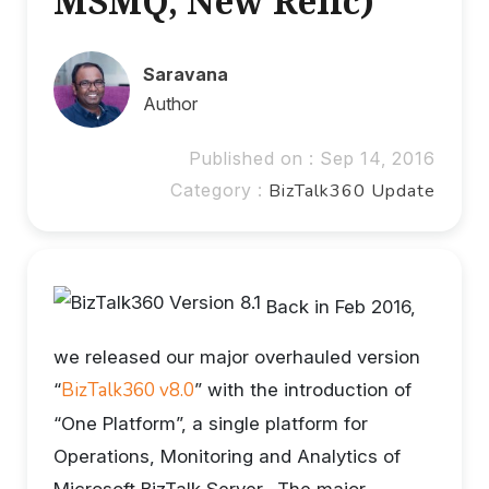
MSMQ, New Relic)
Saravana
Author
Published on : Sep 14, 2016
Category :
BizTalk360 Update
Back in Feb 2016,
we released our major overhauled version
BizTalk360 v8.0
“
” with the introduction of
“One Platform”, a single platform for
Operations, Monitoring and Analytics of
Microsoft BizTalk Server. The major