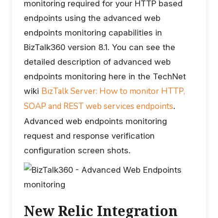
monitoring required for your HTTP based
endpoints using the advanced web
endpoints monitoring capabilities in
BizTalk360 version 8.1. You can see the
detailed description of advanced web
endpoints monitoring here in the TechNet
BizTalk Server: How to monitor HTTP,
wiki
SOAP and REST web services endpoints
.
Advanced web endpoints monitoring
request and response verification
configuration screen shots.
New Relic Integration