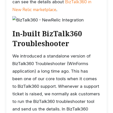
BizTalk360 in
can see the details about
New Relic marketplace
.
In-built BizTalk360
Troubleshooter
We introduced a standalone version of
BizTalk360 Troubleshooter (WinForms
application) a long time ago. This has
been one of our core tools when it comes
to BizTalk360 support. Whenever a support
ticket is raised, we normally ask customers
to run the BizTalk360 troubleshooter tool
and send us the details. In BizTalk360