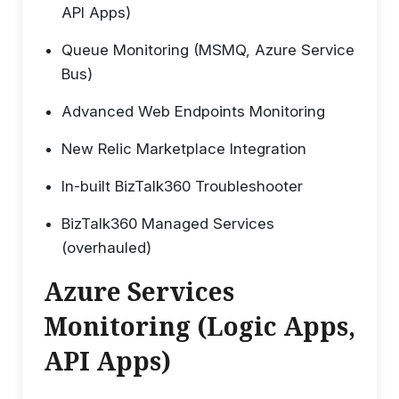
API Apps)
Queue Monitoring (MSMQ, Azure Service
Bus)
Advanced Web Endpoints Monitoring
New Relic Marketplace Integration
In-built BizTalk360 Troubleshooter
BizTalk360 Managed Services
(overhauled)
Azure Services
Monitoring (Logic Apps,
API Apps)