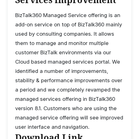
BizTalk360 Managed Service offering is an
add-on service on top of BizTalk360 mainly
used by consulting companies. It allows
them to manage and monitor multiple
customer BizTalk environments via our
Cloud based managed services portal. We
identified a number of improvements,
stability & performance improvements over
a period and we completely revamped the
managed services offering in BizTalk360
version 8.1. Customers who are using the
managed service offering will see improved
user interface and navigation.
Download Link,