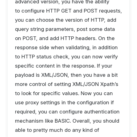
advanced version, you have the ability
to configure HTTP GET and POST requests,
you can choose the version of HTTP, add
query string parameters, post some data
on POST, and add HTTP headers. On the
response side when validating, in addition
to HTTP status check, you can now verify
specific content in the response. If your
payload is XML/JSON, then you have a bit
more control of setting XML/JSON Xpath’s
to look for specific values. Now you can
use proxy settings in the configuration if
required, you can configure authentication
mechanism like BASIC. Overall, you should
able to pretty much do any kind of