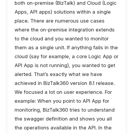
both on-premise (BizTalk) and Cloud (Logic
Apps, API apps) solutions within a single
place. There are numerous use cases
where the on-premise integration extends
to the cloud and you wanted to monitor
them as a single unit. If anything fails in the
cloud (say for example, a core Logic App or
API App is not running), you wanted to get
alerted. That’s exactly what we have
achieved in BizTalk360 version 8.1 release.
We focused a lot on user experience. For
example: When you point to API App for
monitoring, BizTalk360 tries to understand
the swagger definition and shows you all
the operations available in the API. In the