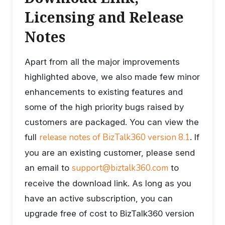
Licensing and Release
Notes
Apart from all the major improvements
highlighted above, we also made few minor
enhancements to existing features and
some of the high priority bugs raised by
customers are packaged. You can view the
release notes of BizTalk360 version 8.1
full
. If
you are an existing customer, please send
support@biztalk360.com
an email to
to
receive the download link. As long as you
have an active subscription, you can
upgrade free of cost to BizTalk360 version