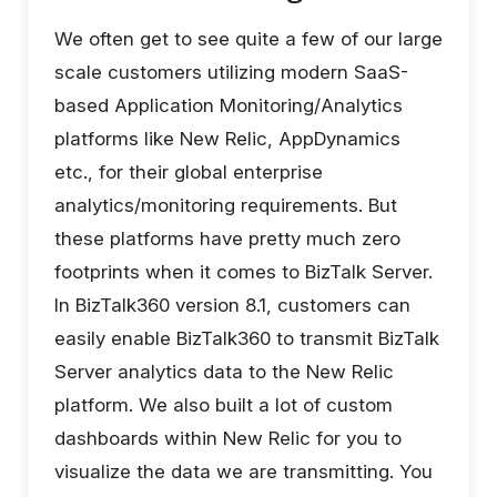
We often get to see quite a few of our large
scale customers utilizing modern SaaS-
based Application Monitoring/Analytics
platforms like New Relic, AppDynamics
etc., for their global enterprise
analytics/monitoring requirements. But
these platforms have pretty much zero
footprints when it comes to BizTalk Server.
In BizTalk360 version 8.1, customers can
easily enable BizTalk360 to transmit BizTalk
Server analytics data to the New Relic
platform. We also built a lot of custom
dashboards within New Relic for you to
visualize the data we are transmitting. You