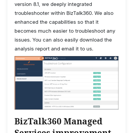
version 8.1, we deeply integrated
troubleshooter within BizTalk360. We also
enhanced the capabilities so that it
becomes much easier to troubleshoot any
issues. You can also easily download the
analysis report and email it to us.
BizTalk360 Managed
Services improvement