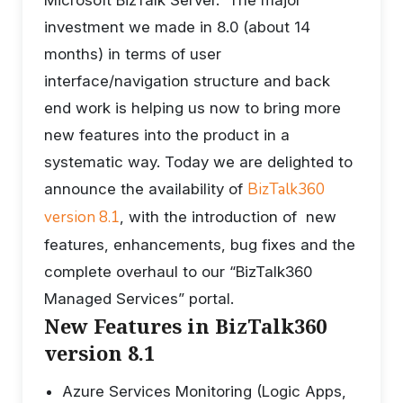
investment we made in 8.0 (about 14
months) in terms of user
interface/navigation structure and back
end work is helping us now to bring more
new features into the product in a
systematic way. Today we are delighted to
BizTalk360
announce the availability of
version 8.1
, with the introduction of new
features, enhancements, bug fixes and the
complete overhaul to our “BizTalk360
Managed Services” portal.
New Features in BizTalk360
version 8.1
Azure Services Monitoring (Logic Apps,