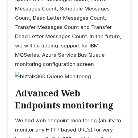
Messages Count, Schedule Messages
Count, Dead Letter Messages Count,
Transfer Messages Count and Transfer
Dead Letter Messages Count. In the future,
we will be adding support for IBM
MQSeries. Azure Service Bus Queue
monitoring configuration screen
Advanced Web
Endpoints monitoring
We had web endpoint monitoring (ability to
monitor any HTTP based URL’s) for very