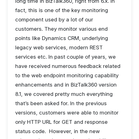
long time in BizTalk360, right from 6.x. In
fact, this is one of the key monitoring
component used by a lot of our
customers. They monitor various end
points like Dynamics CRM, underlying
legacy web services, modern REST
services etc. In past couple of years, we
have received numerous feedback related
to the web endpoint monitoring capability
enhancements and in BizTalk360 version
8.1, we covered pretty much everything
that’s been asked for. In the previous
versions, customers were able to monitor
only HTTP URL for GET and response
status code. However, in the new