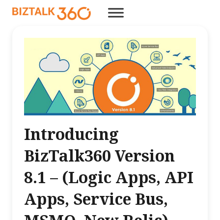
Introducing
BizTalk360 Version
8.1 – (Logic Apps, API
Apps, Service Bus,