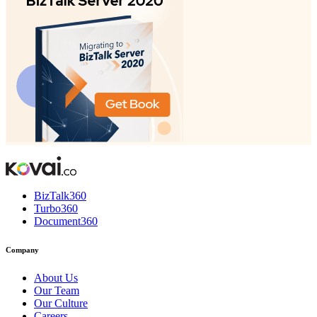
BizTalk360
Turbo360
Document360
Company
About Us
Our Team
Our Culture
Careers