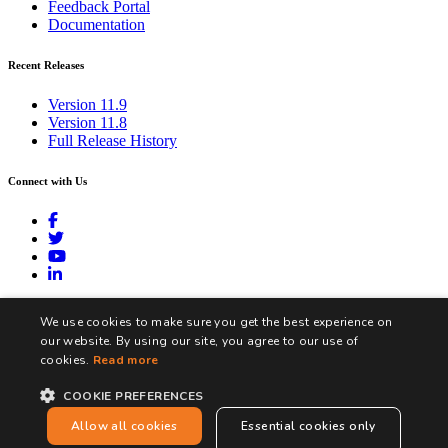
Feedback Portal
Documentation
Recent Releases
Version 11.9
Version 11.8
Full Release History
Connect with Us
contact@biztalk360.com
We use cookies to make sure you get the best experience on
our website. By using our site, you agree to our use of
cookies.
Read more
COOKIE PREFERENCES
Terms and Conditions
Privacy Policy
Cookie Policy
Allow all cookies
Essential cookies only
Copyright © Integration360 Limited. All Rights Reserved