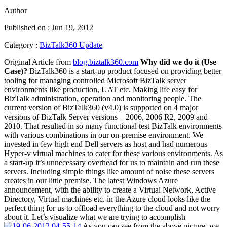
Author
Published on : Jun 19, 2012
Category :
BizTalk360 Update
Original Article from
blog.biztalk360.com
Why did we do it (Use
Case)?
BizTalk360 is a start-up product focused on providing better
tooling for managing controlled Microsoft BizTalk server
environments like production, UAT etc. Making life easy for
BizTalk administration, operation and monitoring people. The
current version of BizTalk360 (v4.0) is supported on 4 major
versions of BizTalk Server versions – 2006, 2006 R2, 2009 and
2010. That resulted in so many functional test BizTalk environments
with various combinations in our on-premise environment. We
invested in few high end Dell servers as host and had numerous
Hyper-v virtual machines to cater for these various environments. As
a start-up it’s unnecessary overhead for us to maintain and run these
servers. Including simple things like amount of noise these servers
creates in our little premise. The latest Windows Azure
announcement, with the ability to create a Virtual Network, Active
Directory, Virtual machines etc. in the Azure cloud looks like the
perfect thing for us to offload everything to the cloud and not worry
about it. Let’s visualize what we are trying to accomplish
As you can see from the above picture, we