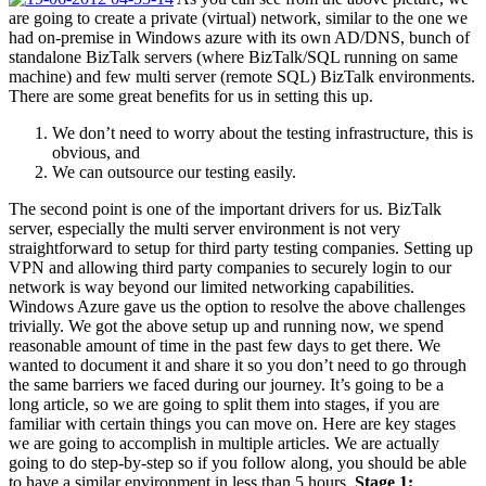
are going to create a private (virtual) network, similar to the one we
had on-premise in Windows azure with its own AD/DNS, bunch of
standalone BizTalk servers (where BizTalk/SQL running on same
machine) and few multi server (remote SQL) BizTalk environments.
There are some great benefits for us in setting this up.
We don’t need to worry about the testing infrastructure, this is
obvious, and
We can outsource our testing easily.
The second point is one of the important drivers for us. BizTalk
server, especially the multi server environment is not very
straightforward to setup for third party testing companies. Setting up
VPN and allowing third party companies to securely login to our
network is way beyond our limited networking capabilities.
Windows Azure gave us the option to resolve the above challenges
trivially. We got the above setup up and running now, we spend
reasonable amount of time in the past few days to get there. We
wanted to document it and share it so you don’t need to go through
the same barriers we faced during our journey. It’s going to be a
long article, so we are going to split them into stages, if you are
familiar with certain things you can move on. Here are key stages
we are going to accomplish in multiple articles. We are actually
going to do step-by-step so if you follow along, you should be able
to have a similar environment in less than 5 hours.
Stage 1: