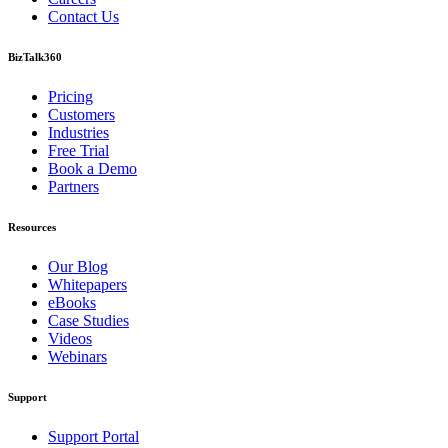
Contact Us
BizTalk360
Pricing
Customers
Industries
Free Trial
Book a Demo
Partners
Resources
Our Blog
Whitepapers
eBooks
Case Studies
Videos
Webinars
Support
Support Portal