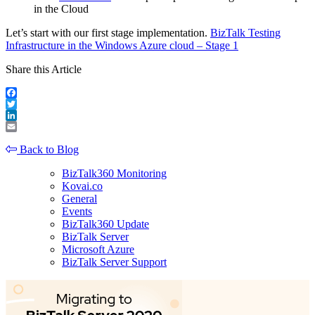
in the Cloud
Let’s start with our first stage implementation.
BizTalk Testing
Infrastructure in the Windows Azure cloud – Stage 1
Share this Article
Facebook
Twitter
LinkedIn
Email
Back to Blog
BizTalk360 Monitoring
Kovai.co
General
Events
BizTalk360 Update
BizTalk Server
Microsoft Azure
BizTalk Server Support