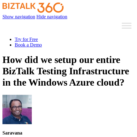
Show navigation
Hide navigation
Try for Free
Book a Demo
How did we setup our entire
BizTalk Testing Infrastructure
in the Windows Azure cloud?
Saravana