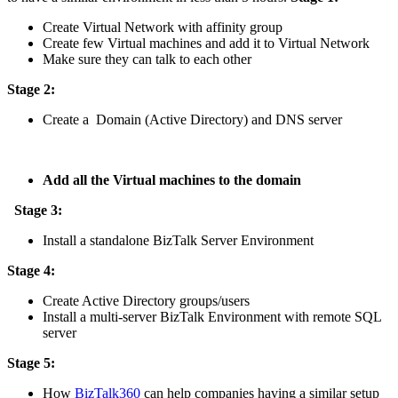
Create Virtual Network with affinity group
Create few Virtual machines and add it to Virtual Network
Make sure they can talk to each other
Stage 2:
Create a Domain (Active Directory) and DNS server
Add all the Virtual machines to the domain
Stage 3:
Install a standalone BizTalk Server Environment
Stage 4:
Create Active Directory groups/users
Install a multi-server BizTalk Environment with remote SQL
server
Stage 5:
How
BizTalk360
can help companies having a similar setup