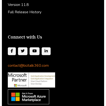
Version 11.8
Full Release History
Connect with Us
contact@biztalk360.com