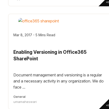
Mar 8, 2017 - 5 Mins Read
Enabling Versioning in Office365
SharePoint
Document management and versioning is a regular
and a necessary activity in any organization. We do
face ...
General
umamaheswari