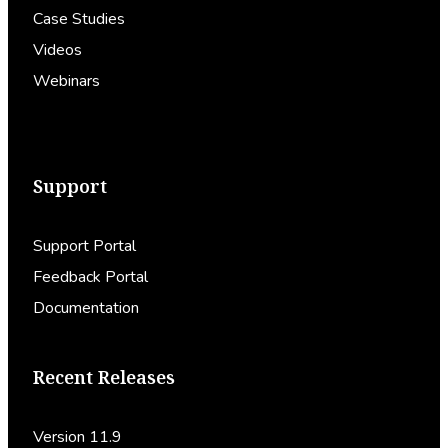
Case Studies
Videos
Webinars
Support
Support Portal
Feedback Portal
Documentation
Recent Releases
Version 11.9