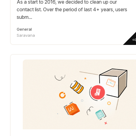
As a start to 2016, we decided to clean up our
contact list. Over the period of last 4+ years, users
subm...
General
Saravana