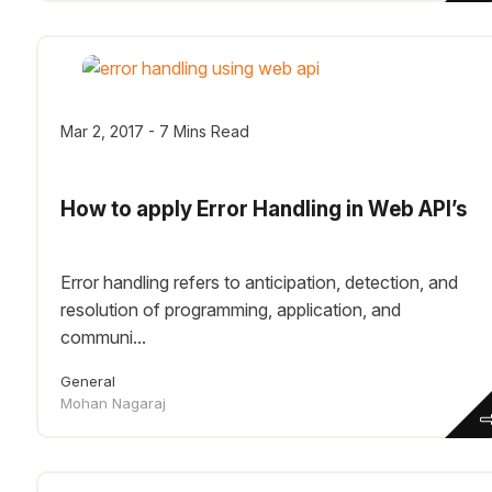
Mar 2, 2017 - 7 Mins Read
How to apply Error Handling in Web API’s
Error handling refers to anticipation, detection, and
resolution of programming, application, and
communi...
General
Mohan Nagaraj