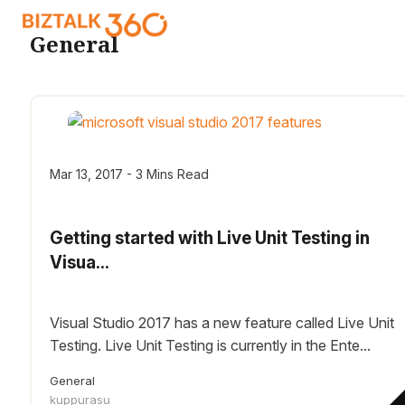
General
Mar 13, 2017 - 3 Mins Read
Getting started with Live Unit Testing in
Visua...
Visual Studio 2017 has a new feature called Live Unit
Testing. Live Unit Testing is currently in the Ente...
General
kuppurasu