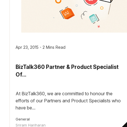
Apr 23, 2015 - 2 Mins Read
BizTalk360 Partner & Product Specialist
Of...
At BizTalk360, we are committed to honour the
efforts of our Partners and Product Specialists who
have be...
General
Sriram Hariharan