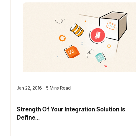
Jan 22, 2016 - 5 Mins Read
Strength Of Your Integration Solution Is
Define...