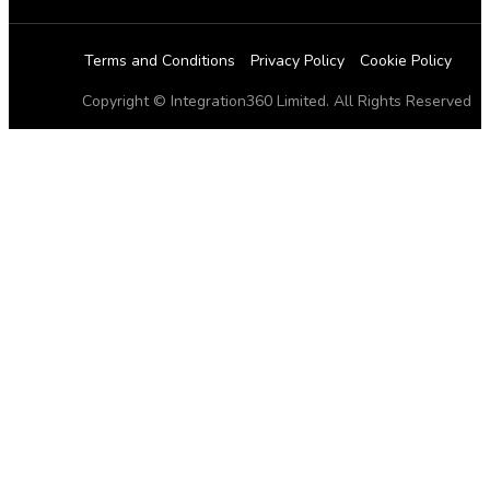
Terms and Conditions
Privacy Policy
Cookie Policy
Copyright © Integration360 Limited. All Rights Reserved