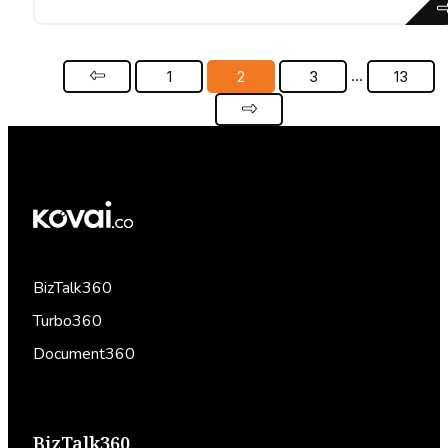
…
1
2
3
13
BizTalk360
Turbo360
Document360
BizTalk360