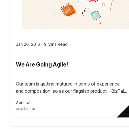
Jan 26, 2016 - 9 Mins Read
We Are Going Agile!
Our team is getting matured in terms of experience
and composition, so as our flagship product – BizTal...
General
arunkumar