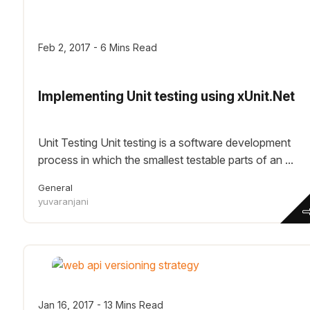
Feb 2, 2017 - 6 Mins Read
Implementing Unit testing using xUnit.Net
Unit Testing Unit testing is a software development
process in which the smallest testable parts of an ...
General
yuvaranjani
Jan 16, 2017 - 13 Mins Read