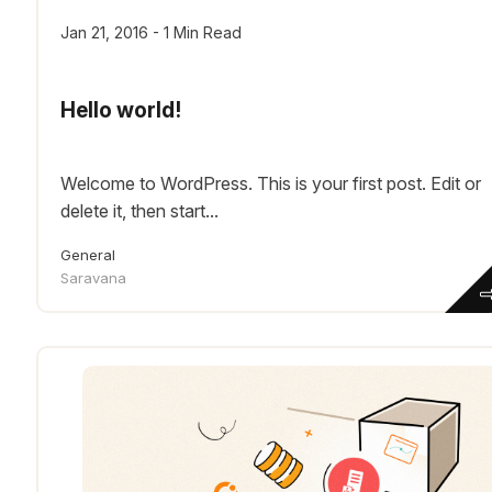
Jan 21, 2016 - 1 Min Read
Hello world!
Welcome to WordPress. This is your first post. Edit or
delete it, then start...
General
Saravana