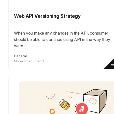
Web API Versioning Strategy
When you make any changes in the API, consumer
should be able to continue using API in the way they
were ...
General
Mohammed Shamil