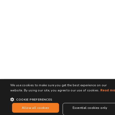
We use cookies to make sure you get the best experience on our
website. By using our site, you agree to our use of cookies.
Read mo
COOKIE PREFERENCES
Allow all cookies
Essential cookies only