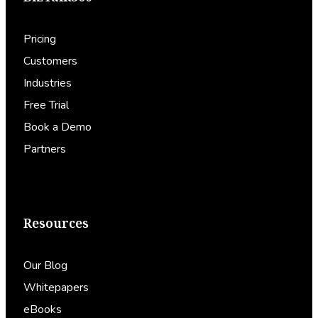
Pricing
Customers
Industries
Free Trial
Book a Demo
Partners
Resources
Our Blog
Whitepapers
eBooks