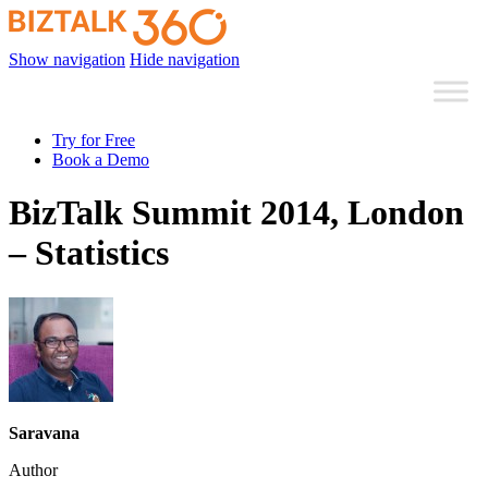
Show navigation
Hide navigation
Try for Free
Book a Demo
BizTalk Summit 2014, London
– Statistics
Saravana
Author