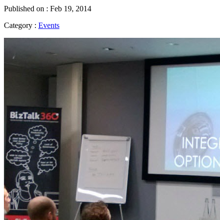
Published on : Feb 19, 2014
Category :
Events