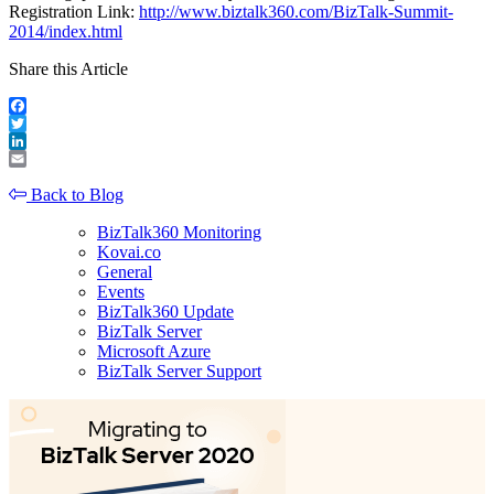
Registration Link:
http://www.biztalk360.com/BizTalk-Summit-
2014/index.html
Share this Article
Facebook
Twitter
LinkedIn
Email
Back to Blog
BizTalk360 Monitoring
Kovai.co
General
Events
BizTalk360 Update
BizTalk Server
Microsoft Azure
BizTalk Server Support