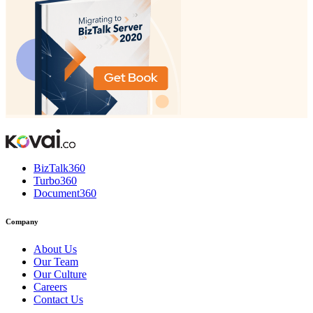
BizTalk360
Turbo360
Document360
Company
About Us
Our Team
Our Culture
Careers
Contact Us