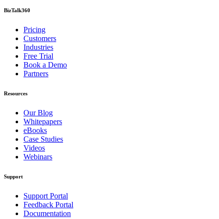
BizTalk360
Pricing
Customers
Industries
Free Trial
Book a Demo
Partners
Resources
Our Blog
Whitepapers
eBooks
Case Studies
Videos
Webinars
Support
Support Portal
Feedback Portal
Documentation