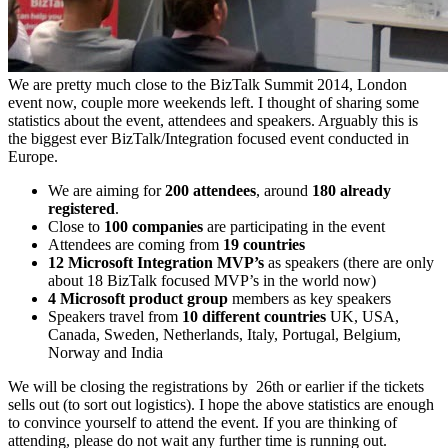
We are pretty much close to the BizTalk Summit 2014, London
event now, couple more weekends left. I thought of sharing some
statistics about the event, attendees and speakers. Arguably this is
the biggest ever BizTalk/Integration focused event conducted in
Europe.
We are aiming for
200 attendees
, around
180 already
registered
.
Close to
100 companies
are participating in the event
Attendees are coming from
19 countries
12 Microsoft Integration MVP’s
as speakers (there are only
about 18 BizTalk focused MVP’s in the world now)
4 Microsoft product group
members as key speakers
Speakers travel from
10 different countries
UK, USA,
Canada, Sweden, Netherlands, Italy, Portugal, Belgium,
Norway and India
We will be closing the registrations by 26th or earlier if the tickets
sells out (to sort out logistics). I hope the above statistics are enough
to convince yourself to attend the event. If you are thinking of
attending, please do not wait any further time is running out.