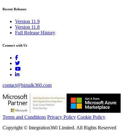
Recent Releases
Version 11.9
Version 11.8
Full Release History
Connect with Us
contact@biztalk360.com
Terms and Conditions
Privacy Policy
Cookie Policy
Copyright © Integration360 Limited. All Rights Reserved