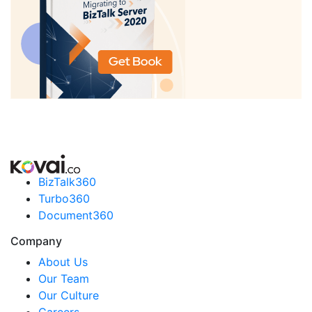
BizTalk360
Turbo360
Document360
Company
About Us
Our Team
Our Culture
Careers