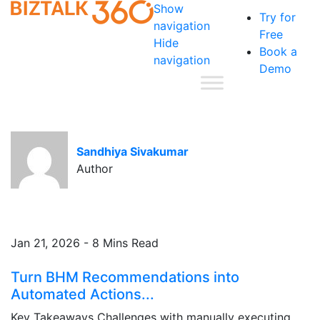
Show
Try for
navigation
Free
Hide
Book a
navigation
Demo
Sandhiya Sivakumar
Author
Jan 21, 2026 - 8 Mins Read
Turn BHM Recommendations into
Automated Actions...
Key Takeaways Challenges with manually executing