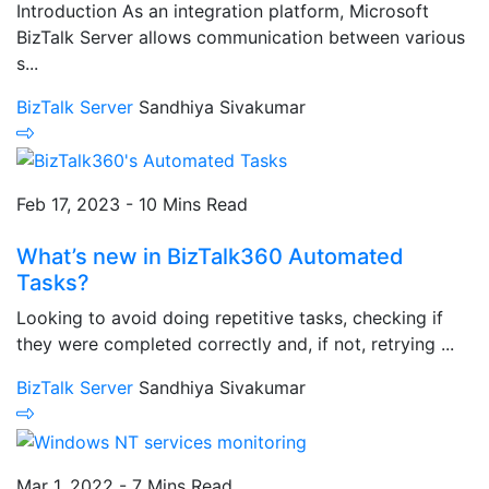
Introduction As an integration platform, Microsoft
BizTalk Server allows communication between various
s...
BizTalk Server
Sandhiya Sivakumar
Feb 17, 2023 - 10 Mins Read
What’s new in BizTalk360 Automated
Tasks?
Looking to avoid doing repetitive tasks, checking if
they were completed correctly and, if not, retrying ...
BizTalk Server
Sandhiya Sivakumar
Mar 1, 2022 - 7 Mins Read