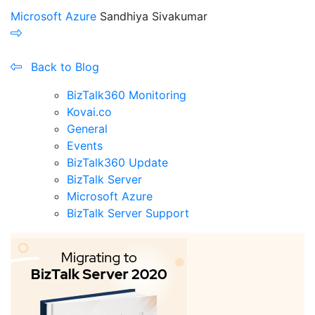
Microsoft Azure
Sandhiya Sivakumar
Back to Blog
BizTalk360 Monitoring
Kovai.co
General
Events
BizTalk360 Update
BizTalk Server
Microsoft Azure
BizTalk Server Support