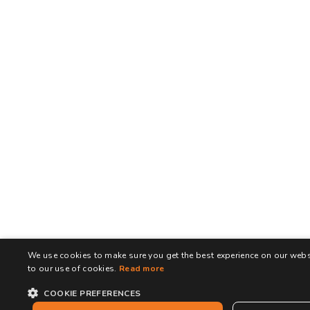
We use cookies to make sure you get the best experience on our websi
to our use of cookies.
Read more
COOKIE PREFERENCES