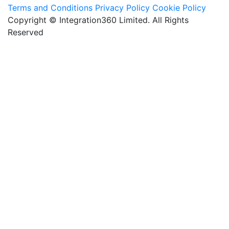
Terms and Conditions
Privacy Policy
Cookie Policy
Copyright © Integration360 Limited. All Rights
Reserved