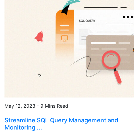
May 12, 2023 - 9 Mins Read
Streamline SQL Query Management and
Monitoring ...