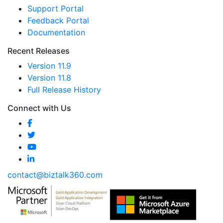
Support Portal
Feedback Portal
Documentation
Recent Releases
Version 11.9
Version 11.8
Full Release History
Connect with Us
contact@biztalk360.com