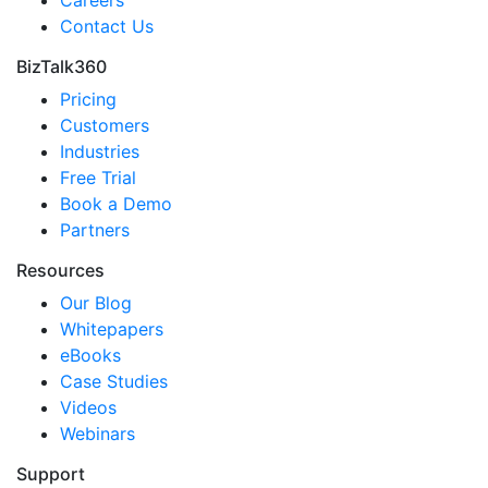
Contact Us
BizTalk360
Pricing
Customers
Industries
Free Trial
Book a Demo
Partners
Resources
Our Blog
Whitepapers
eBooks
Case Studies
Videos
Webinars
Support