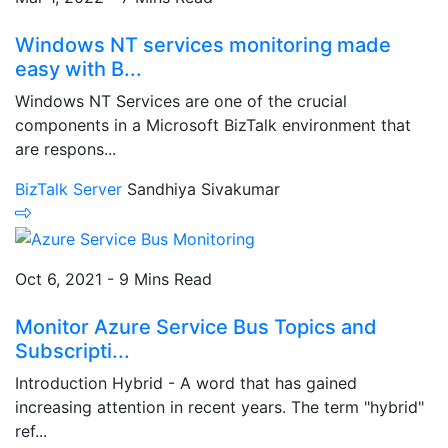
Windows NT services monitoring made
easy with B...
Windows NT Services are one of the crucial
components in a Microsoft BizTalk environment that
are respons...
BizTalk Server
Sandhiya Sivakumar
Oct 6, 2021 - 9 Mins Read
Monitor Azure Service Bus Topics and
Subscripti...
Introduction Hybrid - A word that has gained
increasing attention in recent years. The term "hybrid"
ref...