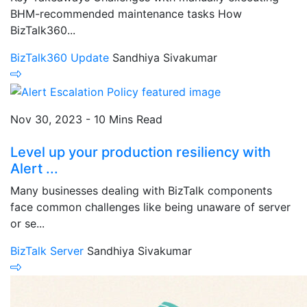
BHM-recommended maintenance tasks How
BizTalk360...
BizTalk360 Update
Sandhiya Sivakumar
Nov 30, 2023 - 10 Mins Read
Level up your production resiliency with
Alert ...
Many businesses dealing with BizTalk components
face common challenges like being unaware of server
or se...
BizTalk Server
Sandhiya Sivakumar