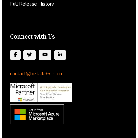
Full Release History
Connect with Us
contact@biztalk360.com