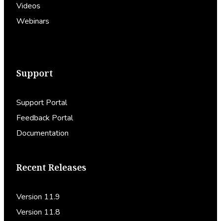
Videos
Webinars
Support
Support Portal
Feedback Portal
Documentation
Recent Releases
Version 11.9
Version 11.8