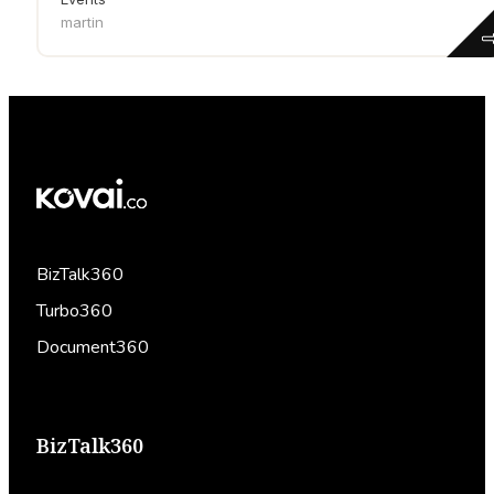
martin
BizTalk360
Turbo360
Document360
BizTalk360