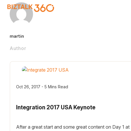
martin
Author
Oct 26, 2017 - 5 Mins Read
Integration 2017 USA Keynote
After a great start and some great content on Day 1 at