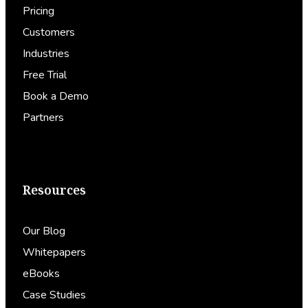
Pricing
Customers
Industries
Free Trial
Book a Demo
Partners
Resources
Our Blog
Whitepapers
eBooks
Case Studies