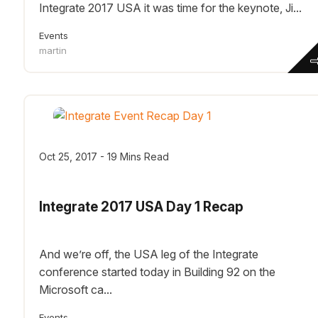
Integrate 2017 USA it was time for the keynote, Ji...
Events
martin
Oct 25, 2017 - 19 Mins Read
Integrate 2017 USA Day 1 Recap
And we’re off, the USA leg of the Integrate
conference started today in Building 92 on the
Microsoft ca...
Events