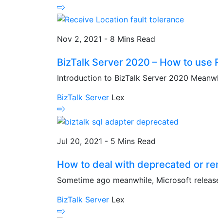
Nov 2, 2021 - 8 Mins Read
BizTalk Server 2020 – How to use R
Introduction to BizTalk Server 2020 Meanwhi
BizTalk Server
Lex
Jul 20, 2021 - 5 Mins Read
How to deal with deprecated or r
Sometime ago meanwhile, Microsoft release
BizTalk Server
Lex