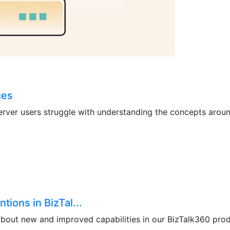
ces
erver users struggle with understanding the concepts around
ions in BizTal...
 about new and improved capabilities in our BizTalk360 prod