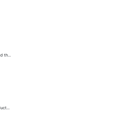
 th...
uct...