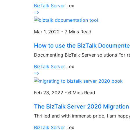
BizTalk Server
Lex
Mar 1, 2022 - 7 Mins Read
How to use the BizTalk Documenter 
Documenting BizTalk Server solutions For re
BizTalk Server
Lex
Feb 23, 2022 - 6 Mins Read
The BizTalk Server 2020 Migration b
Thrilled and with immense pride, I am happy t
BizTalk Server
Lex