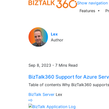
Show navigation
Features
Pr
Lex
Author
Sep 8, 2023 - 7 Mins Read
BizTalk360 Support for Azure Serv
Table of contents Why BizTalk360 supports 
BizTalk Server
Lex