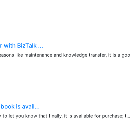
with BizTalk ...
asons like maintenance and knowledge transfer, it is a good
ook is avail...
o let you know that finally, it is available for purchase; t...