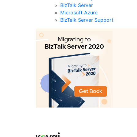
BizTalk Server
Microsoft Azure
BizTalk Server Support