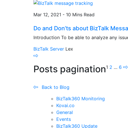
Mar 12, 2021 - 10 Mins Read
Do and Don’ts about BizTalk Mess
Introduction To be able to analyze any issue
BizTalk Server
Lex
Posts pagination
1
2
…
6
Back to Blog
BizTalk360 Monitoring
Kovai.co
General
Events
BizTalk360 Update