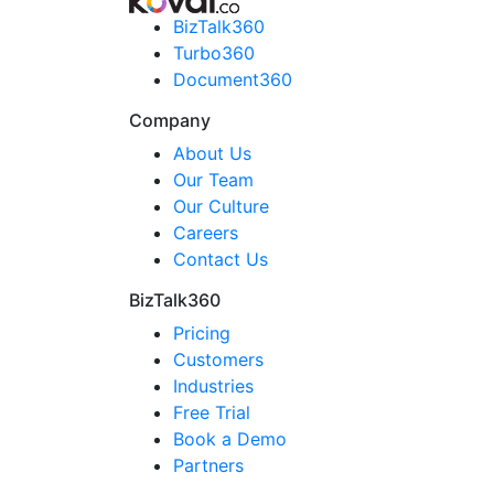
BizTalk360
Turbo360
Document360
Company
About Us
Our Team
Our Culture
Careers
Contact Us
BizTalk360
Pricing
Customers
Industries
Free Trial
Book a Demo
Partners