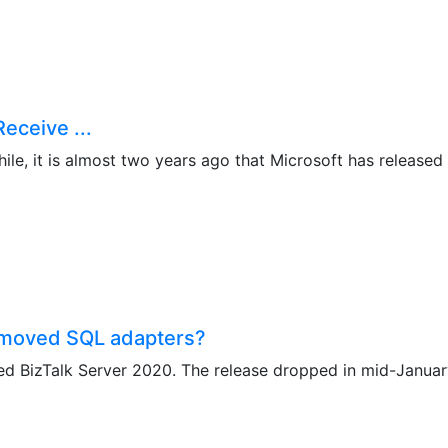
eceive ...
le, it is almost two years ago that Microsoft has released B
emoved SQL adapters?
d BizTalk Server 2020. The release dropped in mid-January