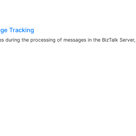
age Tracking
s during the processing of messages in the BizTalk Server, i