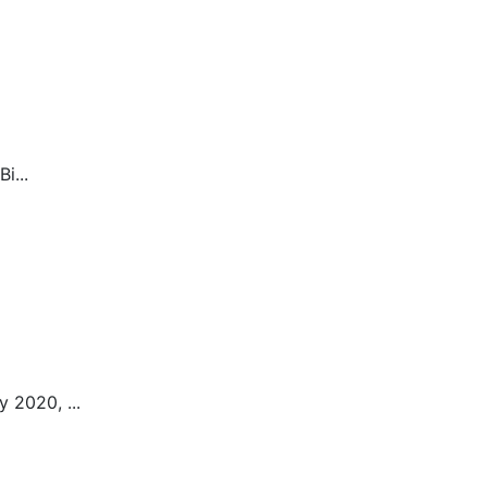
i...
 2020, ...