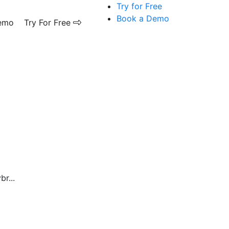
Try for Free
Book a Demo
emo
Try For Free
r...