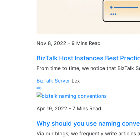
Nov 8, 2022 - 9 Mins Read
BizTalk Host Instances Best Practi
From time to time, we notice that BizTalk S
BizTalk Server
Lex
Apr 19, 2022 - 7 Mins Read
Why should you use naming convent
Via our blogs, we frequently write articles