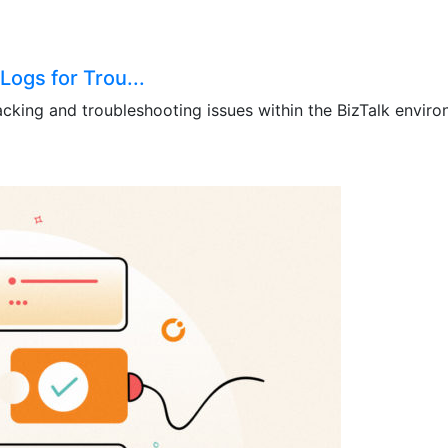
Logs for Trou...
acking and troubleshooting issues within the BizTalk environ