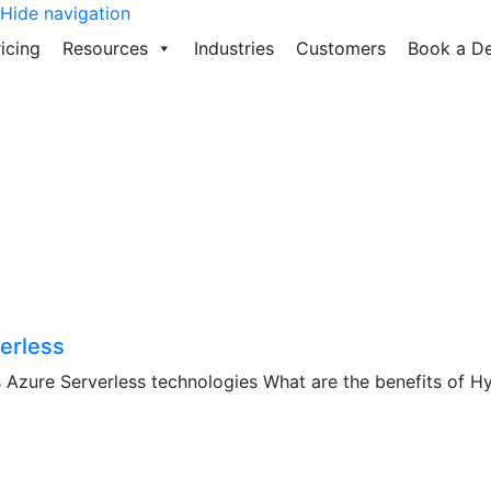
Hide navigation
icing
Resources
Industries
Customers
Book a D
erless
Azure Serverless technologies What are the benefits of Hyb