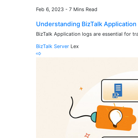
Feb 6, 2023 - 7 Mins Read
Understanding BizTalk Application 
BizTalk Application logs are essential for tr
BizTalk Server
Lex