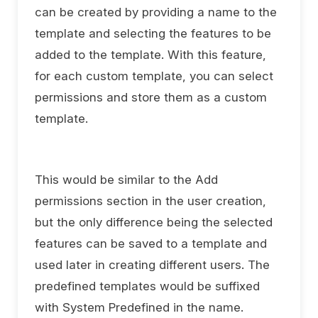
can be created by providing a name to the
template and selecting the features to be
added to the template. With this feature,
for each custom template, you can select
permissions and store them as a custom
template.
This would be similar to the Add
permissions section in the user creation,
but the only difference being the selected
features can be saved to a template and
used later in creating different users. The
predefined templates would be suffixed
with System Predefined in the name.