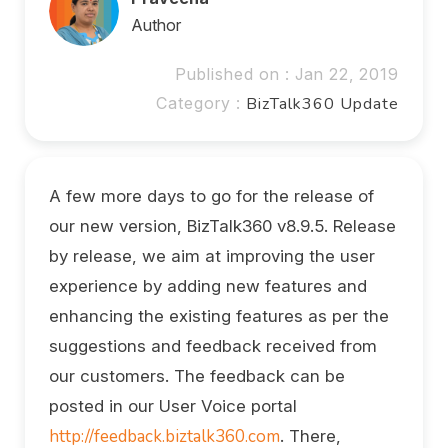
Author
Published on : Jan 22, 2019
Category :
BizTalk360 Update
A few more days to go for the release of
our new version, BizTalk360 v8.9.5. Release
by release, we aim at improving the user
experience by adding new features and
enhancing the existing features as per the
suggestions and feedback received from
our customers. The feedback can be
posted in our User Voice portal
http://feedback.biztalk360.com
. There,