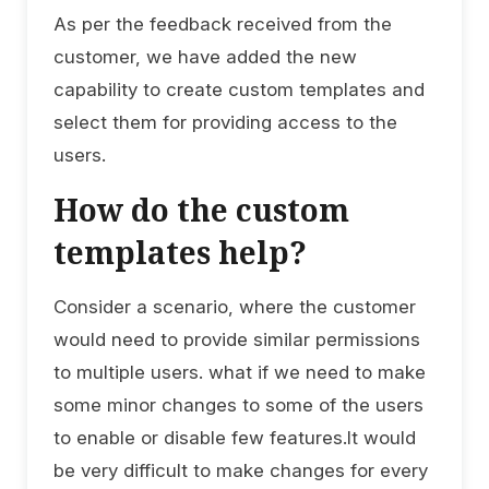
As per the feedback received from the
customer, we have added the new
capability to create custom templates and
select them for providing access to the
users.
How do the custom
templates help?
Consider a scenario, where the customer
would need to provide similar permissions
to multiple users. what if we need to make
some minor changes to some of the users
to enable or disable few features.It would
be very difficult to make changes for every