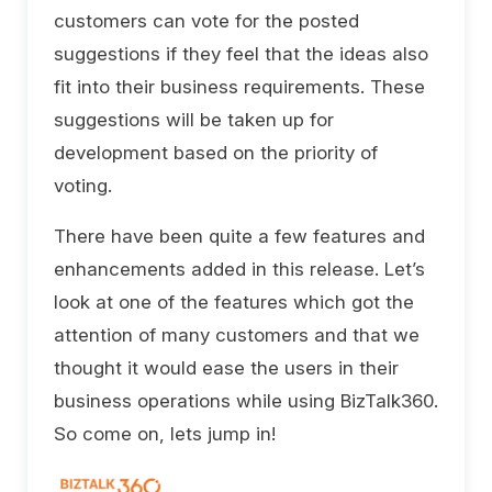
customers can vote for the posted
suggestions if they feel that the ideas also
fit into their business requirements. These
suggestions will be taken up for
development based on the priority of
voting.
There have been quite a few features and
enhancements added in this release. Let’s
look at one of the features which got the
attention of many customers and that we
thought it would ease the users in their
business operations while using BizTalk360.
So come on, lets jump in!