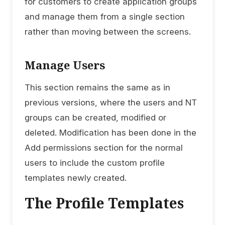
for customers to create application groups
and manage them from a single section
rather than moving between the screens.
Manage Users
This section remains the same as in
previous versions, where the users and NT
groups can be created, modified or
deleted. Modification has been done in the
Add permissions section for the normal
users to include the custom profile
templates newly created.
The Profile Templates