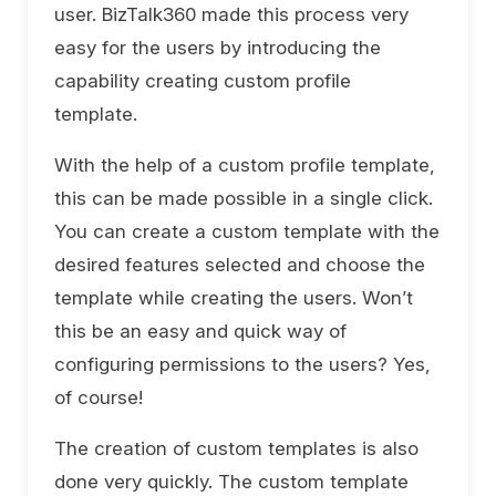
user. BizTalk360 made this process very
easy for the users by introducing the
capability creating custom profile
template.
With the help of a custom profile template,
this can be made possible in a single click.
You can create a custom template with the
desired features selected and choose the
template while creating the users. Won’t
this be an easy and quick way of
configuring permissions to the users? Yes,
of course!
The creation of custom templates is also
done very quickly. The custom template