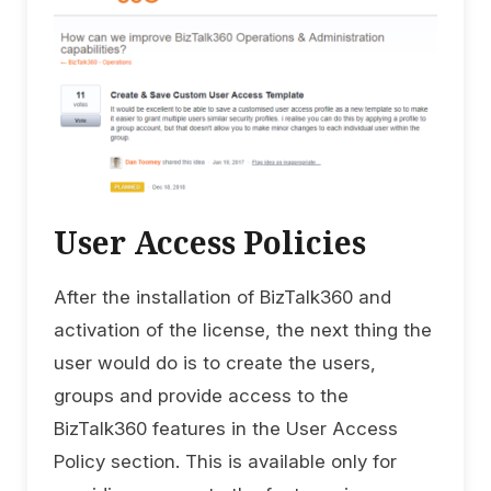
User Access Policies
After the installation of BizTalk360 and
activation of the license, the next thing the
user would do is to create the users,
groups and provide access to the
BizTalk360 features in the User Access
Policy section. This is available only for