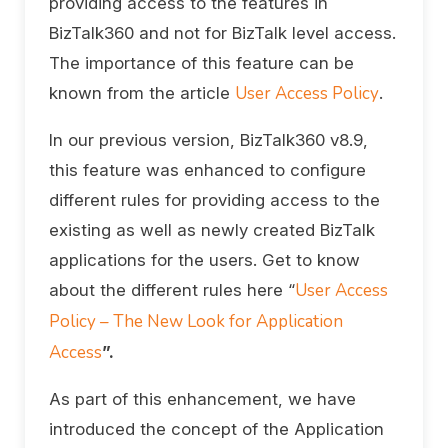
providing access to the features in
BizTalk360 and not for BizTalk level access.
The importance of this feature can be
User Access Policy
known from the article
.
In our previous version, BizTalk360 v8.9,
this feature was enhanced to configure
different rules for providing access to the
existing as well as newly created BizTalk
applications for the users. Get to know
User Access
about the different rules here “
Policy – The New Look for Application
Access
”.
As part of this enhancement, we have
introduced the concept of the Application