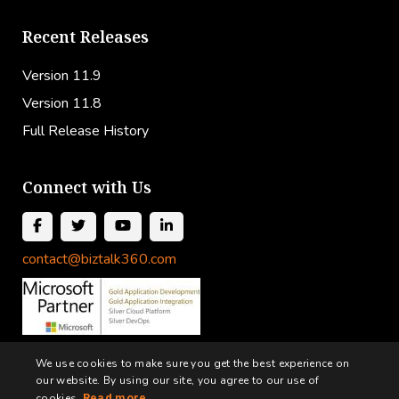
Recent Releases
Version 11.9
Version 11.8
Full Release History
Connect with Us
contact@biztalk360.com
We use cookies to make sure you get the best experience on
our website. By using our site, you agree to our use of
cookies.
Read more