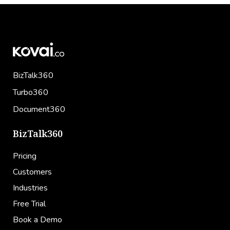
BizTalk360
Turbo360
Document360
BizTalk360
Pricing
Customers
Industries
Free Trial
Book a Demo