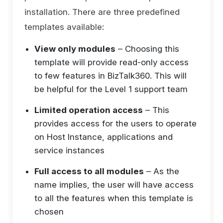
installation. There are three predefined
templates available:
View only modules
– Choosing this
template will provide read-only access
to few features in BizTalk360. This will
be helpful for the Level 1 support team
Limited operation access
– This
provides access for the users to operate
on Host Instance, applications and
service instances
Full access to all modules
– As the
name implies, the user will have access
to all the features when this template is
chosen