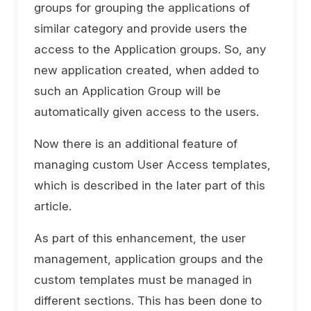
groups for grouping the applications of
similar category and provide users the
access to the Application groups. So, any
new application created, when added to
such an Application Group will be
automatically given access to the users.
Now there is an additional feature of
managing custom User Access templates,
which is described in the later part of this
article.
As part of this enhancement, the user
management, application groups and the
custom templates must be managed in
different sections. This has been done to