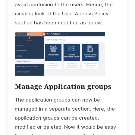
avoid confusion to the users. Hence, the
existing look of the User Access Policy
section has been modified as below.
Manage Application groups
The application groups can now be
managed in a separate section. Here, the
application groups can be created,
modified or deleted. Now it would be easy