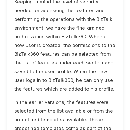
Keeping in mind the level of security
needed for accessing the features and
performing the operations with the BizTalk
environment, we have the fine-grained
authorization within BizTalk360. When a
new user is created, the permissions to the
BizTalk360 features can be selected from
the list of features under each section and
saved to the user profile. When the new
user logs in to BizTalk360, he can only use
the features which are added to his profile.
In the earlier versions, the features were
selected from the list available or from the
predefined templates available. These
predefined templates come as part of the