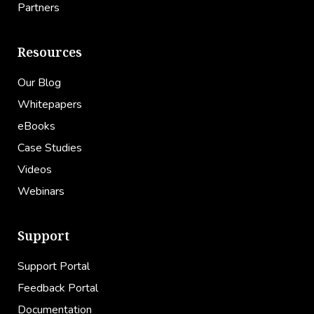
Partners
Resources
Our Blog
Whitepapers
eBooks
Case Studies
Videos
Webinars
Support
Support Portal
Feedback Portal
Documentation