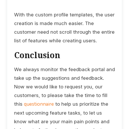
With the custom profile templates, the user
creation is made much easier. The
customer need not scroll through the entire
list of features while creating users.
Conclusion
We always monitor the feedback portal and
take up the suggestions and feedback.
Now we would like to request you, our
customers, to please take the time to fill
questionnaire
this
to help us prioritize the
next upcoming feature tasks, to let us
know what are your main pain points and