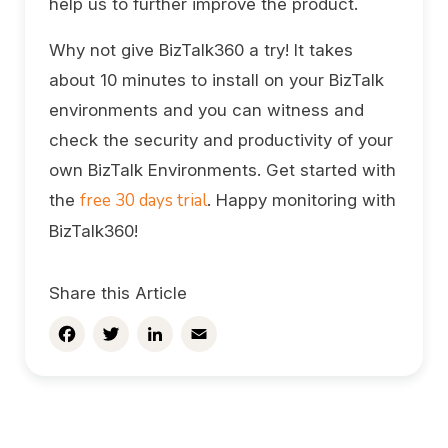
help us to further improve the product.
Why not give BizTalk360 a try! It takes
about 10 minutes to install on your BizTalk
environments and you can witness and
check the security and productivity of your
own BizTalk Environments. Get started with
free 30 days trial
the
. Happy monitoring with
BizTalk360!
Share this Article
Facebook
Twitter
LinkedIn
Email