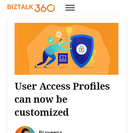
User Access Profiles
can now be
customized
Praveena