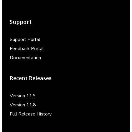
Support
Support Portal
Feedback Portal
Documentation
Recent Releases
Version 11.9
Version 11.8
Full Release History