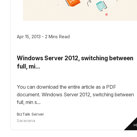
Apr 15, 2013 - 2 Mins Read
Windows Server 2012, switching between
full, mi...
You can download the entire article as a PDF
document. Windows Server 2012, switching between
full, min s...
BizTalk Server
Saravana