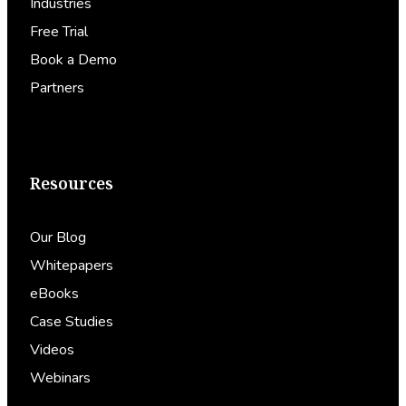
Industries
Free Trial
Book a Demo
Partners
Resources
Our Blog
Whitepapers
eBooks
Case Studies
Videos
Webinars