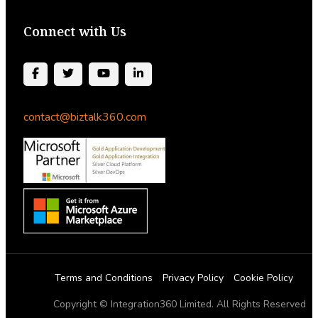
Connect with Us
contact@biztalk360.com
Terms and Conditions
Privacy Policy
Cookie Policy
Copyright © Integration360 Limited. All Rights Reserved