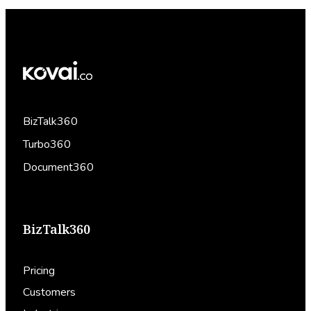
BizTalk360
Turbo360
Document360
BizTalk360
Pricing
Customers