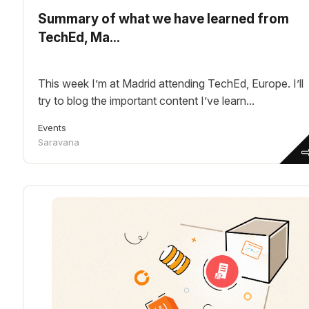
Summary of what we have learned from
TechEd, Ma...
This week I’m at Madrid attending TechEd, Europe. I’ll
try to blog the important content I’ve learn...
Events
Saravana