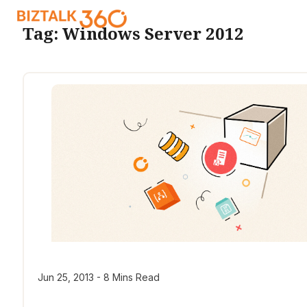
Tag:
Windows Server 2012
Jun 25, 2013 - 8 Mins Read