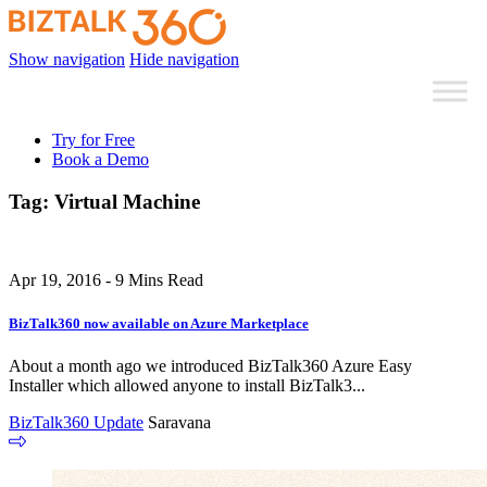
Show navigation
Hide navigation
Try for Free
Book a Demo
Tag:
Virtual Machine
Apr 19, 2016 - 9 Mins Read
BizTalk360 now available on Azure Marketplace
About a month ago we introduced BizTalk360 Azure Easy
Installer which allowed anyone to install BizTalk3...
BizTalk360 Update
Saravana