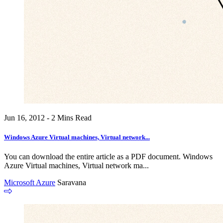
Jun 16, 2012 - 2 Mins Read
Windows Azure Virtual machines, Virtual network...
You can download the entire article as a PDF document. Windows
Azure Virtual machines, Virtual network ma...
Microsoft Azure
Saravana