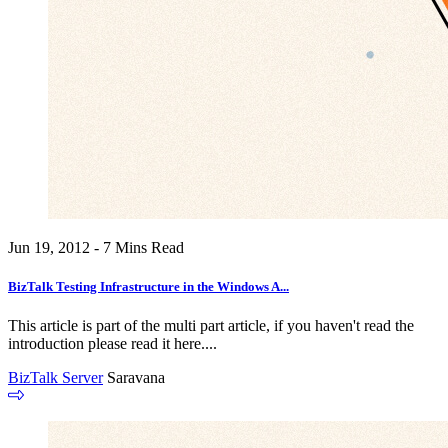
Jun 19, 2012 - 7 Mins Read
BizTalk Testing Infrastructure in the Windows A...
This article is part of the multi part article, if you haven't read the
introduction please read it here....
BizTalk Server
Saravana