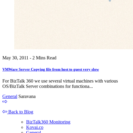
May 30, 2011 - 2 Mins Read
VMWare Server Copying file from host to guest very slow
For BizTalk 360 we use several virtual machines with various
OS/BizTalk Server combinations for functiona...
General
Saravana
Back to Blog
BizTalk360 Monitoring
Kovai.co
General