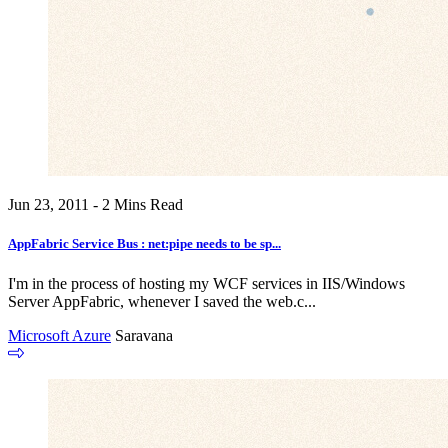
Jun 23, 2011 - 2 Mins Read
AppFabric Service Bus : net:pipe needs to be sp...
I'm in the process of hosting my WCF services in IIS/Windows
Server AppFabric, whenever I saved the web.c...
Microsoft Azure
Saravana