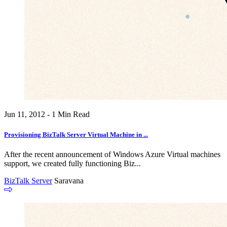
Jun 11, 2012 - 1 Min Read
Provisioning BizTalk Server Virtual Machine in ...
After the recent announcement of Windows Azure Virtual machines
support, we created fully functioning Biz...
BizTalk Server
Saravana