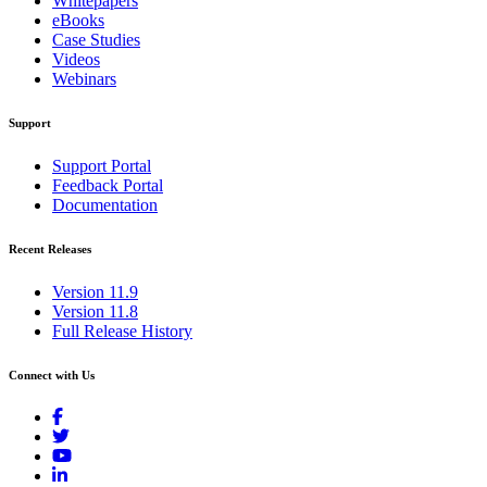
Whitepapers
eBooks
Case Studies
Videos
Webinars
Support
Support Portal
Feedback Portal
Documentation
Recent Releases
Version 11.9
Version 11.8
Full Release History
Connect with Us