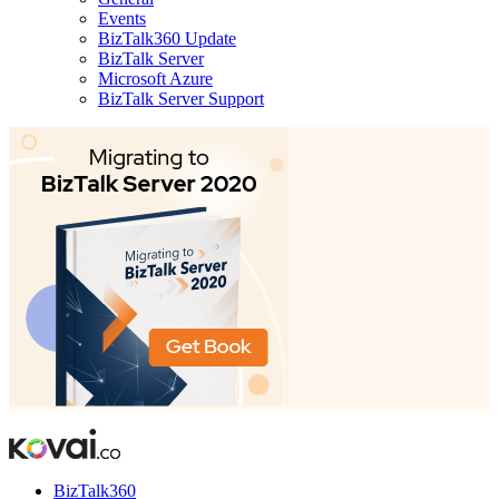
Events
BizTalk360 Update
BizTalk Server
Microsoft Azure
BizTalk Server Support
BizTalk360