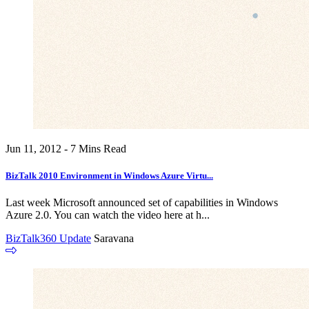
Jun 11, 2012 - 7 Mins Read
BizTalk 2010 Environment in Windows Azure Virtu...
Last week Microsoft announced set of capabilities in Windows
Azure 2.0. You can watch the video here at h...
BizTalk360 Update
Saravana