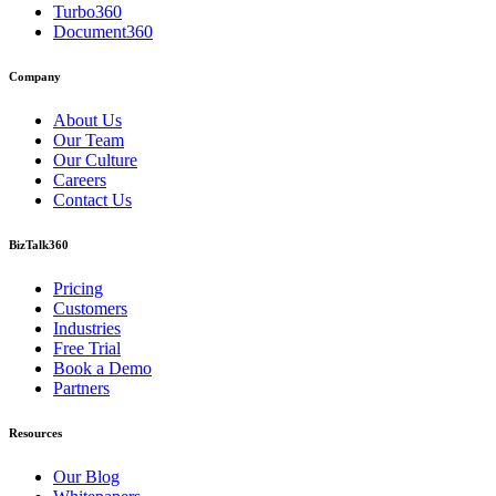
Turbo360
Document360
Company
About Us
Our Team
Our Culture
Careers
Contact Us
BizTalk360
Pricing
Customers
Industries
Free Trial
Book a Demo
Partners
Resources
Our Blog