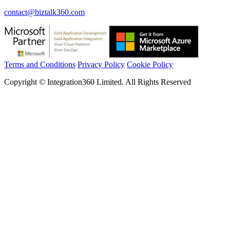
contact@biztalk360.com
Terms and Conditions
Privacy Policy
Cookie Policy
Copyright © Integration360 Limited. All Rights Reserved