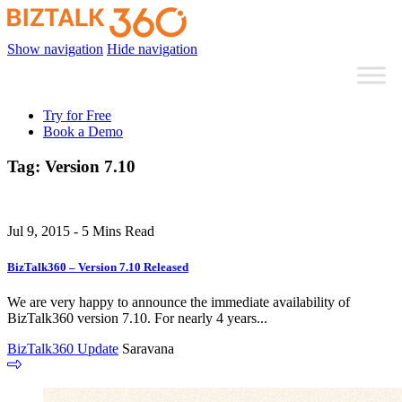
Show navigation
Hide navigation
Try for Free
Book a Demo
Tag:
Version 7.10
Jul 9, 2015 - 5 Mins Read
BizTalk360 – Version 7.10 Released
We are very happy to announce the immediate availability of
BizTalk360 version 7.10. For nearly 4 years...
BizTalk360 Update
Saravana