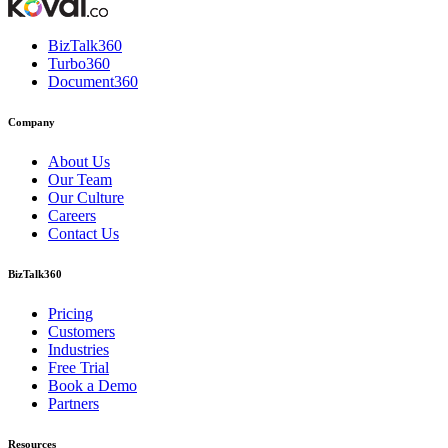
BizTalk360
Turbo360
Document360
Company
About Us
Our Team
Our Culture
Careers
Contact Us
BizTalk360
Pricing
Customers
Industries
Free Trial
Book a Demo
Partners
Resources