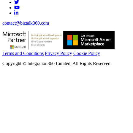
contact@biztalk360.com
Terms and Conditions
Privacy Policy
Cookie Policy
Copyright © Integration360 Limited. All Rights Reserved