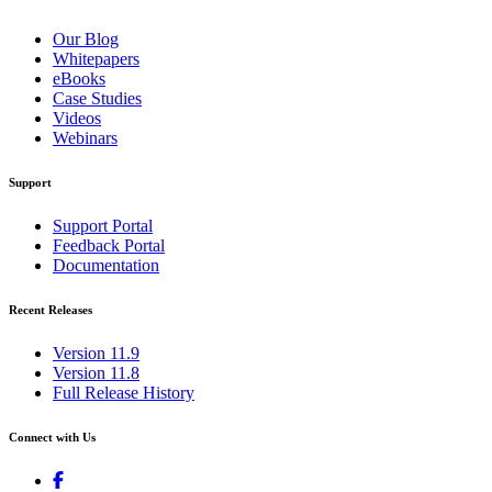
Our Blog
Whitepapers
eBooks
Case Studies
Videos
Webinars
Support
Support Portal
Feedback Portal
Documentation
Recent Releases
Version 11.9
Version 11.8
Full Release History
Connect with Us