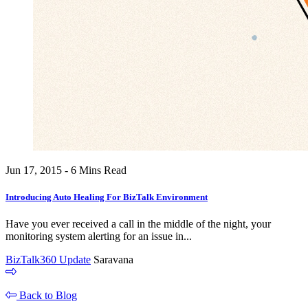
Jun 17, 2015 - 6 Mins Read
Introducing Auto Healing For BizTalk Environment
Have you ever received a call in the middle of the night, your
monitoring system alerting for an issue in...
BizTalk360 Update
Saravana
Back to Blog