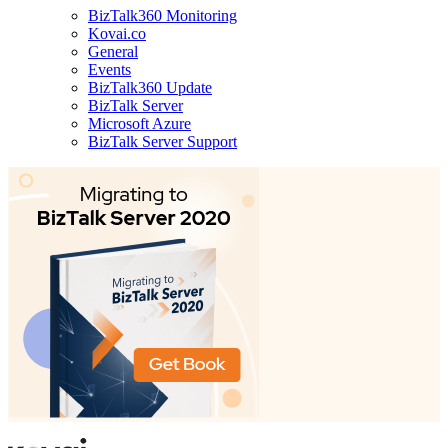
BizTalk360 Monitoring
Kovai.co
General
Events
BizTalk360 Update
BizTalk Server
Microsoft Azure
BizTalk Server Support