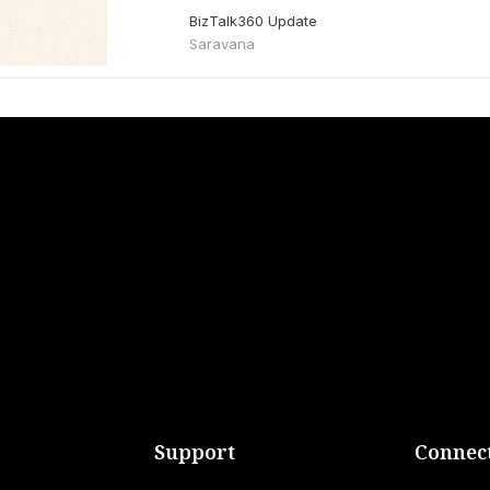
BizTalk360 Update
Saravana
Support
Connect