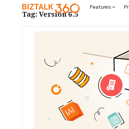
Features
Pr
Tag:
Version 6.5