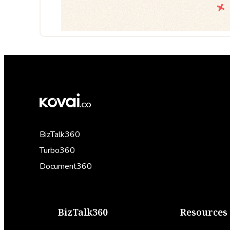
BizTalk360
Turbo360
Document360
BizTalk360
Resources