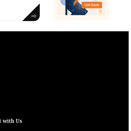
 with Us