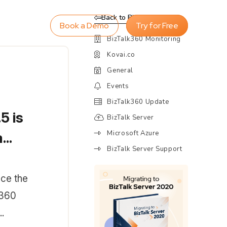
Back to Blog
Book a Demo
Try for Free
BizTalk360 Monitoring
Kovai.co
General
Events
BizTalk360 Update
5 is
BizTalk Server
Microsoft Azure
..
BizTalk Server Support
ce the
k360
.