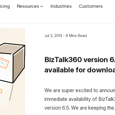
icing
Resources
Industries
Customers
Jul 3, 2013 - 6 Mins Read
BizTalk360 version 6.
available for downloa.
We are super excited to announ
immediate availability of BizTal
version 6.5. We are keeping the..