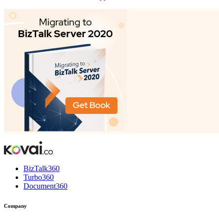
BizTalk360
Turbo360
Document360
Company