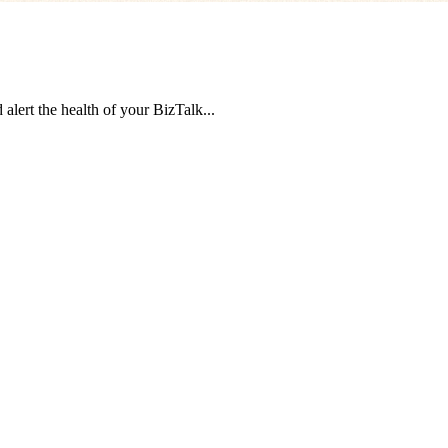
 alert the health of your BizTalk...