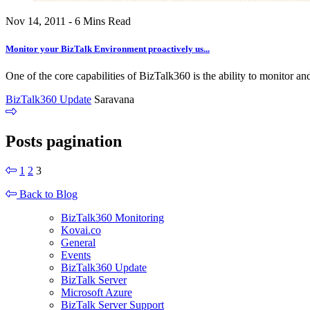
Nov 14, 2011 - 6 Mins Read
Monitor your BizTalk Environment proactively us...
One of the core capabilities of BizTalk360 is the ability to monitor and
BizTalk360 Update
Saravana
Posts pagination
1
2
3
Back to Blog
BizTalk360 Monitoring
Kovai.co
General
Events
BizTalk360 Update
BizTalk Server
Microsoft Azure
BizTalk Server Support