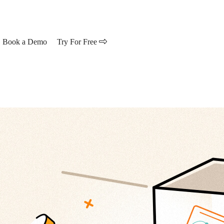
Book a Demo
Try For Free