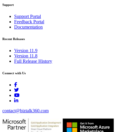
Support
Support Portal
Feedback Portal
Documentation
Recent Releases
Version 11.9
Version 11.8
Full Release History
Connect with Us
contact@biztalk360.com