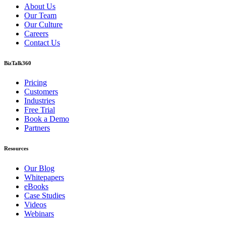
About Us
Our Team
Our Culture
Careers
Contact Us
BizTalk360
Pricing
Customers
Industries
Free Trial
Book a Demo
Partners
Resources
Our Blog
Whitepapers
eBooks
Case Studies
Videos
Webinars