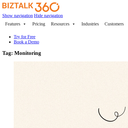
Show navigation
Hide navigation
Features
Pricing
Resources
Industries
Customers
Try for Free
Book a Demo
Tag:
Monitoring