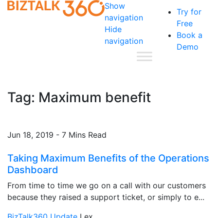
Show
Try for
navigation
Free
Hide
Book a
navigation
Demo
Tag:
Maximum benefit
Jun 18, 2019 - 7 Mins Read
Taking Maximum Benefits of the Operations
Dashboard
From time to time we go on a call with our customers
because they raised a support ticket, or simply to e...
BizTalk360 Update
Lex