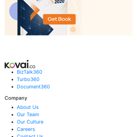
BizTalk360
Turbo360
Document360
Company
About Us
Our Team
Our Culture
Careers
Contact Us