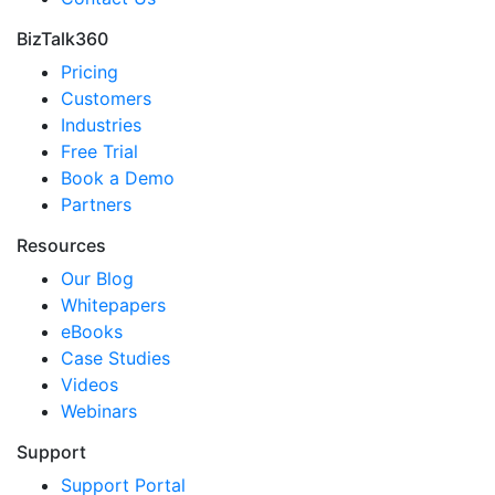
BizTalk360
Pricing
Customers
Industries
Free Trial
Book a Demo
Partners
Resources
Our Blog
Whitepapers
eBooks
Case Studies
Videos
Webinars
Support
Support Portal