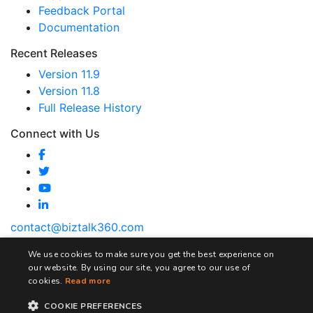
Feedback Portal
Documentation
Recent Releases
Version 11.9
Version 11.8
Full Release History
Connect with Us
contact@biztalk360.com
We use cookies to make sure you get the best experience on
our website. By using our site, you agree to our use of
cookies.
Read more
Terms and Conditions
Privacy Policy
Cookie Policy
COOKIE PREFERENCES