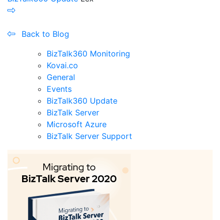
Back to Blog
BizTalk360 Monitoring
Kovai.co
General
Events
BizTalk360 Update
BizTalk Server
Microsoft Azure
BizTalk Server Support