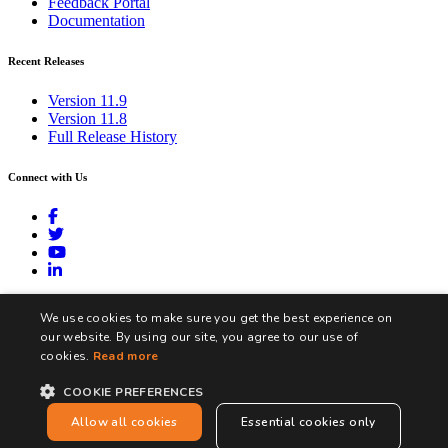
Feedback Portal
Documentation
Recent Releases
Version 11.9
Version 11.8
Full Release History
Connect with Us
contact@biztalk360.com
We use cookies to make sure you get the best experience on
our website. By using our site, you agree to our use of
cookies.
Read more
COOKIE PREFERENCES
Terms and Conditions
Privacy Policy
Cookie Policy
Allow all cookies
Essential cookies only
Copyright © Integration360 Limited. All Rights Reserved