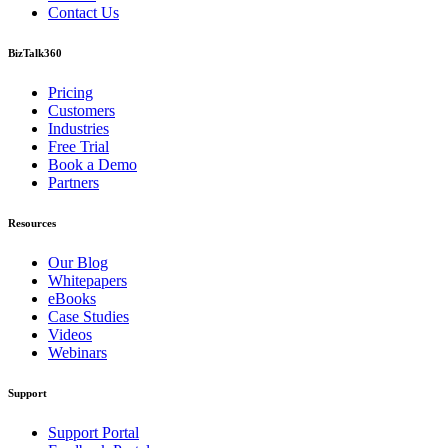
Contact Us
BizTalk360
Pricing
Customers
Industries
Free Trial
Book a Demo
Partners
Resources
Our Blog
Whitepapers
eBooks
Case Studies
Videos
Webinars
Support
Support Portal