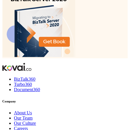
BizTalk360
Turbo360
Document360
Company
About Us
Our Team
Our Culture
Careers