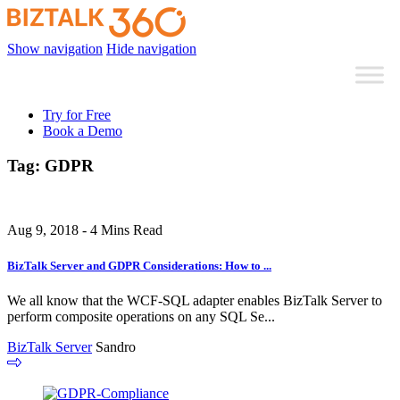
Show navigation
Hide navigation
Try for Free
Book a Demo
Tag:
GDPR
Aug 9, 2018 - 4 Mins Read
BizTalk Server and GDPR Considerations: How to ...
We all know that the WCF-SQL adapter enables BizTalk Server to
perform composite operations on any SQL Se...
BizTalk Server
Sandro