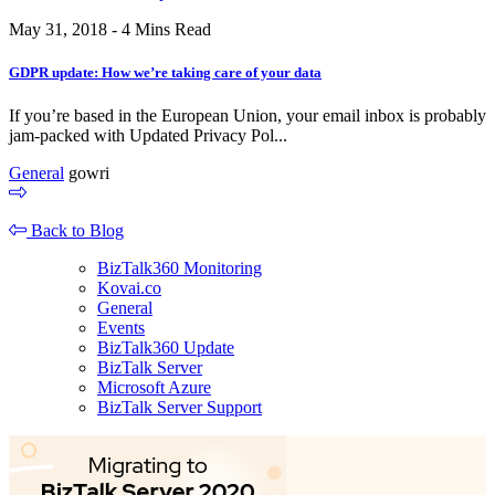
May 31, 2018 - 4 Mins Read
GDPR update: How we’re taking care of your data
If you’re based in the European Union, your email inbox is probably
jam-packed with Updated Privacy Pol...
General
gowri
Back to Blog
BizTalk360 Monitoring
Kovai.co
General
Events
BizTalk360 Update
BizTalk Server
Microsoft Azure
BizTalk Server Support