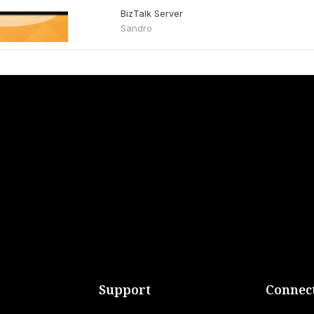
BizTalk Server
Sandro
Support
Connect