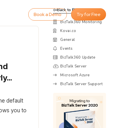
Back to Blog
Book a Demo
Try for Free
BizTalk360 Monitoring
Kovai.co
General
Events
BizTalk360 Update
and
BizTalk Server
Microsoft Azure
y...
BizTalk Server Support
the default
lows you to