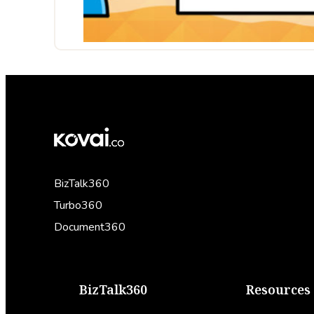
BizTalk360
Turbo360
Document360
BizTalk360
Resources