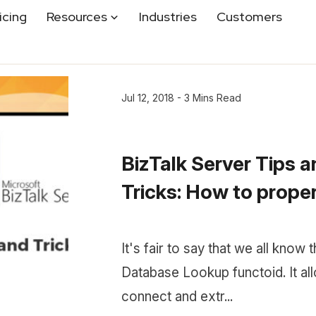
icing
Resources
Industries
Customers
Jul 12, 2018 - 3 Mins Read
BizTalk Server Tips 
Tricks: How to properl
It's fair to say that we all know 
Database Lookup functoid. It al
connect and extr...