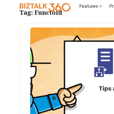
Features
Pr
Tag:
Functoid