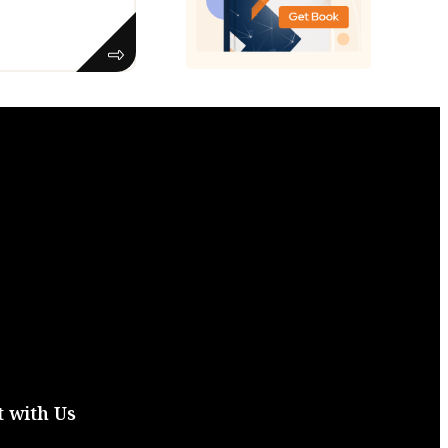
 with Us