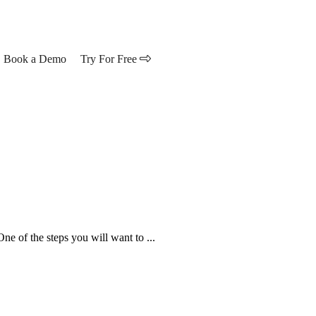
Book a Demo
Try For Free
ne of the steps you will want to ...