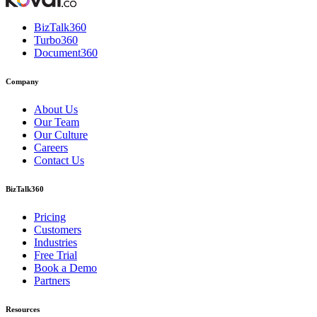
BizTalk360
Turbo360
Document360
Company
About Us
Our Team
Our Culture
Careers
Contact Us
BizTalk360
Pricing
Customers
Industries
Free Trial
Book a Demo
Partners
Resources