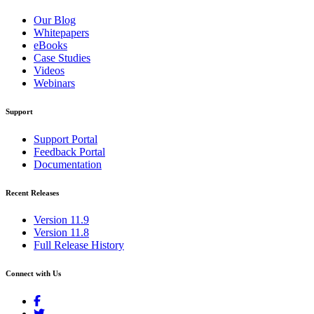
Our Blog
Whitepapers
eBooks
Case Studies
Videos
Webinars
Support
Support Portal
Feedback Portal
Documentation
Recent Releases
Version 11.9
Version 11.8
Full Release History
Connect with Us