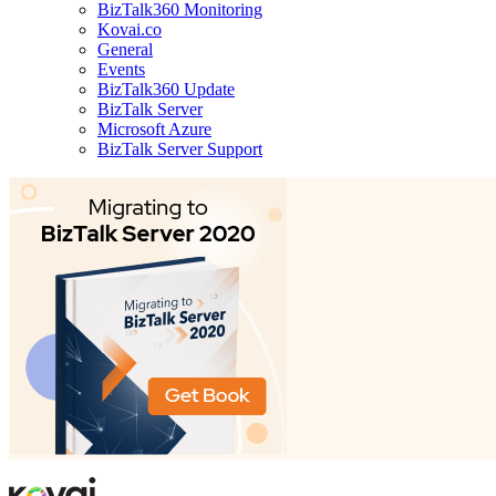
BizTalk360 Monitoring
Kovai.co
General
Events
BizTalk360 Update
BizTalk Server
Microsoft Azure
BizTalk Server Support