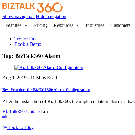
Show navigation
Hide navigation
Features
Pricing
Resources
Industries
Customers
Try for Free
Book a Demo
Tag:
BizTalk360 Alarm
Aug 1, 2019 - 11 Mins Read
Best Practices for BizTalk360 Alarm Configuration
After the installation of BizTalk360, the implementation phase starts. O
BizTalk360 Update
Lex
Back to Blog