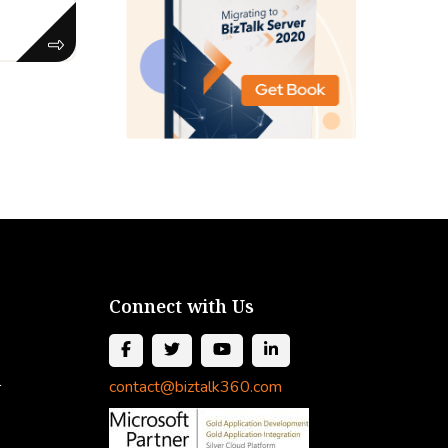
Connect with Us
l
contact@biztalk360.com