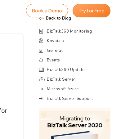
Book a Demo
Try for Free
Back to Blog
BizTalk360 Monitoring
Kovai.co
General
Events
BizTalk360 Update
BizTalk Server
Microsoft Azure
BizTalk Server Support
for