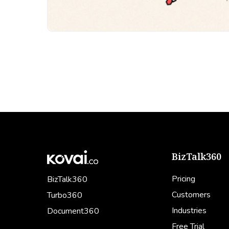
BizTalk360
Pricing
BizTalk360
Customers
Turbo360
Industries
Document360
Free Trial