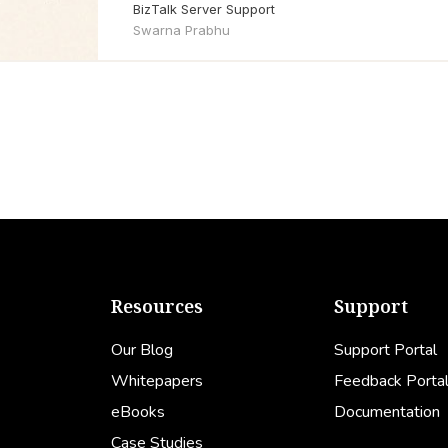
BizTalk Server Support
Swarna Prabhu
Resources
Support
Our Blog
Support Portal
Whitepapers
Feedback Porta
eBooks
Documentation
Case Studies