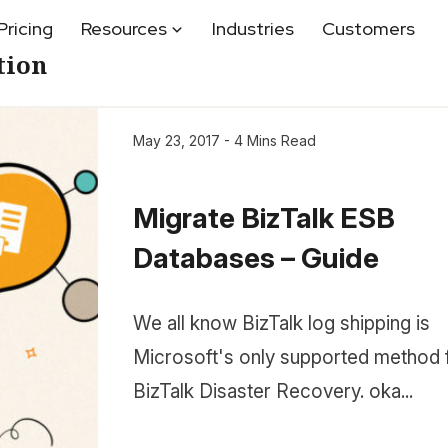
Pricing
Resources
Industries
Customers
tion
May 23, 2017 - 4 Mins Read
Migrate BizTalk ESB
Databases – Guide
We all know BizTalk log shipping is
Microsoft's only supported method 
BizTalk Disaster Recovery. oka...