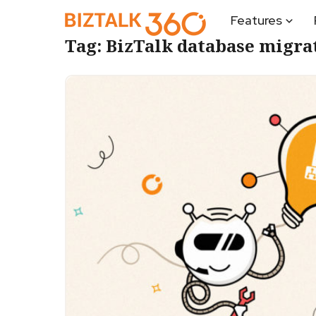
Features
Tag:
BizTalk database migra