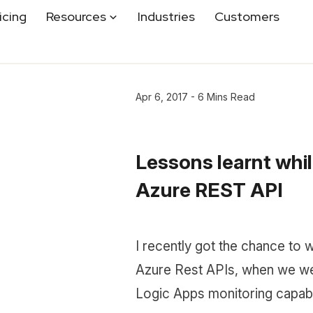
icing
Resources
Industries
Customers
Apr 6, 2017 - 6 Mins Read
Lessons learnt whil
Azure REST API
I recently got the chance to 
Azure Rest APIs, when we we
Logic Apps monitoring capab.