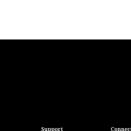
Support
Connect