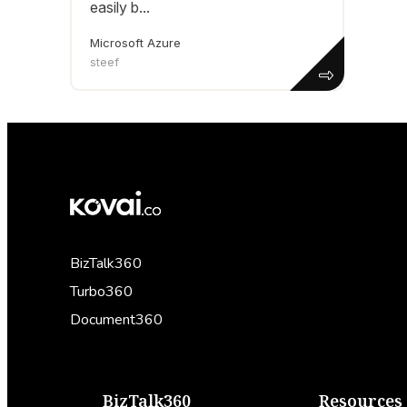
easily b...
Microsoft Azure
steef
BizTalk360
Turbo360
Document360
BizTalk360
Resources