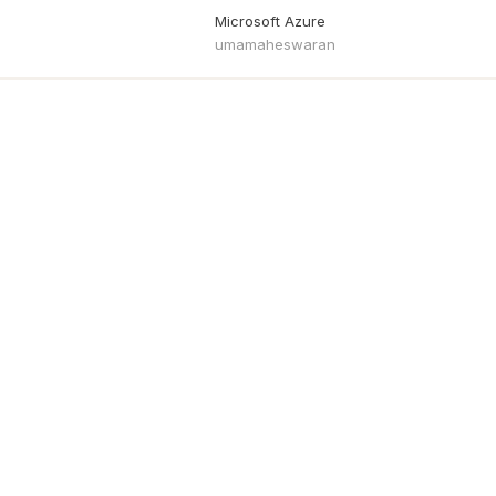
Microsoft Azure
umamaheswaran