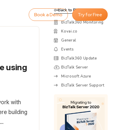
Back to Blog
Book a Demo
Try for Free
BizTalk360 Monitoring
Kovai.co
General
Events
BizTalk360 Update
e using
BizTalk Server
Microsoft Azure
BizTalk Server Support
work with
re building
..