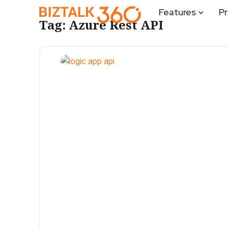
Features
Pr
Tag:
Azure Rest API