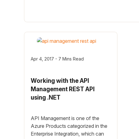
Apr 4, 2017 - 7 Mins Read
Working with the API
Management REST API
using .NET
API Management is one of the
Azure Products categorized in the
Enterprise Integration, which can