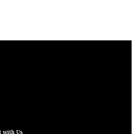
 with Us