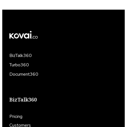
BizTalk360
Turbo360
Document360
BizTalk360
Pricing
Customers