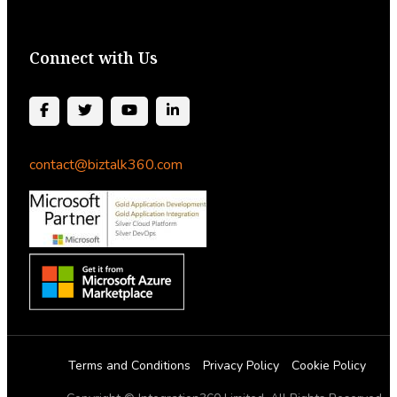
Connect with Us
contact@biztalk360.com
Terms and Conditions
Privacy Policy
Cookie Policy