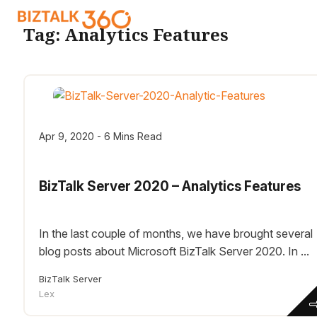
Tag:
Analytics Features
Apr 9, 2020 - 6 Mins Read
BizTalk Server 2020 – Analytics Features
In the last couple of months, we have brought several
blog posts about Microsoft BizTalk Server 2020. In ...
BizTalk Server
Lex