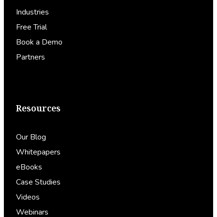
Industries
Free Trial
Book a Demo
Partners
Resources
Our Blog
Whitepapers
eBooks
Case Studies
Videos
Webinars