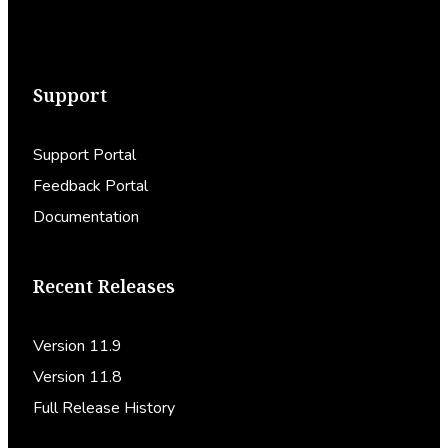
Support
Support Portal
Feedback Portal
Documentation
Recent Releases
Version 11.9
Version 11.8
Full Release History