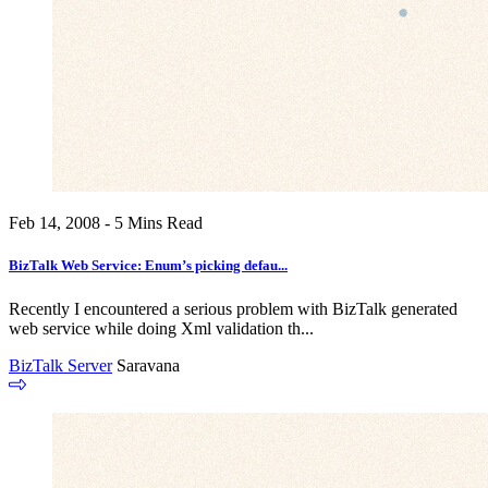
Feb 14, 2008 - 5 Mins Read
BizTalk Web Service: Enum’s picking defau...
Recently I encountered a serious problem with BizTalk generated
web service while doing Xml validation th...
BizTalk Server
Saravana