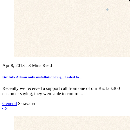
Apr 8, 2013 - 3 Mins Read
BizTalk Admin only installation bug : Failed to...
Recently we received a support call from one of our BizTalk360
customer saying, they were able to control...
General
Saravana