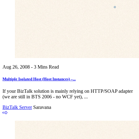
Aug 26, 2008 - 3 Mins Read
Multiple Isolated Host (Host Instances) –...
If your BizTalk solution is mainly relying on HTTP/SOAP adapter
(we are still in BTS 2006 - no WCF yet), ...
BizTalk Server
Saravana