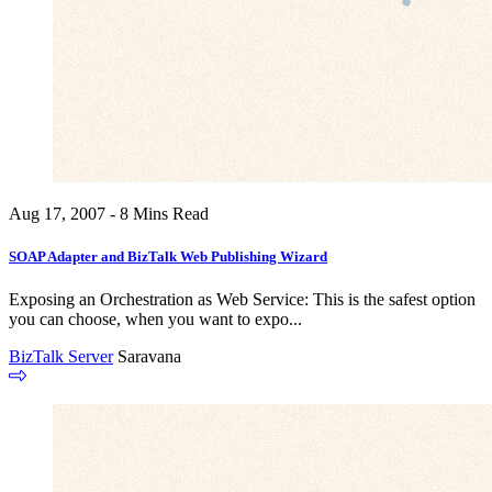
Aug 17, 2007 - 8 Mins Read
SOAP Adapter and BizTalk Web Publishing Wizard
Exposing an Orchestration as Web Service: This is the safest option
you can choose, when you want to expo...
BizTalk Server
Saravana