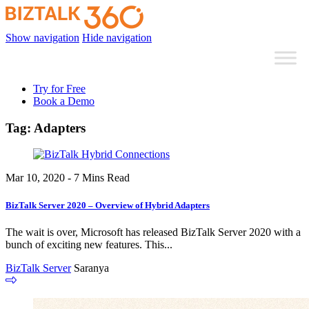
Show navigation
Hide navigation
Try for Free
Book a Demo
Tag:
Adapters
Mar 10, 2020 - 7 Mins Read
BizTalk Server 2020 – Overview of Hybrid Adapters
The wait is over, Microsoft has released BizTalk Server 2020 with a
bunch of exciting new features. This...
BizTalk Server
Saranya