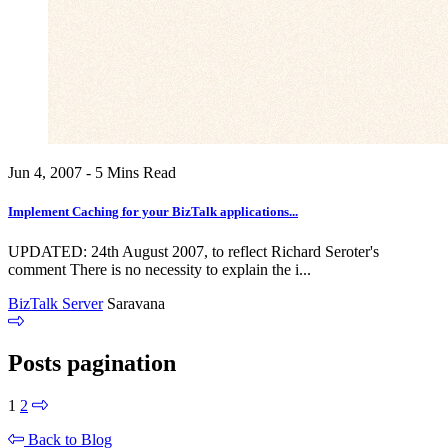
Jun 4, 2007 - 5 Mins Read
Implement Caching for your BizTalk applications...
UPDATED: 24th August 2007, to reflect Richard Seroter's
comment There is no necessity to explain the i...
BizTalk Server
Saravana
Posts pagination
1
2
Back to Blog