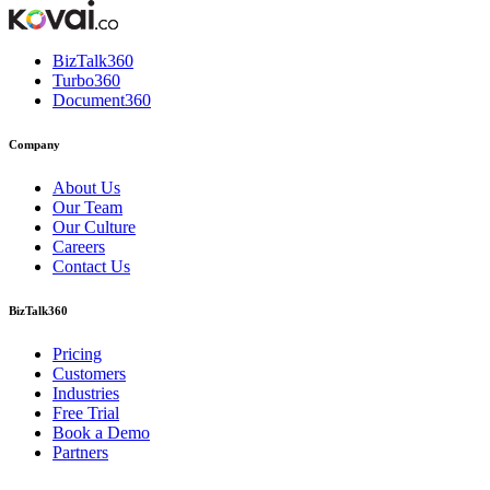
BizTalk360
Turbo360
Document360
Company
About Us
Our Team
Our Culture
Careers
Contact Us
BizTalk360
Pricing
Customers
Industries
Free Trial
Book a Demo
Partners