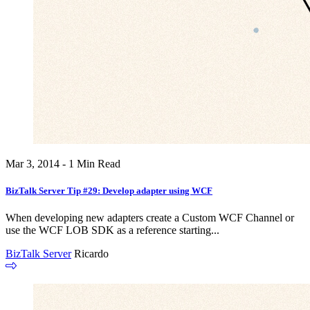
Mar 3, 2014 - 1 Min Read
BizTalk Server Tip #29: Develop adapter using WCF
When developing new adapters create a Custom WCF Channel or
use the WCF LOB SDK as a reference starting...
BizTalk Server
Ricardo