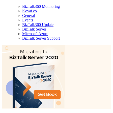
BizTalk360 Monitoring
Kovai.co
General
Events
BizTalk360 Update
BizTalk Server
Microsoft Azure
BizTalk Server Support