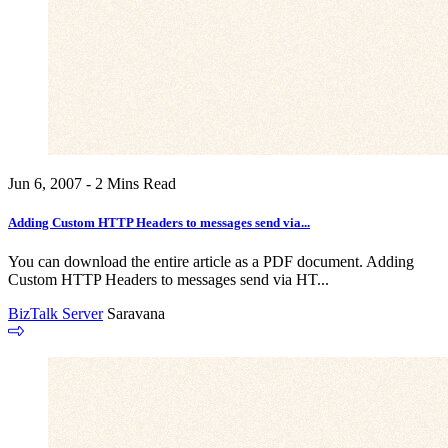
Jun 6, 2007 - 2 Mins Read
Adding Custom HTTP Headers to messages send via...
You can download the entire article as a PDF document. Adding
Custom HTTP Headers to messages send via HT...
BizTalk Server
Saravana