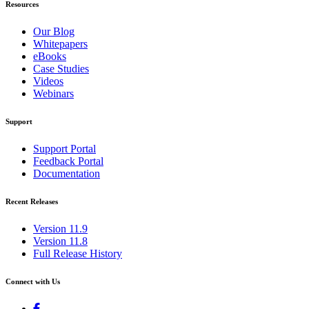
Resources
Our Blog
Whitepapers
eBooks
Case Studies
Videos
Webinars
Support
Support Portal
Feedback Portal
Documentation
Recent Releases
Version 11.9
Version 11.8
Full Release History
Connect with Us