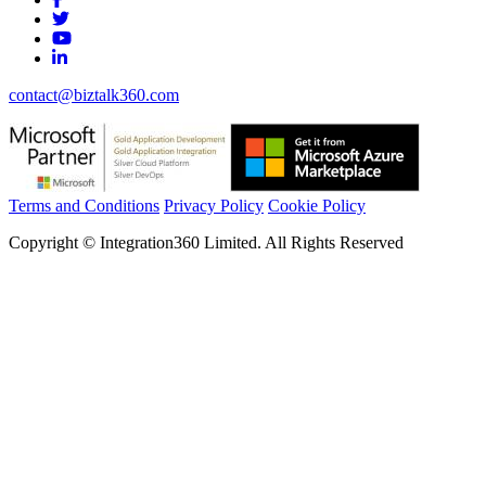
contact@biztalk360.com
Terms and Conditions
Privacy Policy
Cookie Policy
Copyright © Integration360 Limited. All Rights Reserved