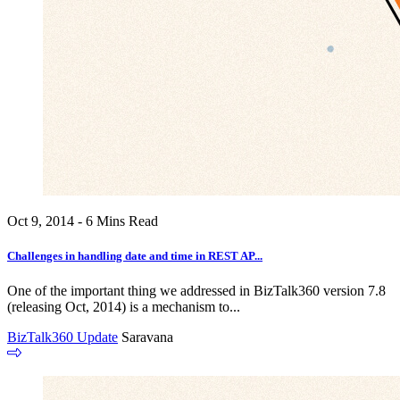
Oct 9, 2014 - 6 Mins Read
Challenges in handling date and time in REST AP...
One of the important thing we addressed in BizTalk360 version 7.8
(releasing Oct, 2014) is a mechanism to...
BizTalk360 Update
Saravana