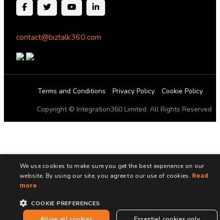
contact@biztalk360.com
Terms and Conditions
Privacy Policy
Cookie Policy
Copyright © Integration360 Limited. All Rights Reserved
We use cookies to make sure you get the best experience on our
website. By using our site, you agree to our use of cookies.
Read
more
COOKIE PREFERENCES
Allow all cookies
Essential cookies only