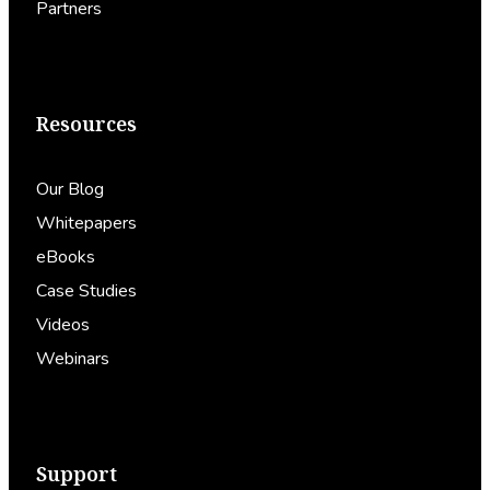
Partners
Resources
Our Blog
Whitepapers
eBooks
Case Studies
Videos
Webinars
Support