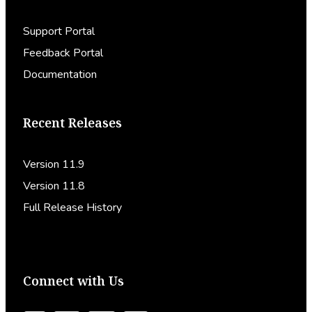
Support Portal
Feedback Portal
Documentation
Recent Releases
Version 11.9
Version 11.8
Full Release History
Connect with Us