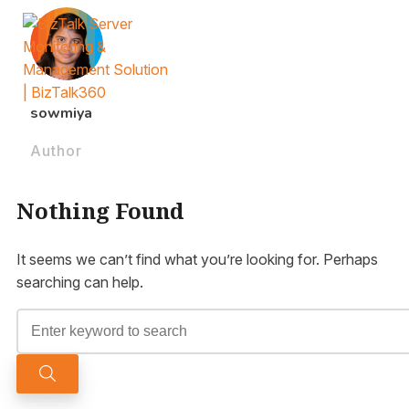
sowmiya
Author
Nothing Found
It seems we can’t find what you’re looking for. Perhaps
searching can help.