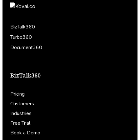
BizTalk360
Turbo360
Document360
BizTalk360
Pricing
Customers
Industries
Free Trial
Book a Demo