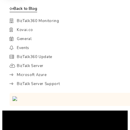
Back to Blog
BizTalk360 Monitoring
Kovai.co
General
Events
BizTalk360 Update
BizTalk Server
Microsoft Azure
BizTalk Server Support